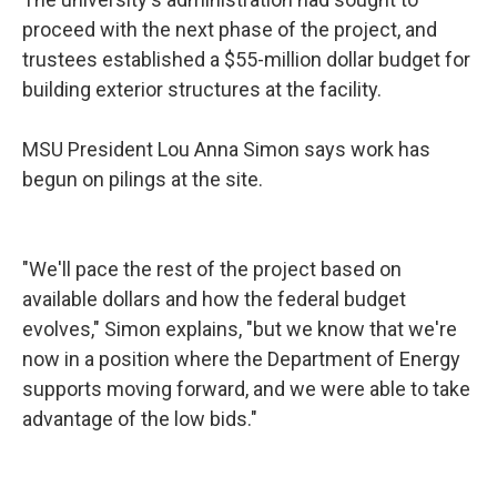
proceed with the next phase of the project, and
trustees established a $55-million dollar budget for
building exterior structures at the facility.
MSU President Lou Anna Simon says work has
begun on pilings at the site.
"We'll pace the rest of the project based on
available dollars and how the federal budget
evolves," Simon explains, "but we know that we're
now in a position where the Department of Energy
supports moving forward, and we were able to take
advantage of the low bids."