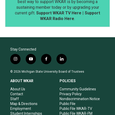
best way to support WKAR is by becoming a
sustaining member today or by upgrading your
current gift.
Support WKAR TV Here
|
Support
WKAR Radio Here
.
Stay Connected
i
y
f
l
n
o
a
i
s
u
c
n
© 2026 Michigan State University Board of Trustees
t
t
e
k
a
u
b
e
ABOUT WKAR
POLICIES
g
b
o
d
r
e
o
i
About Us
Community Guidelines
a
k
n
Contact
Privacy Policy
m
Staff
Nondiscrimination Notice
Map & Directions
Public File
Employment
Public File WKAR-TV
Student Internships
Public File WKAR-FM