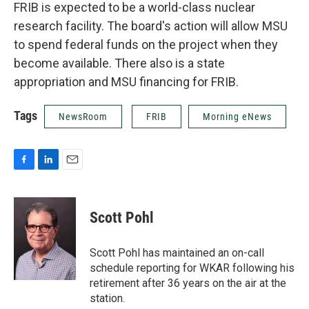
FRIB is expected to be a world-class nuclear
research facility. The board's action will allow MSU
to spend federal funds on the project when they
become available. There also is a state
appropriation and MSU financing for FRIB.
Tags
NewsRoom
FRIB
Morning eNews
F
L
E
a
i
m
c
n
a
e
k
i
Scott Pohl
b
e
l
o
d
o
I
Scott Pohl has maintained an on-call
k
n
schedule reporting for WKAR following his
retirement after 36 years on the air at the
station.