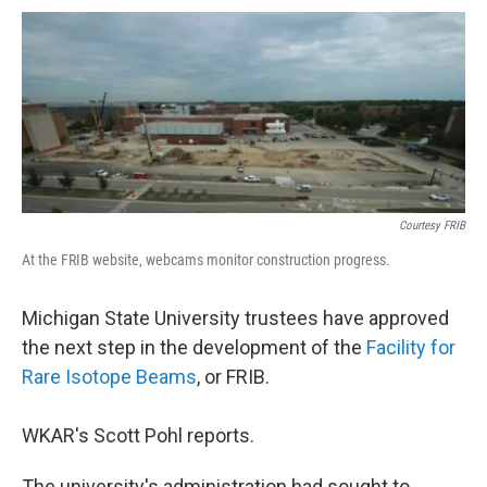
a
i
m
c
n
a
e
k
i
b
e
l
o
d
o
I
k
n
Courtesy FRIB
At the FRIB website, webcams monitor construction progress.
Michigan State University trustees have approved
the next step in the development of the
Facility for
Rare Isotope Beams
, or FRIB.
WKAR's Scott Pohl reports.
The university's administration had sought to