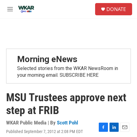
Skip to main content
S
DONATE
e
M
a
e
r
n
c
u
h
u
e
r
Morning eNews
y
Selected stories from the WKAR NewsRoom in
your morning email. SUBSCRIBE HERE
MSU Trustees approve next
step at FRIB
WKAR Public Media | By
Scott Pohl
Published September 7, 2012 at 2:08 PM EDT
F
L
E