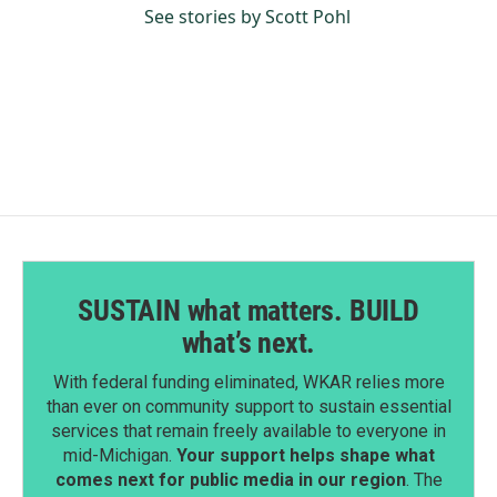
See stories by Scott Pohl
SUSTAIN what matters. BUILD
what’s next.
With federal funding eliminated, WKAR relies more
than ever on community support to sustain essential
services that remain freely available to everyone in
mid-Michigan.
Your support helps shape what
comes next for public media in our region
. The