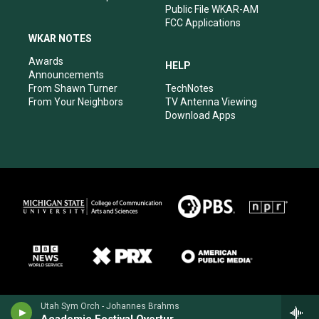
Public File WKAR-AM
FCC Applications
WKAR NOTES
Awards
HELP
Announcements
From Shawn Turner
TechNotes
From Your Neighbors
TV Antenna Viewing
Download Apps
Utah Sym Orch - Johannes Brahms