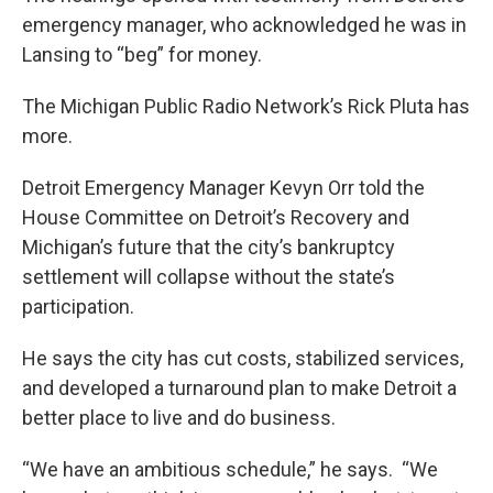
emergency manager, who acknowledged he was in
Lansing to “beg” for money.
The Michigan Public Radio Network’s Rick Pluta has
more.
Detroit Emergency Manager Kevyn Orr told the
House Committee on Detroit’s Recovery and
Michigan’s future that the city’s bankruptcy
settlement will collapse without the state’s
participation.
He says the city has cut costs, stabilized services,
and developed a turnaround plan to make Detroit a
better place to live and do business.
“We have an ambitious schedule,” he says. “We