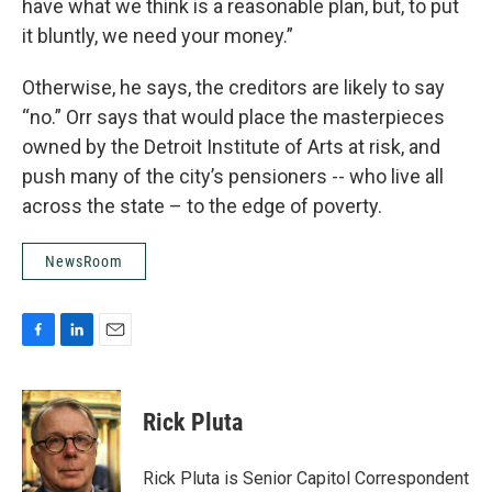
have what we think is a reasonable plan, but, to put
it bluntly, we need your money.”
Otherwise, he says, the creditors are likely to say
“no.” Orr says that would place the masterpieces
owned by the Detroit Institute of Arts at risk, and
push many of the city’s pensioners -- who live all
across the state – to the edge of poverty.
NewsRoom
F
L
E
a
i
m
c
n
a
e
k
i
Rick Pluta
b
e
l
o
d
o
I
Rick Pluta is Senior Capitol Correspondent