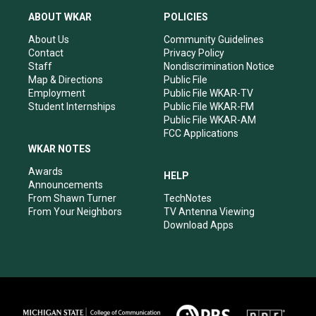
t
t
e
k
a
u
b
e
ABOUT WKAR
POLICIES
g
b
o
d
r
e
o
i
About Us
Community Guidelines
a
k
n
Contact
Privacy Policy
m
Staff
Nondiscrimination Notice
Map & Directions
Public File
Employment
Public File WKAR-TV
Student Internships
Public File WKAR-FM
Public File WKAR-AM
FCC Applications
WKAR NOTES
Awards
HELP
Announcements
From Shawn Turner
TechNotes
From Your Neighbors
TV Antenna Viewing
Download Apps