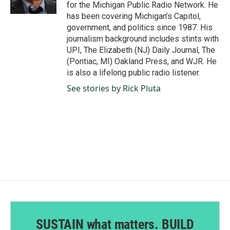
k
n
for the Michigan Public Radio Network. He
has been covering Michigan’s Capitol,
government, and politics since 1987. His
journalism background includes stints with
UPI, The Elizabeth (NJ) Daily Journal, The
(Pontiac, MI) Oakland Press, and WJR. He
is also a lifelong public radio listener.
See stories by Rick Pluta
SUSTAIN what matters. BUILD