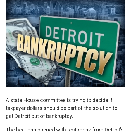
o
I
k
n
A state House committee is trying to decide if
taxpayer dollars should be part of the solution to
get Detroit out of bankruptcy.
The hearings opened with testimony from Detroit’s