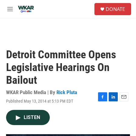
Skip to main content
S
DONATE
e
M
a
e
r
n
c
u
h
u
e
Detroit Committee Opens
r
y
Legislative Hearings On
Bailout
WKAR Public Media | By
Rick Pluta
Published May 13, 2014 at 5:13 PM EDT
F
L
E
a
i
m
c
n
a
LISTEN
e
k
i
b
e
l
o
d