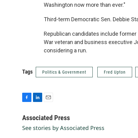
Washington now more than ever."
Third-term Democratic Sen. Debbie Sta
Republican candidates include former
War veteran and business executive 
considering a run.
Tags
Politics & Government
Fred Upton
F
L
E
a
i
m
c
n
a
Associated Press
e
k
i
See stories by Associated Press
b
e
l
o
d