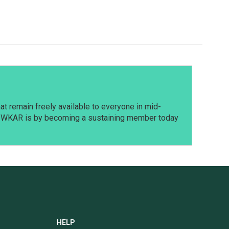
t remain freely available to everyone in mid-
t WKAR is by becoming a sustaining member today
HELP