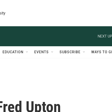
sity
NEXT UP
EDUCATION
EVENTS
SUBSCRIBE
WAYS TO G
Fred Upton