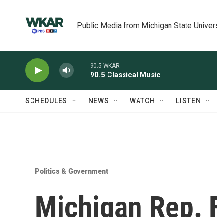
Skip to main content
Public Media from Michigan State Univer
90.5 WKAR
90.5 Classical Music
SCHEDULES
NEWS
WATCH
LISTEN
Politics & Government
Michigan Rep. 