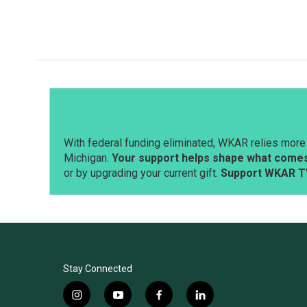
o
I
k
n
With federal funding eliminated, WKAR relies more 
Michigan.
Your support helps shape what comes 
or by upgrading your current gift.
Support WKAR T
Stay Connected
i
y
f
l