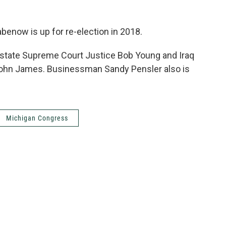
benow is up for re-election in 2018.
 state Supreme Court Justice Bob Young and Iraq
John James. Businessman Sandy Pensler also is
Michigan Congress