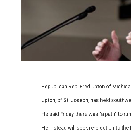
Republican Rep. Fred Upton of Michigan
Upton, of St. Joseph, has held southwe
He said Friday there was "a path" to run
He instead will seek re-election to th