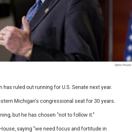
Upton.house
 has ruled out running for U.S. Senate next year.
stern Michigan's congressional seat for 30 years.
ning, but he has chosen "not to follow it."
e House, saying "we need focus and fortitude in