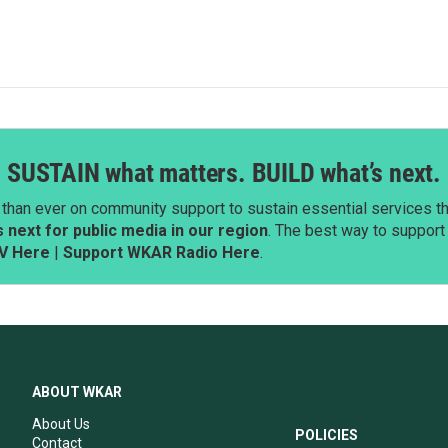
SUSTAIN what matters. BUILD what’s next.
than ever on community support to sustain essential services tha
next for public media in our region
. The best way to suppor
V Here
|
Support WKAR Radio Here
.
ABOUT WKAR
About Us
POLICIES
Contact