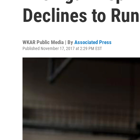
Declines to Run
WKAR Public Media | By
Associated Press
Published November 17, 2017 at 2:29 PM EST