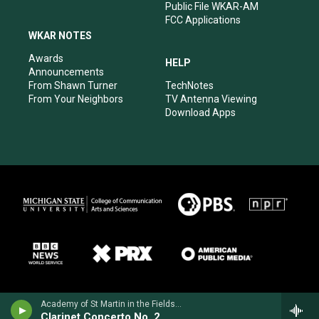
Public File WKAR-AM
FCC Applications
WKAR NOTES
Awards
HELP
Announcements
From Shawn Turner
TechNotes
From Your Neighbors
TV Antenna Viewing
Download Apps
Academy of St Martin in the FieldsJulian Bliss, clarinet - Louis Spohr
Clarinet Concerto No. 2