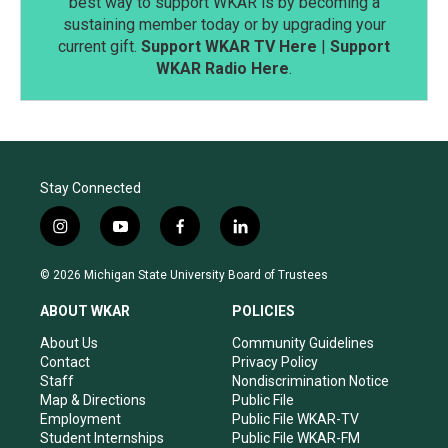
best way to support WKAR is by becoming a
sustaining member today or by upgrading your
current gift.
Support WKAR TV Here
|
Support
WKAR Radio Here
.
Stay Connected
i
y
f
l
n
o
a
i
s
u
c
n
© 2026 Michigan State University Board of Trustees
t
t
e
k
a
u
b
e
ABOUT WKAR
POLICIES
g
b
o
d
r
e
o
i
About Us
Community Guidelines
a
k
n
Contact
Privacy Policy
m
Staff
Nondiscrimination Notice
Map & Directions
Public File
Employment
Public File WKAR-TV
Student Internships
Public File WKAR-FM