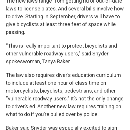
The new laws range from getting rid of out-of-date
laws to license plates. And several bills involve how
to drive. Starting in September, drivers will have to
give bicyclists at least three feet of space while
passing.
“This is really important to protect bicyclists and
other vulnerable roadway users,” said Snyder
spokeswoman, Tanya Baker.
The law also requires diver’s education curriculum
to include at least one hour of class time on
motorcyclists, bicyclists, pedestrians, and other
“vulnerable roadway users.” It’s not the only change
to driver’s ed. Another new law requires training on
what to do if you’re pulled over by police.
Baker said Snyder was especially excited to sign