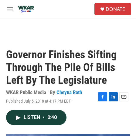
Skip to main content
S
DONATE
e
M
a
e
r
n
c
u
h
u
e
Governor Finishes Sifting
r
y
Through The Pile Of Bills
Left By The Legislature
WKAR Public Media | By
Cheyna Roth
Published July 5, 2018 at 4:17 PM EDT
F
L
E
a
i
m
c
n
a
LISTEN
•
0:40
e
k
i
b
e
l
o
d