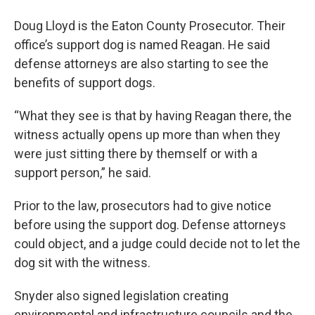
Doug Lloyd is the Eaton County Prosecutor. Their
office’s support dog is named Reagan. He said
defense attorneys are also starting to see the
benefits of support dogs.
“What they see is that by having Reagan there, the
witness actually opens up more than when they
were just sitting there by themself or with a
support person,” he said.
Prior to the law, prosecutors had to give notice
before using the support dog. Defense attorneys
could object, and a judge could decide not to let the
dog sit with the witness.
Snyder also signed legislation creating
environmental and infrastructure councils and the