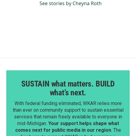
See stories by Cheyna Roth
SUSTAIN what matters. BUILD
what’s next.
With federal funding eliminated, WKAR relies more
than ever on community support to sustain essential
services that remain freely available to everyone in
mid-Michigan.
Your support helps shape what
comes next for public media in our region
. The