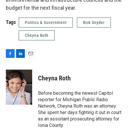
budget for the next fiscal year.
Tags
Politics & Government
Rick Snyder
Cheyna Roth
F
L
E
a
i
m
c
n
a
e
k
i
Cheyna Roth
b
e
l
o
d
o
I
Before becoming the newest Capitol
k
n
reporter for Michigan Public Radio
Network, Cheyna Roth was an attorney.
She spent her days fighting it out in court
as an assistant prosecuting attorney for
Ionia County.