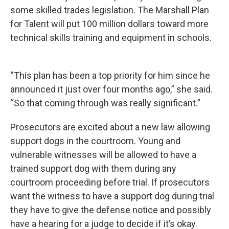
some skilled trades legislation. The Marshall Plan
for Talent will put 100 million dollars toward more
technical skills training and equipment in schools.
“This plan has been a top priority for him since he
announced it just over four months ago,” she said.
“So that coming through was really significant.”
Prosecutors are excited about a new law allowing
support dogs in the courtroom. Young and
vulnerable witnesses will be allowed to have a
trained support dog with them during any
courtroom proceeding before trial. If prosecutors
want the witness to have a support dog during trial
they have to give the defense notice and possibly
have a hearing for a judge to decide if it’s okay.