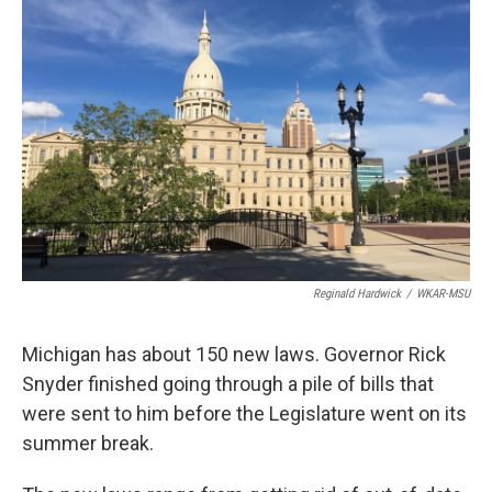
o
I
k
n
Reginald Hardwick
/
WKAR-MSU
Michigan has about 150 new laws. Governor Rick
Snyder finished going through a pile of bills that
were sent to him before the Legislature went on its
summer break.