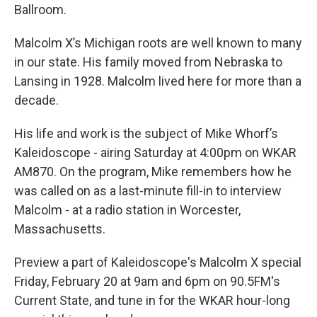
Ballroom.
Malcolm X’s Michigan roots are well known to many
in our state. His family moved from Nebraska to
Lansing in 1928. Malcolm lived here for more than a
decade.
His life and work is the subject of Mike Whorf’s
Kaleidoscope - airing Saturday at 4:00pm on WKAR
AM870. On the program, Mike remembers how he
was called on as a last-minute fill-in to interview
Malcolm - at a radio station in Worcester,
Massachusetts.
Preview a part of Kaleidoscope's Malcolm X special
Friday, February 20 at 9am and 6pm on 90.5FM's
Current State, and tune in for the WKAR hour-long