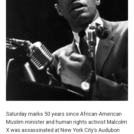
Saturday marks 50 years since African-American
Muslim minister and human rights activist Malcolm
X was assassinated at New York City’s Audubon