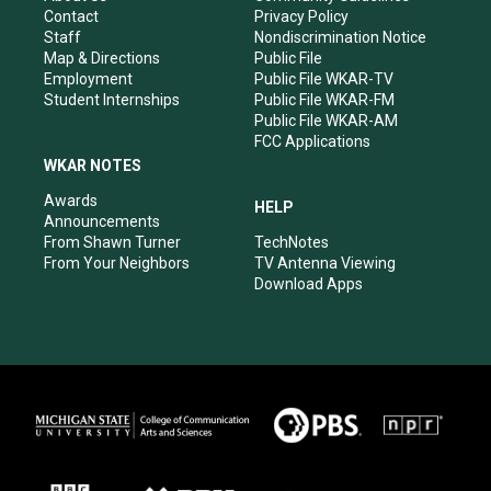
a
k
n
Contact
Privacy Policy
m
Staff
Nondiscrimination Notice
Map & Directions
Public File
Employment
Public File WKAR-TV
Student Internships
Public File WKAR-FM
Public File WKAR-AM
FCC Applications
WKAR NOTES
Awards
HELP
Announcements
From Shawn Turner
TechNotes
From Your Neighbors
TV Antenna Viewing
Download Apps