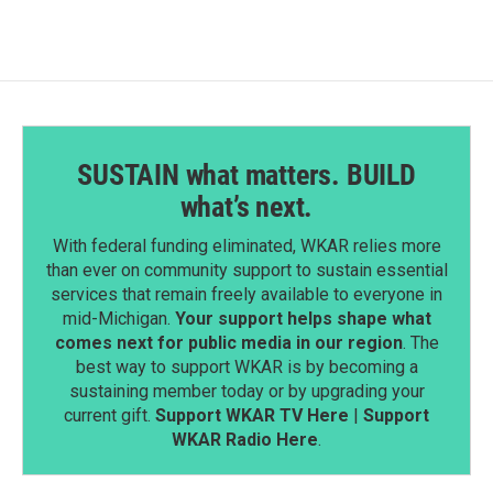
o
d
o
I
k
n
SUSTAIN what matters. BUILD
what’s next.
With federal funding eliminated, WKAR relies more
than ever on community support to sustain essential
services that remain freely available to everyone in
mid-Michigan.
Your support helps shape what
comes next for public media in our region
. The
best way to support WKAR is by becoming a
sustaining member today or by upgrading your
current gift.
Support WKAR TV Here
|
Support
WKAR Radio Here
.