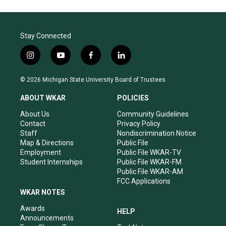
Stay Connected
i
y
f
l
n
o
a
i
s
u
c
n
© 2026 Michigan State University Board of Trustees
t
t
e
k
a
u
b
e
ABOUT WKAR
POLICIES
g
b
o
d
r
e
o
i
About Us
Community Guidelines
a
k
n
Contact
Privacy Policy
m
Staff
Nondiscrimination Notice
Map & Directions
Public File
Employment
Public File WKAR-TV
Student Internships
Public File WKAR-FM
Public File WKAR-AM
FCC Applications
WKAR NOTES
Awards
HELP
Announcements