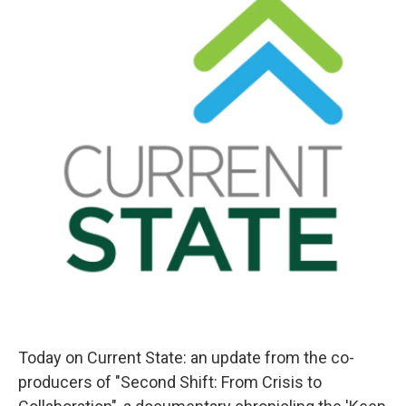
Today on Current State: an update from the co-
producers of "Second Shift: From Crisis to