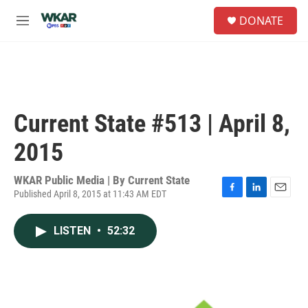
Skip to main content
S
DONATE
e
M
a
e
r
n
c
u
h
u
e
Current State #513 | April 8,
r
y
2015
WKAR Public Media | By
Current State
Published April 8, 2015 at 11:43 AM EDT
F
L
E
a
i
m
c
n
a
LISTEN
•
52:32
e
k
i
b
e
l
o
d
o
I
k
n