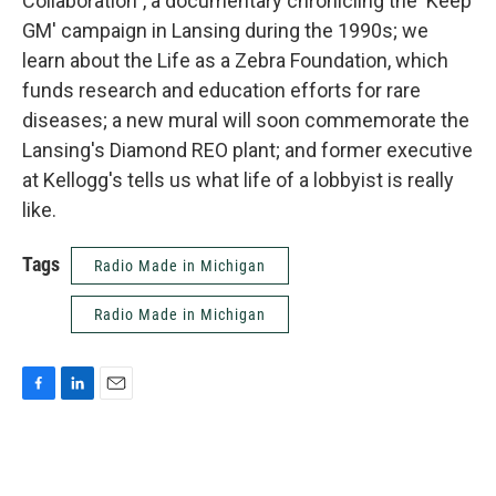
Collaboration", a documentary chronicling the 'Keep
GM' campaign in Lansing during the 1990s; we
learn about the Life as a Zebra Foundation, which
funds research and education efforts for rare
diseases; a new mural will soon commemorate the
Lansing's Diamond REO plant; and former executive
at Kellogg's tells us what life of a lobbyist is really
like.
Tags
Radio Made in Michigan
Radio Made in Michigan
F
L
E
a
i
m
c
n
a
e
k
i
b
e
l