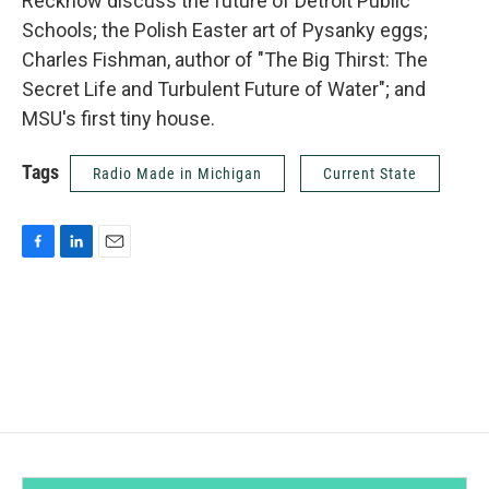
Reckhow discuss the future of Detroit Public
Schools; the Polish Easter art of Pysanky eggs;
Charles Fishman, author of "The Big Thirst: The
Secret Life and Turbulent Future of Water"; and
MSU's first tiny house.
Tags
Radio Made in Michigan
Current State
F
L
E
a
i
m
c
n
a
e
k
i
b
e
l
o
d
o
I
k
n