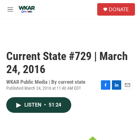
Skip to main content
S
DONATE
e
M
a
e
r
n
c
u
h
u
e
Current State #729 | March
r
y
24, 2016
WKAR Public Media | By
current state
Published March 24, 2016 at 11:40 AM EDT
F
L
E
a
i
m
c
n
a
LISTEN
•
51:24
e
k
i
b
e
l
o
d
o
I
k
n