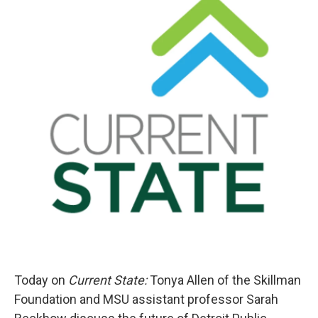
Today on
Current State:
Tonya Allen of the Skillman
Foundation and MSU assistant professor Sarah