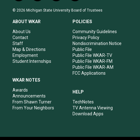
n
o
a
i
s
u
c
n
© 2026 Michigan State University Board of Trustees
t
t
e
k
a
u
b
e
ABOUT WKAR
POLICIES
g
b
o
d
r
e
o
i
About Us
Community Guidelines
a
k
n
Contact
Privacy Policy
m
Staff
Nondiscrimination Notice
Map & Directions
Public File
Employment
Public File WKAR-TV
Student Internships
Public File WKAR-FM
Public File WKAR-AM
FCC Applications
WKAR NOTES
Awards
HELP
Announcements
From Shawn Turner
TechNotes
From Your Neighbors
TV Antenna Viewing
Download Apps