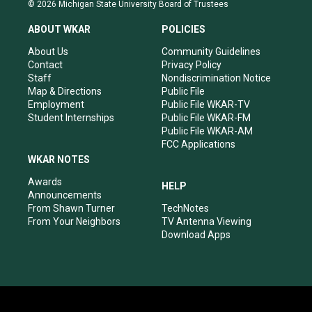
s
u
c
n
© 2026 Michigan State University Board of Trustees
t
t
e
k
a
u
b
e
ABOUT WKAR
POLICIES
g
b
o
d
r
e
o
i
About Us
Community Guidelines
a
k
n
Contact
Privacy Policy
m
Staff
Nondiscrimination Notice
Map & Directions
Public File
Employment
Public File WKAR-TV
Student Internships
Public File WKAR-FM
Public File WKAR-AM
FCC Applications
WKAR NOTES
Awards
HELP
Announcements
From Shawn Turner
TechNotes
From Your Neighbors
TV Antenna Viewing
Download Apps