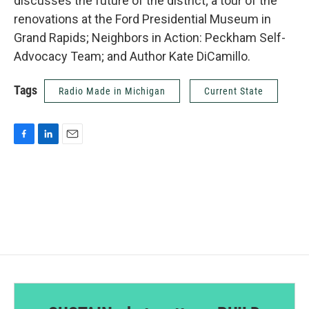
discusses the future of the district; a tour of the
renovations at the Ford Presidential Museum in
Grand Rapids; Neighbors in Action: Peckham Self-
Advocacy Team; and Author Kate DiCamillo.
Tags
Radio Made in Michigan
Current State
F
L
E
a
i
m
c
n
a
e
k
i
b
e
l
o
d
o
I
k
n