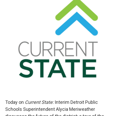
Today on
Current State:
Interim Detroit Public
Schools Superintendent Alycia Meriweather