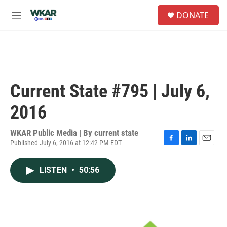
Skip to main content
S
DONATE
e
M
a
e
r
n
c
u
h
u
e
Current State #795 | July 6,
r
y
2016
WKAR Public Media | By
current state
Published July 6, 2016 at 12:42 PM EDT
F
L
E
a
i
m
c
n
a
LISTEN
•
50:56
e
k
i
b
e
l
o
d
o
I
k
n