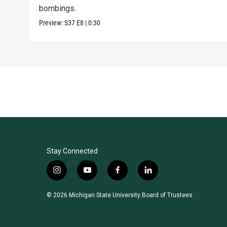
bombings.
Preview:
S37
E8
|
0:30
Stay Connected
i
y
f
l
n
o
a
i
s
u
c
n
© 2026 Michigan State University Board of Trustees
t
t
e
k
a
u
b
e
g
b
o
d