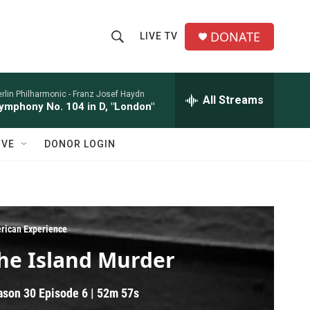
DONATE
LIVE TV
S
S
e
h
a
r
rlin Philharmonic -
Franz Josef Haydn
All Streams
o
ymphony No. 104 in D, "London"
c
h
w
Q
IVE
DONOR LOGIN
u
S
e
r
e
y
a
rican Experience
r
he Island Murder
c
ason 30
Episode 6
|
52m 57s
h