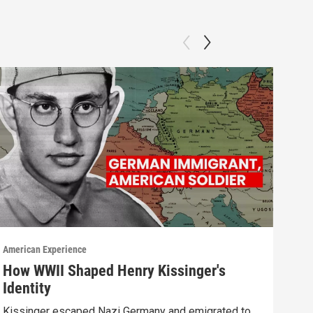
American Experience
Ameri
How WWII Shaped Henry Kissinger's
Cha
Identity
Watc
Kissinger escaped Nazi Germany and emigrated to