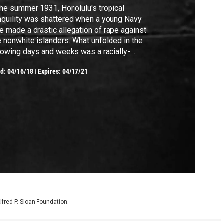
the summer 1931, Honolulu's tropical
nquility was shattered when a young Navy
e made a drastic allegation of rape against
e nonwhite islanders. What unfolded in the
lowing days and weeks was a racially-
rged murder case that would make
ed:
04/16/18
|
Expires: 04/17/21
dlines across the nation, enrage Hawai'i's
ive population, and galvanize the island's
 enforcers and the nation's social elite.
Alfred P. Sloan Foundation.