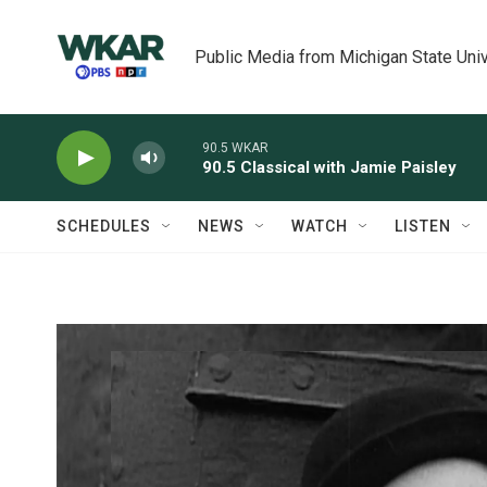
Skip to main content
Public Media from Michigan State Univ
90.5 WKAR
90.5 Classical with Jamie Paisley
SCHEDULES
NEWS
WATCH
LISTEN