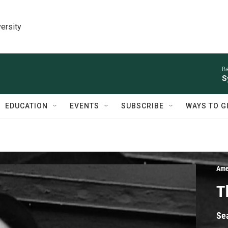
ersity
Be
S
EDUCATION
EVENTS
SUBSCRIBE
WAYS TO G
Ame
T
Se