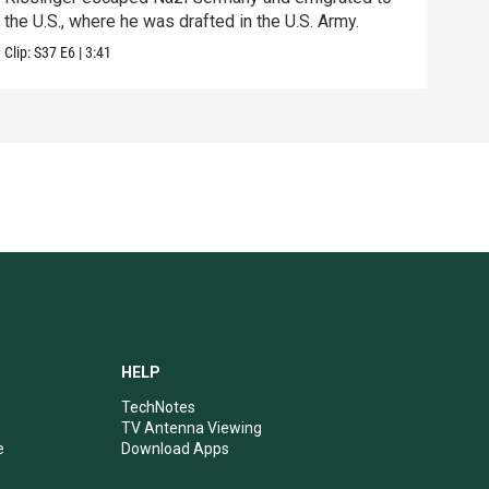
Previ
the U.S., where he was drafted in the U.S. Army.
Clip:
S37
E6
|
3:41
HELP
TechNotes
TV Antenna Viewing
e
Download Apps