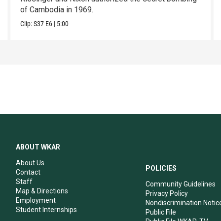
of Cambodia in 1969.
Clip:
S37
E6
|
5:00
ABOUT WKAR
About Us
POLICIES
Contact
Staff
Community Guidelines
Map & Directions
Privacy Policy
Employment
Nondiscrimination Notic
Student Internships
Public File