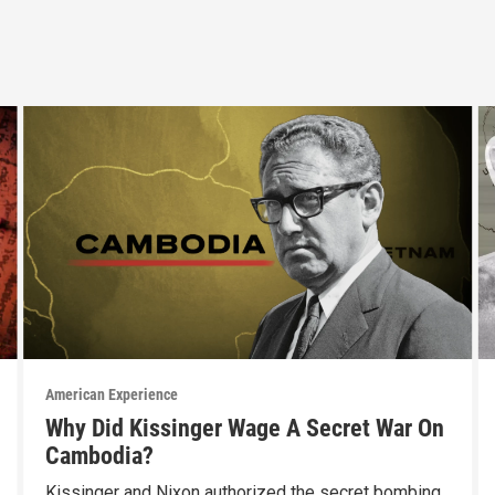
American Experience
Why Did Kissinger Wage A Secret War On
Cambodia?
Kissinger and Nixon authorized the secret bombing