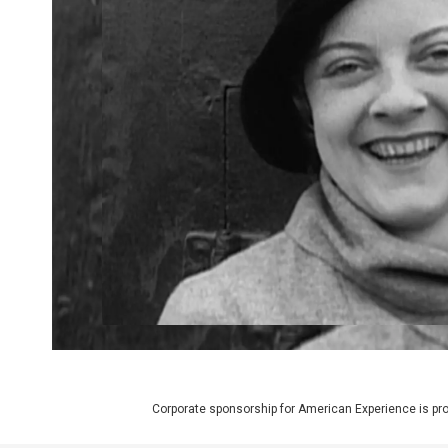
Corporate sponsorship for American Experience is pr