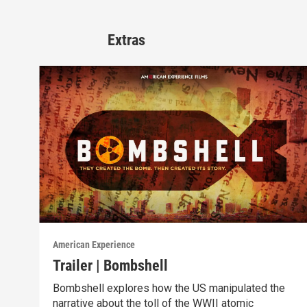
Extras
American Experience
Trailer | Bombshell
Bombshell explores how the US manipulated the
narrative about the toll of the WWII atomic