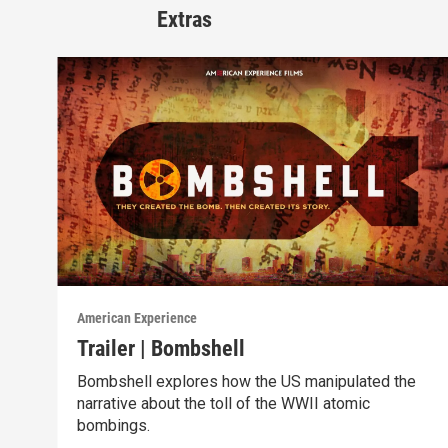
Extras
American Experience
Trailer | Bombshell
Bombshell explores how the US manipulated the
narrative about the toll of the WWII atomic
bombings.