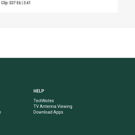
Clip:
S37
E6
|
3:41
HELP
TechNotes
TV Antenna Viewing
e
Download Apps