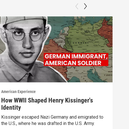
American Experience
Ameri
How WWII Shaped Henry Kissinger's
Cha
Identity
Watc
Kissinger escaped Nazi Germany and emigrated to
Previ
the U.S., where he was drafted in the U.S. Army.