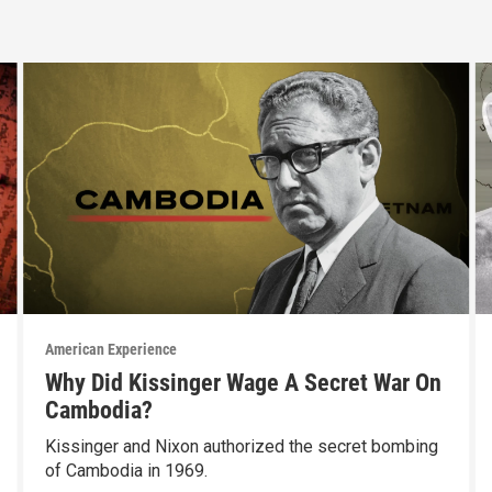
American Experience
Why Did Kissinger Wage A Secret War On
Cambodia?
Kissinger and Nixon authorized the secret bombing
of Cambodia in 1969.