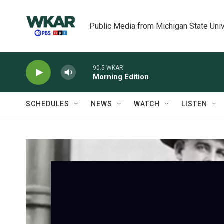
Skip to main content
Public Media from Michigan State Univ
90.5 WKAR
Morning Edition
SCHEDULES
NEWS
WATCH
LISTEN