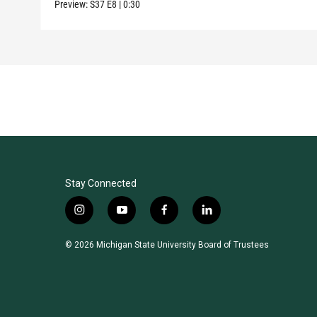
Preview:
S37
E8
|
0:30
Stay Connected
i
y
f
l
n
o
a
i
s
u
c
n
© 2026 Michigan State University Board of Trustees
t
t
e
k
a
u
b
e
g
b
o
d
r
e
o
i
a
k
n