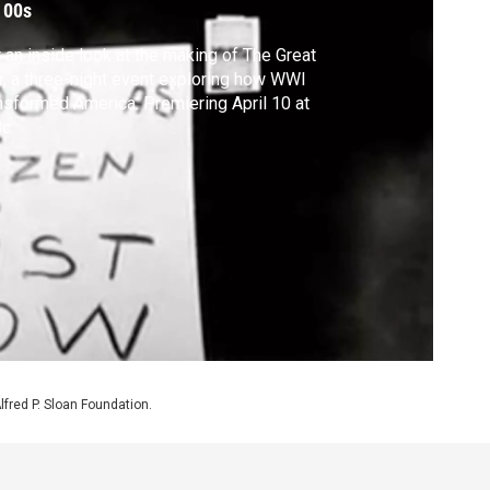
 00s
 an inside look at the making of The Great
, a three-night event exploring how WWI
nsformed America. Premiering April 10 at
c.
Alfred P. Sloan Foundation.