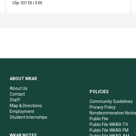
Clip:
S37
E6
|
5:00
ABOUT WKAR
About Us
POLICIES
Contact
Staff
Community Guidelines
Map & Directions
Privacy Policy
Employment
Nondiscrimination Notic
Student Internships
Public File
Public File WKAR-TV
Public File WKAR-FM
WKAR NOTES
Public File WKAR-AM