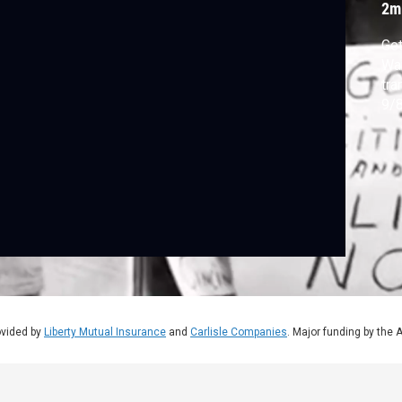
2m
Get
War
tra
9/8
ovided by
Liberty Mutual Insurance
and
Carlisle Companies
. Major funding by the 