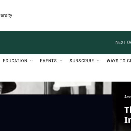
ersity
NEXT U
EDUCATION
EVENTS
SUBSCRIBE
WAYS TO G
Ame
T
I