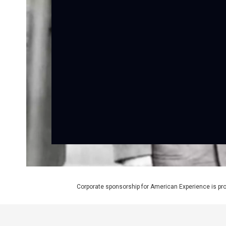
Corporate sponsorship for American Experience is pr