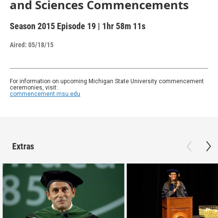
and Sciences Commencements
Season 2015
Episode 19
|
1hr 58m 11s
Aired:
05/18/15
For information on upcoming Michigan State University commencement
ceremonies, visit:
commencement.msu.edu
Extras