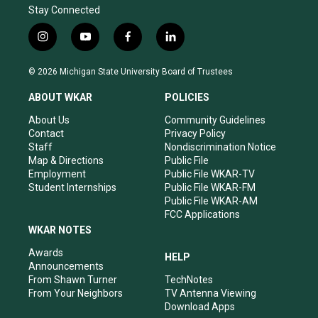
Stay Connected
i
y
f
l
n
o
a
i
s
u
c
n
© 2026 Michigan State University Board of Trustees
t
t
e
k
a
u
b
e
ABOUT WKAR
POLICIES
g
b
o
d
r
e
o
i
About Us
Community Guidelines
a
k
n
Contact
Privacy Policy
m
Staff
Nondiscrimination Notice
Map & Directions
Public File
Employment
Public File WKAR-TV
Student Internships
Public File WKAR-FM
Public File WKAR-AM
FCC Applications
WKAR NOTES
Awards
HELP
Announcements
From Shawn Turner
TechNotes
From Your Neighbors
TV Antenna Viewing
Download Apps