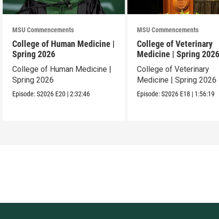
MSU Commencements
MSU Commencements
College of Human Medicine |
College of Veterinary
Spring 2026
Medicine | Spring 202
College of Human Medicine |
College of Veterinary
Spring 2026
Medicine | Spring 2026
Episode:
S2026
E20
|
2:32:46
Episode:
S2026
E18
|
1:56:19