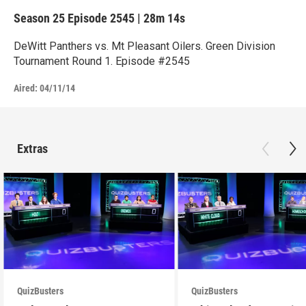
Season 25
Episode 2545
|
28m 14s
DeWitt Panthers vs. Mt Pleasant Oilers. Green Division
Tournament Round 1. Episode #2545
Aired:
04/11/14
Extras
QuizBusters
QuizBusters