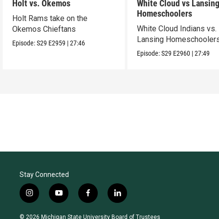
Holt vs. Okemos
White Cloud vs Lansin
Homeschoolers
Holt Rams take on the
White Cloud Indians vs.
Okemos Chieftans
Lansing Homeschooler
Episode:
S29
E2959
|
27:46
Episode:
S29
E2960
|
27:49
Stay Connected
i
y
f
l
n
o
a
i
s
u
c
n
© 2026 Michigan State University Board of Trustees