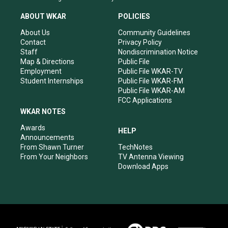
t
t
e
k
a
u
b
e
ABOUT WKAR
POLICIES
g
b
o
d
r
e
o
i
About Us
Community Guidelines
a
k
n
Contact
Privacy Policy
m
Staff
Nondiscrimination Notice
Map & Directions
Public File
Employment
Public File WKAR-TV
Student Internships
Public File WKAR-FM
Public File WKAR-AM
FCC Applications
WKAR NOTES
Awards
HELP
Announcements
From Shawn Turner
TechNotes
From Your Neighbors
TV Antenna Viewing
Download Apps