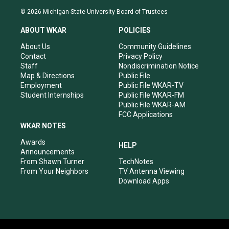
s
u
c
n
© 2026 Michigan State University Board of Trustees
t
t
e
k
a
u
b
e
ABOUT WKAR
POLICIES
g
b
o
d
r
e
o
i
About Us
Community Guidelines
a
k
n
Contact
Privacy Policy
m
Staff
Nondiscrimination Notice
Map & Directions
Public File
Employment
Public File WKAR-TV
Student Internships
Public File WKAR-FM
Public File WKAR-AM
FCC Applications
WKAR NOTES
Awards
HELP
Announcements
From Shawn Turner
TechNotes
From Your Neighbors
TV Antenna Viewing
Download Apps