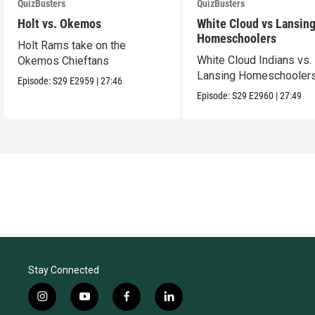
QuizBusters
QuizBusters
Holt vs. Okemos
White Cloud vs Lansin
Homeschoolers
Holt Rams take on the
White Cloud Indians vs.
Okemos Chieftans
Lansing Homeschooler
Episode:
S29
E2959
|
27:46
Episode:
S29
E2960
|
27:49
Stay Connected
i
y
f
l
n
o
a
i