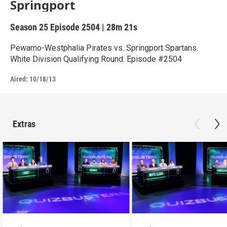
Springport
Season 25
Episode 2504
|
28m 21s
Pewamo-Westphalia Pirates vs. Springport Spartans.
White Division Qualifying Round. Episode #2504
Aired:
10/18/13
Extras