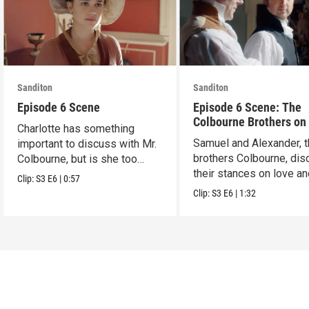
Sanditon
Sanditon
Episode 6 Scene
Episode 6 Scene: The
Colbourne Brothers on
Charlotte has something
Samuel and Alexander, 
important to discuss with Mr.
brothers Colbourne, dis
Colbourne, but is she too
their stances on love a
late?
Clip:
S3
E6
|
0:57
marriage.
Clip:
S3
E6
|
1:32