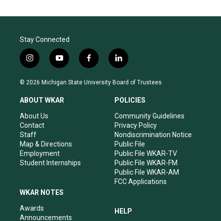
Stay Connected
i
y
f
l
n
o
a
i
s
u
c
n
© 2026 Michigan State University Board of Trustees
t
t
e
k
a
u
b
e
ABOUT WKAR
POLICIES
g
b
o
d
r
e
o
i
About Us
Community Guidelines
a
k
n
Contact
Privacy Policy
m
Staff
Nondiscrimination Notice
Map & Directions
Public File
Employment
Public File WKAR-TV
Student Internships
Public File WKAR-FM
Public File WKAR-AM
FCC Applications
WKAR NOTES
Awards
HELP
Announcements