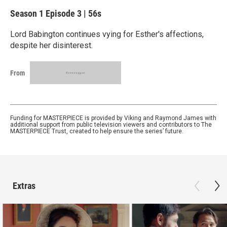
Season 1
Episode 3
|
56s
Lord Babington continues vying for Esther's affections,
despite her disinterest.
From
Funding for MASTERPIECE is provided by Viking and Raymond James with
additional support from public television viewers and contributors to The
MASTERPIECE Trust, created to help ensure the series’ future.
Extras