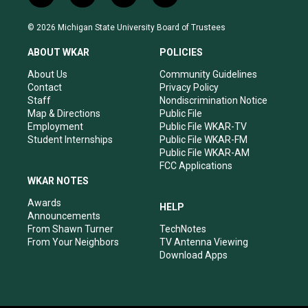
n
o
a
i
s
u
c
n
© 2026 Michigan State University Board of Trustees
t
t
e
k
a
u
b
e
ABOUT WKAR
POLICIES
g
b
o
d
r
e
o
i
About Us
Community Guidelines
a
k
n
Contact
Privacy Policy
m
Staff
Nondiscrimination Notice
Map & Directions
Public File
Employment
Public File WKAR-TV
Student Internships
Public File WKAR-FM
Public File WKAR-AM
FCC Applications
WKAR NOTES
Awards
HELP
Announcements
From Shawn Turner
TechNotes
From Your Neighbors
TV Antenna Viewing
Download Apps