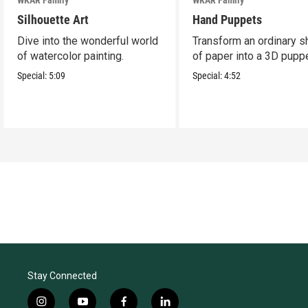
Silhouette Art
Hand Puppets
Dive into the wonderful world
Transform an ordinary s
of watercolor painting.
of paper into a 3D puppe
Special:
5:09
Special:
4:52
Stay Connected
i
y
f
l