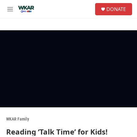
Skip to main content
S
DONATE
e
M
a
e
r
n
c
u
h
u
e
r
y
WKAR Family
Reading ‘Talk Time’ for Kids!