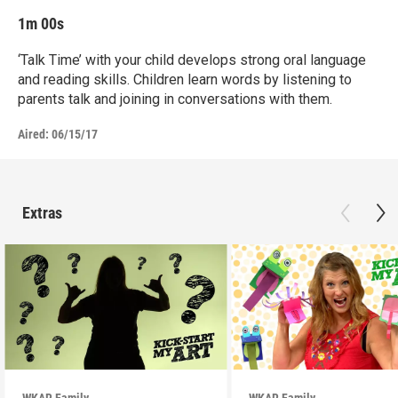
1m 00s
‘Talk Time’ with your child develops strong oral language
and reading skills. Children learn words by listening to
parents talk and joining in conversations with them.
Aired:
06/15/17
Extras
WKAR Family
WKAR Family