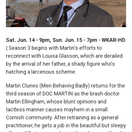
Sat. Jun. 14 - 9pm, Sun. Jun. 15 - 7pm - WKAR-HD
| Season 3 begins with Martin's efforts to
reconnect with Louisa Glasson, which are derailed
by the arrival of her father, a shady figure who's
hatching a larcenous scheme.
Martin Clunes (Men Behaving Badly) returns for the
third season of DOC MARTIN as the brash doctor
Martin Ellingham, whose blunt opinions and
tactless manner causes mayhem in a small
Cornish community. After retraining as a general
practitioner, he gets a job in the beautiful but sleepy