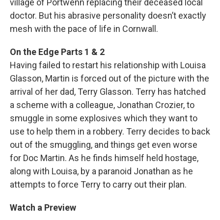
village of Portwenn replacing their deceased local
doctor. But his abrasive personality doesn’t exactly
mesh with the pace of life in Cornwall.
On the Edge Parts 1 & 2
Having failed to restart his relationship with Louisa
Glasson, Martin is forced out of the picture with the
arrival of her dad, Terry Glasson. Terry has hatched
a scheme with a colleague, Jonathan Crozier, to
smuggle in some explosives which they want to
use to help them in a robbery. Terry decides to back
out of the smuggling, and things get even worse
for Doc Martin. As he finds himself held hostage,
along with Louisa, by a paranoid Jonathan as he
attempts to force Terry to carry out their plan.
Watch a Preview