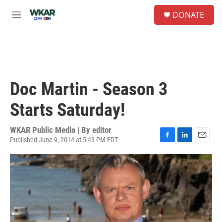
Skip to main content
S
DONATE
e
M
a
e
r
n
c
u
h
u
e
Doc Martin - Season 3
r
y
Starts Saturday!
WKAR Public Media | By
editor
Published June 9, 2014 at 5:43 PM EDT
F
L
E
a
i
m
c
n
a
e
k
i
b
e
l
o
d
o
I
k
n