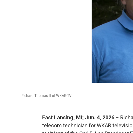
Richard Thomas II of WKAR-TV
East Lansing, MI; Jun. 4, 2026
– Richa
telecom technician for WKAR televisio