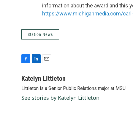
information about the award and this ye
https://www.michiganmedia.com/carl-
Station News
F
L
E
a
i
m
c
n
a
Katelyn Littleton
e
k
i
Littleton is a Senior Public Relations major at MSU.
b
e
l
o
d
See stories by Katelyn Littleton
o
I
k
n