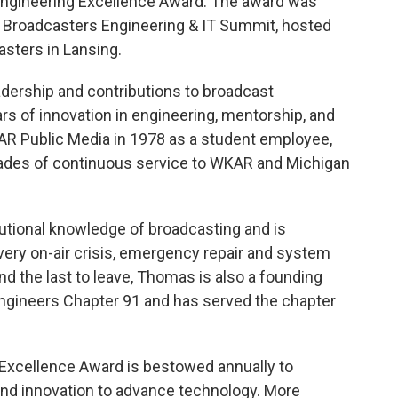
t Engineering Excellence Award. The award was
Broadcasters Engineering & IT Summit, hosted
asters in Lansing.
adership and contributions to broadcast
s of innovation in engineering, mentorship, and
KAR Public Media in 1978 as a student employee,
ades of continuous service to WKAR and Michigan
tional knowledge of broadcasting and is
ery on-air crisis, emergency repair and system
 and the last to leave, Thomas is also a founding
ngineers Chapter 91 and has served the chapter
 Excellence Award is bestowed annually to
 and innovation to advance technology. More