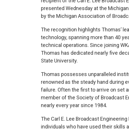
recipient of the Carl E. Lee Broadcas
presented Wednesday at the Michigan 
by the Michigan Association of Broadc
The recognition highlights Thomas’ le
technology, spanning more than 40 year
technical operations. Since joining W
Thomas has dedicated nearly five dec
State University.
Thomas possesses unparalleled institu
renowned as the steady hand during ev
failure. Often the first to arrive on set
member of the Society of Broadcast E
nearly every year since 1984.
The Carl E. Lee Broadcast Engineering
individuals who have used their skills