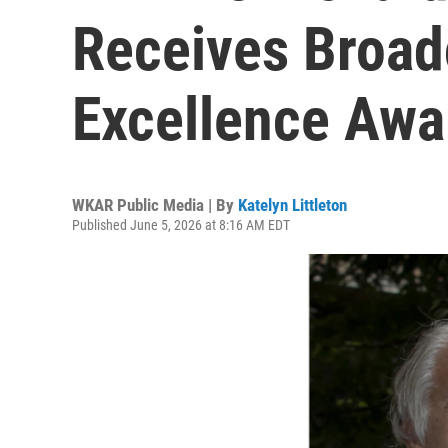
Receives Broad
Excellence Awa
WKAR Public Media | By
Katelyn Littleton
Published June 5, 2026 at 8:16 AM EDT