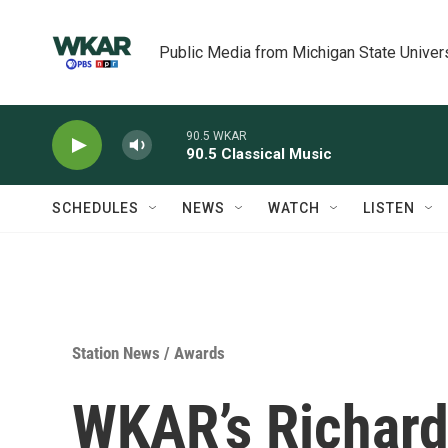
Skip to main content
Public Media from Michigan State Univer
90.5 WKAR
90.5 Classical Music
SCHEDULES
NEWS
WATCH
LISTEN
Station News
/
Awards
WKAR’s Richard