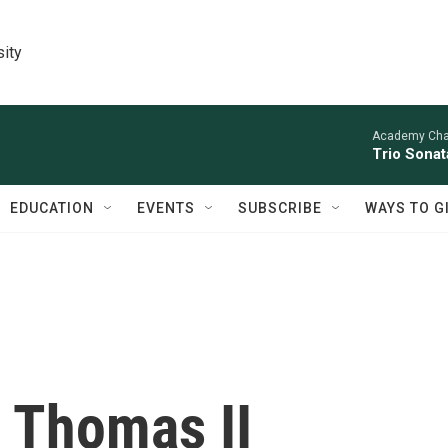
sity
Academy Cha
Trio Sonat
EDUCATION
EVENTS
SUBSCRIBE
WAYS TO G
 Thomas II