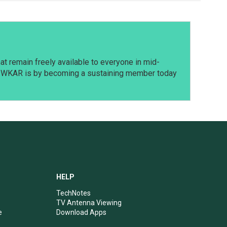
t remain freely available to everyone in mid-
t WKAR is by becoming a sustaining member today
HELP
TechNotes
TV Antenna Viewing
e
Download Apps