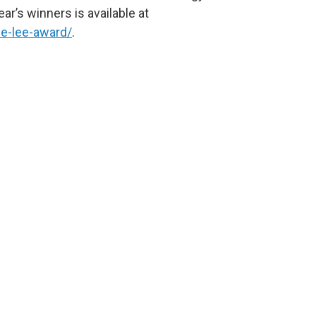
ar’s winners is available at
e-lee-award/
.