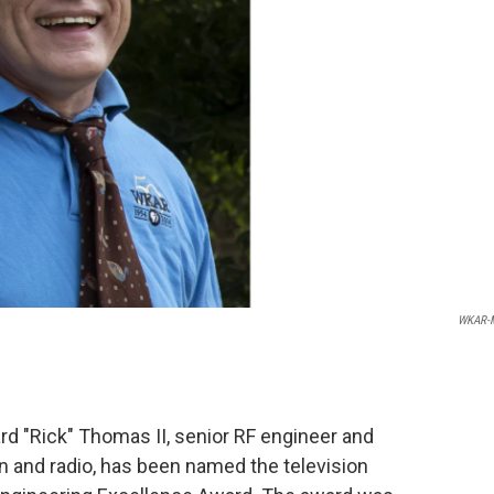
WKAR-
rd "Rick" Thomas II, senior RF engineer and
n and radio, has been named the television