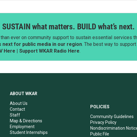
SUSTAIN what matters. BUILD what’s next.
than ever on community support to sustain essential services tha
next for public media in our region
. The best way to suppor
V Here
|
Support WKAR Radio Here
.
ABOUT WKAR
About Us
POLICIES
Contact
Staff
Community Guidelines
Map & Directions
Privacy Policy
Employment
Nondiscrimination Notic
Student Internships
Public File