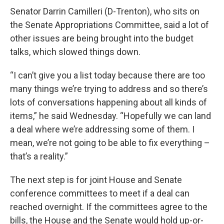
Senator Darrin Camilleri (D-Trenton), who sits on
the Senate Appropriations Committee, said a lot of
other issues are being brought into the budget
talks, which slowed things down.
“I can’t give you a list today because there are too
many things we’re trying to address and so there’s
lots of conversations happening about all kinds of
items,” he said Wednesday. “Hopefully we can land
a deal where we’re addressing some of them. I
mean, we’re not going to be able to fix everything –
that’s a reality.”
The next step is for joint House and Senate
conference committees to meet if a deal can
reached overnight. If the committees agree to the
bills, the House and the Senate would hold up-or-