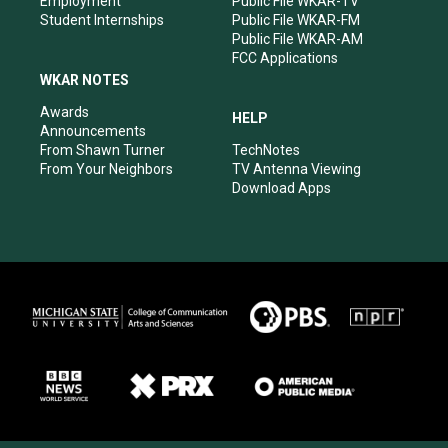
Employment
Public File WKAR-TV
Student Internships
Public File WKAR-FM
Public File WKAR-AM
FCC Applications
WKAR NOTES
Awards
HELP
Announcements
From Shawn Turner
TechNotes
From Your Neighbors
TV Antenna Viewing
Download Apps