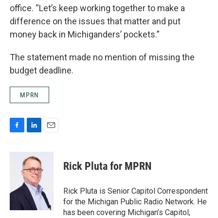
office. “Let’s keep working together to make a
difference on the issues that matter and put
money back in Michiganders’ pockets.”
The statement made no mention of missing the
budget deadline.
MPRN
F
L
E
a
i
m
c
n
a
e
k
i
Rick Pluta for MPRN
b
e
l
o
d
o
I
Rick Pluta is Senior Capitol Correspondent
k
n
for the Michigan Public Radio Network. He
has been covering Michigan’s Capitol,