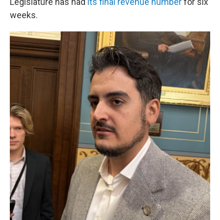
Legislature has had
its final revenue number
for six
weeks.