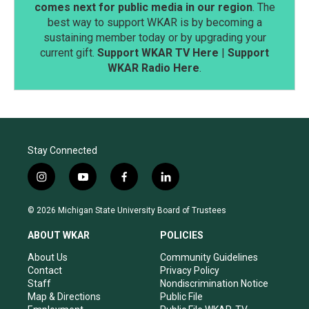
comes next for public media in our region
. The
best way to support WKAR is by becoming a
sustaining member today or by upgrading your
current gift.
Support WKAR TV Here
|
Support
WKAR Radio Here
.
Stay Connected
i
y
f
l
n
o
a
i
s
u
c
n
© 2026 Michigan State University Board of Trustees
t
t
e
k
a
u
b
e
ABOUT WKAR
POLICIES
g
b
o
d
r
e
o
i
About Us
Community Guidelines
a
k
n
Contact
Privacy Policy
m
Staff
Nondiscrimination Notice
Map & Directions
Public File