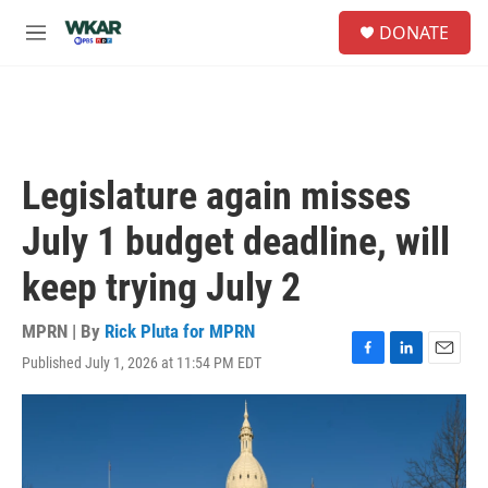
Skip to main content
S
DONATE
e
M
a
e
r
n
c
u
h
u
e
Legislature again misses
r
y
July 1 budget deadline, will
keep trying July 2
MPRN | By
Rick Pluta for MPRN
Published July 1, 2026 at 11:54 PM EDT
F
L
E
a
i
m
c
n
a
e
k
i
b
e
l
o
d