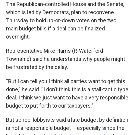
The Republican-controlled House and the Senate,
which is led by Democrats, plan to reconvene
Thursday to hold up-or-down votes on the two
main budget bills if a deal can be finalized
overnight.
Representative Mike Harris (R-Waterford
Township) said he understands why people might
be frustrated by the delay.
“But I can tell you I think all parties want to get this
done,” he said. “I don’t think this is a stall-tactic type
deal. I think we just want to have a very responsible
budget to put forth to our taxpayers.”
But school lobbyists said a late budget by definition
is not a responsible budget – especially since the