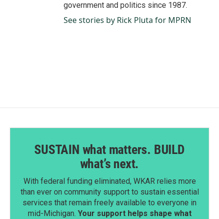
government and politics since 1987.
See stories by Rick Pluta for MPRN
SUSTAIN what matters. BUILD
what’s next.
With federal funding eliminated, WKAR relies more
than ever on community support to sustain essential
services that remain freely available to everyone in
mid-Michigan.
Your support helps shape what