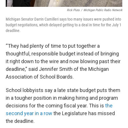
Rick Pluta
/
Michigan Public Radio Network
Michigan Senator Darrin Camilleri says too many issues were pushed into
budget negotiations, which delayed getting to a deal in time for the July 1
deadline.
“They had plenty of time to put together a
thoughtful, responsible budget instead of bringing
it right down to the wire and now blowing past their
deadline,” said Jennifer Smith of the Michigan
Association of School Boards.
School lobbyists say a late state budget puts them
in a tougher position in making hiring and program
decisions for the coming fiscal year. This is
the
second year in a row
the Legislature has missed
the deadline.