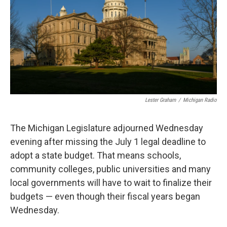
o
I
k
n
Lester Graham
/
Michigan Radio
The Michigan Legislature adjourned Wednesday
evening after missing the July 1 legal deadline to
adopt a state budget. That means schools,
community colleges, public universities and many
local governments will have to wait to finalize their
budgets — even though their fiscal years began
Wednesday.