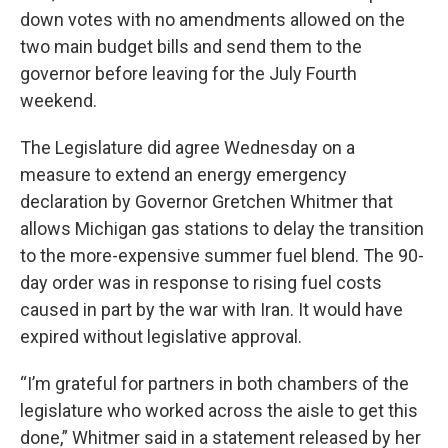
down votes with no amendments allowed on the
two main budget bills and send them to the
governor before leaving for the July Fourth
weekend.
The Legislature did agree Wednesday on a
measure to extend an energy emergency
declaration by Governor Gretchen Whitmer that
allows Michigan gas stations to delay the transition
to the more-expensive summer fuel blend. The 90-
day order was in response to rising fuel costs
caused in part by the war with Iran. It would have
expired without legislative approval.
“I’m grateful for partners in both chambers of the
legislature who worked across the aisle to get this
done,” Whitmer said in a statement released by her