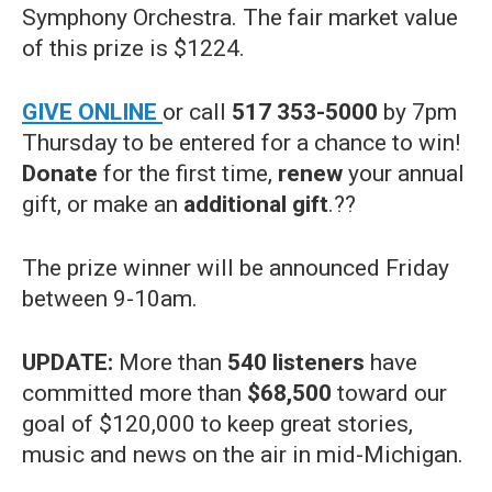
Symphony Orchestra. The fair market value
of this prize is $1224.
GIVE ONLINE
or call
517 353-5000
by 7pm
Thursday to be entered for a chance to win!
Donate
for the first time,
renew
your annual
gift, or make an
additional gift
.??
The prize winner will be announced Friday
between 9-10am.
UPDATE:
More than
540 listeners
have
committed more than
$68,500
toward our
goal of $120,000 to keep great stories,
music and news on the air in mid-Michigan.