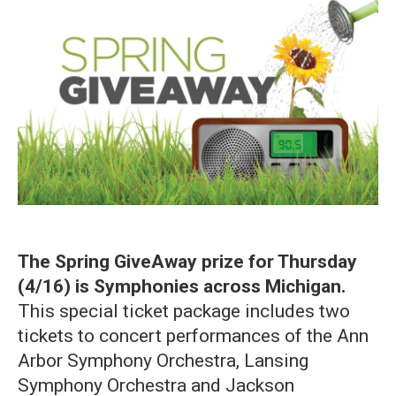
The Spring GiveAway prize for Thursday
(4/16) is Symphonies across Michigan.
This special ticket package includes two
tickets to concert performances of the Ann
Arbor Symphony Orchestra, Lansing
Symphony Orchestra and Jackson