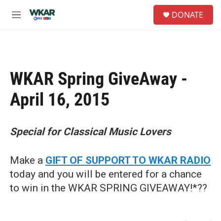
Skip to main content
S
DONATE
e
M
a
e
r
n
c
u
h
u
WKAR Spring GiveAway -
e
r
April 16, 2015
y
Special for Classical Music Lovers
Make a
GIFT OF SUPPORT TO WKAR RADIO
today and you will be entered for a chance
to win in the WKAR SPRING GIVEAWAY!*??