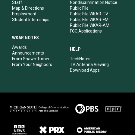
m
Staff
Nondiscrimination Notice
Map & Directions
Public File
Employment
Public File WKAR-TV
Student Internships
Public File WKAR-FM
Public File WKAR-AM
FCC Applications
WKAR NOTES
Awards
HELP
Announcements
From Shawn Turner
TechNotes
From Your Neighbors
TV Antenna Viewing
Download Apps