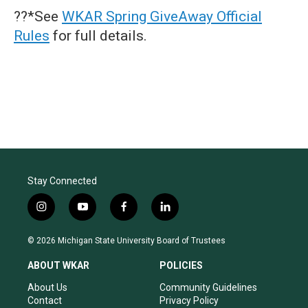
??*See
WKAR Spring GiveAway Official
Rules
for full details.
Stay Connected
i
y
f
l
n
o
a
i
s
u
c
n
© 2026 Michigan State University Board of Trustees
t
t
e
k
a
u
b
e
ABOUT WKAR
POLICIES
g
b
o
d
r
e
o
i
About Us
Community Guidelines
a
k
n
Contact
Privacy Policy