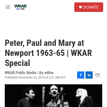
Skip to main content
S
DONATE
e
M
a
e
r
n
c
u
h
u
e
Peter, Paul and Mary at
r
y
Newport 1963-65 | WKAR
Special
WKAR Public Media | By
editor
Published November 24, 2018 at 2:31 AM EST
F
L
E
a
i
m
c
n
a
e
k
i
b
e
l
o
d
o
I