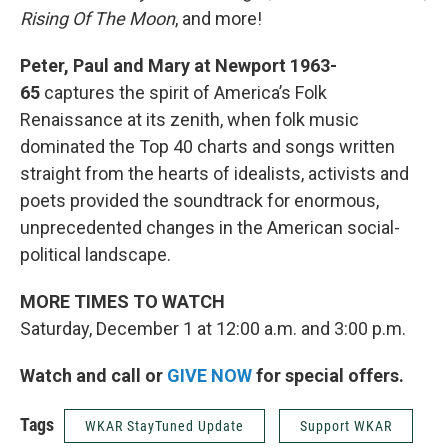
Rising Of The Moon
, and more!
Peter, Paul and Mary at Newport 1963-
65
captures the spirit of America’s Folk
Renaissance at its zenith, when folk music
dominated the Top 40 charts and songs written
straight from the hearts of idealists, activists and
poets provided the soundtrack for enormous,
unprecedented changes in the American social-
political landscape.
MORE TIMES TO WATCH
Saturday, December 1 at 12:00 a.m. and 3:00 p.m.
Watch and call or
GIVE NOW
for special offers.
Tags
WKAR StayTuned Update
Support WKAR