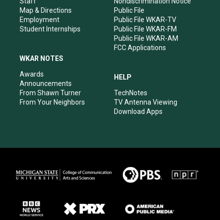
Staff
Nondiscrimination Notice
Map & Directions
Public File
Employment
Public File WKAR-TV
Student Internships
Public File WKAR-FM
Public File WKAR-AM
FCC Applications
WKAR NOTES
Awards
HELP
Announcements
From Shawn Turner
TechNotes
From Your Neighbors
TV Antenna Viewing
Download Apps