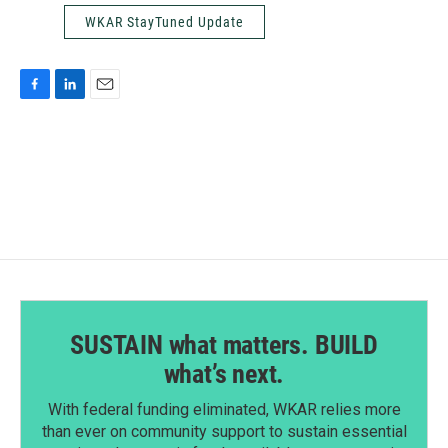
WKAR StayTuned Update
F
L
E
a
i
m
c
n
a
e
k
i
b
e
l
o
d
o
I
k
n
SUSTAIN what matters. BUILD
what’s next.
With federal funding eliminated, WKAR relies more
than ever on community support to sustain essential