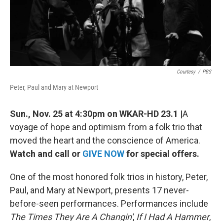
k
n
Courtesy
/
PBS
Peter, Paul and Mary at Newport
Sun., Nov. 25 at 4:30pm on WKAR-HD 23.1 |
A
voyage of hope and optimism from a folk trio that
moved the heart and the conscience of America.
Watch and call or
GIVE NOW
for special offers.
One of the most honored folk trios in history, Peter,
Paul, and Mary at Newport, presents 17 never-
before-seen performances. Performances include
The Times They Are A Changin'
,
If I Had A Hammer
,