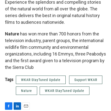
Experience the splendors and compelling stories
of the natural world from all over the globe. The
series delivers the best in original natural history
films to audiences nationwide.
Nature
has won more than 700 honors from the
television industry, parent groups, the international
wildlife film community and environmental
organizations, including 16 Emmys, three Peabodys
and the first award given to a television program by
the Sierra Club
Tags
WKAR StayTuned Update
Support WKAR
Nature
WKAR StayTuned Update