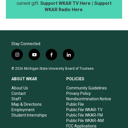
current gift.
Support WKAR TV Here
|
Support
WKAR Radio Here
.
Stay Connected
i
y
f
l
n
o
a
i
s
u
c
n
© 2026 Michigan State University Board of Trustees
t
t
e
k
a
u
b
e
ABOUT WKAR
POLICIES
g
b
o
d
r
e
o
i
About Us
Community Guidelines
a
k
n
Contact
Privacy Policy
m
Staff
Nondiscrimination Notice
Map & Directions
Public File
Employment
Public File WKAR-TV
Student Internships
Public File WKAR-FM
Public File WKAR-AM
FCC Applications