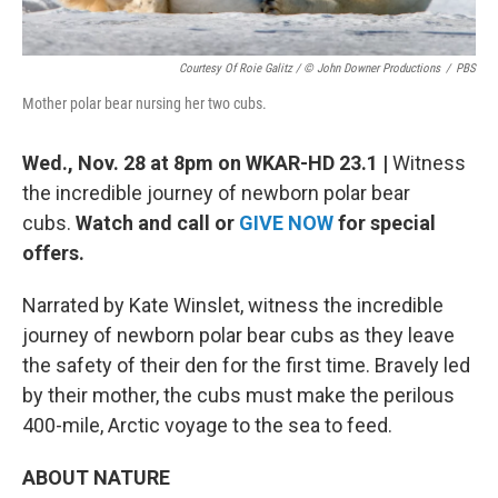
Courtesy Of Roie Galitz / © John Downer Productions
/
PBS
Mother polar bear nursing her two cubs.
Wed., Nov. 28 at 8pm on WKAR-HD 23.1 |
Witness
the incredible journey of newborn polar bear
cubs.
Watch and call or
GIVE NOW
for special
offers.
Narrated by Kate Winslet, witness the incredible
journey of newborn polar bear cubs as they leave
the safety of their den for the first time. Bravely led
by their mother, the cubs must make the perilous
400-mile, Arctic voyage to the sea to feed.
ABOUT NATURE