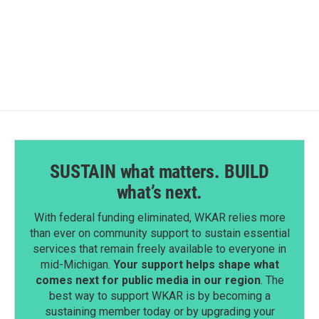
F
L
E
a
i
m
c
n
a
e
k
i
b
e
l
o
d
o
I
k
n
SUSTAIN what matters. BUILD
what’s next.
With federal funding eliminated, WKAR relies more
than ever on community support to sustain essential
services that remain freely available to everyone in
mid-Michigan.
Your support helps shape what
comes next for public media in our region
. The
best way to support WKAR is by becoming a
sustaining member today or by upgrading your