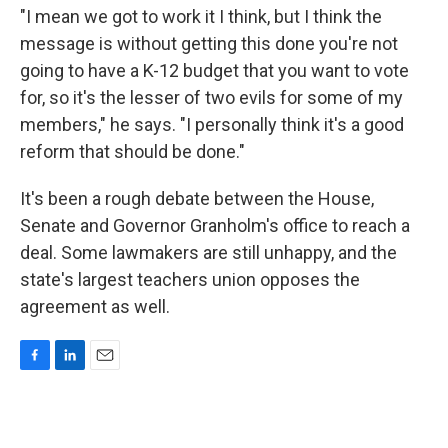
"I mean we got to work it I think, but I think the
message is without getting this done you're not
going to have a K-12 budget that you want to vote
for, so it's the lesser of two evils for some of my
members," he says. "I personally think it's a good
reform that should be done."
It's been a rough debate between the House,
Senate and Governor Granholm's office to reach a
deal. Some lawmakers are still unhappy, and the
state's largest teachers union opposes the
agreement as well.
F
L
E
a
i
m
c
n
a
e
k
i