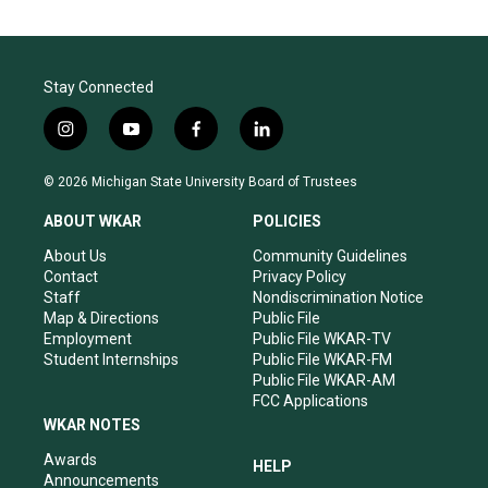
Stay Connected
i
y
f
l
n
o
a
i
s
u
c
n
© 2026 Michigan State University Board of Trustees
t
t
e
k
a
u
b
e
ABOUT WKAR
POLICIES
g
b
o
d
r
e
o
i
About Us
Community Guidelines
a
k
n
Contact
Privacy Policy
m
Staff
Nondiscrimination Notice
Map & Directions
Public File
Employment
Public File WKAR-TV
Student Internships
Public File WKAR-FM
Public File WKAR-AM
FCC Applications
WKAR NOTES
Awards
HELP
Announcements