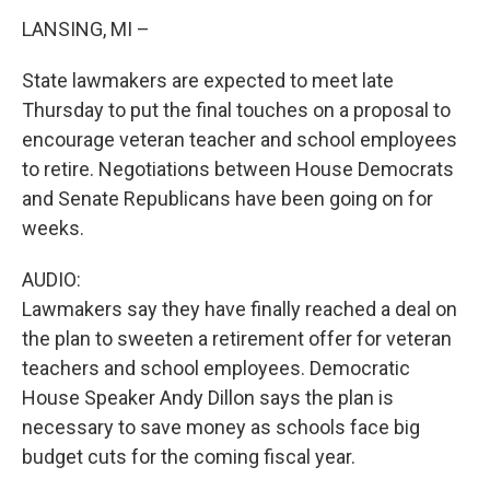
LANSING, MI –
State lawmakers are expected to meet late
Thursday to put the final touches on a proposal to
encourage veteran teacher and school employees
to retire. Negotiations between House Democrats
and Senate Republicans have been going on for
weeks.
AUDIO:
Lawmakers say they have finally reached a deal on
the plan to sweeten a retirement offer for veteran
teachers and school employees. Democratic
House Speaker Andy Dillon says the plan is
necessary to save money as schools face big
budget cuts for the coming fiscal year.