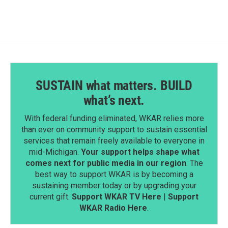
b
e
l
o
d
o
I
k
n
SUSTAIN what matters. BUILD
what’s next.
With federal funding eliminated, WKAR relies more
than ever on community support to sustain essential
services that remain freely available to everyone in
mid-Michigan.
Your support helps shape what
comes next for public media in our region
. The
best way to support WKAR is by becoming a
sustaining member today or by upgrading your
current gift.
Support WKAR TV Here
|
Support
WKAR Radio Here
.