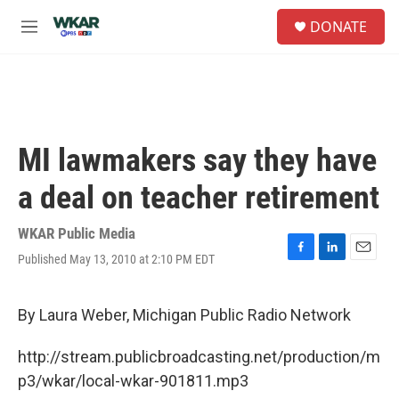
Skip to main content
S
DONATE
e
M
a
e
r
n
c
u
h
u
e
MI lawmakers say they have
r
y
a deal on teacher retirement
WKAR Public Media
Published May 13, 2010 at 2:10 PM EDT
F
L
E
a
i
m
c
n
a
e
k
i
By Laura Weber, Michigan Public Radio Network
b
e
l
o
d
http://stream.publicbroadcasting.net/production/m
o
I
k
n
p3/wkar/local-wkar-901811.mp3