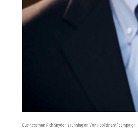
Businessman Rick Snyder is running an \"anti-politician\" campaign.