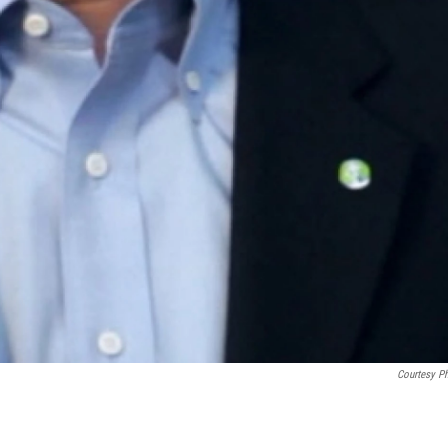
Courtesy P