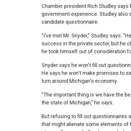
Chamber president Rich Studley says
government experience. Studley also 
candidate questionnaire.
"I've met Mr. Snyder," Studley says. "He
success in the private sector, but he c
he took himself out of consideration f
Snyder says he won't fill out questionn
He says he won't make promises to sin
turn around Michigan's economy.
"The important thing is we have the bes
the state of Michigan," he says.
But refusing to fill out questionnair
that might alienate some elements of t