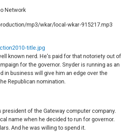
dio Network
t/production/mp3/wkar/local-wkar-915217.mp3
tion2010-title.jpg
l known nerd. He's paid for that notoriety out of
mpaign for the governor. Snyder is running as an
d in business will give him an edge over the
 the Republican nomination.
 as president of the Gateway computer company.
ical name when he decided to run for governor.
ars. And he was willing to spend it.