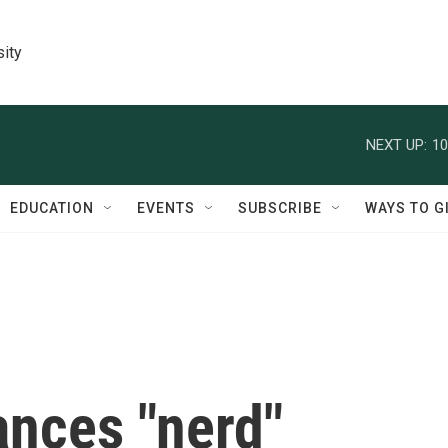
sity
NEXT UP:
10
EDUCATION
EVENTS
SUBSCRIBE
WAYS TO G
ances "nerd"