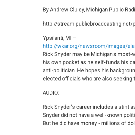
By Andrew Cluley, Michigan Public Ra
http://stream.publicbroadcasting.ne
Ypsilanti, MI –
http://wkar.org/newsroom/images/elec
Rick Snyder may be Michigan's most-wel
his own pocket as he self-funds his ca
anti-politician. He hopes his backgroun
elected officials who are also seeking
AUDIO:
Rick Snyder's career includes a stint
Snyder did not have a well-known polit
But he did have money - millions of doll