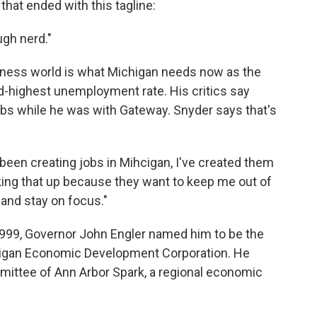
that ended with this tagline:
ugh nerd."
iness world is what Michigan needs now as the
d-highest unemployment rate. His critics say
obs while he was with Gateway. Snyder says that's
ve been creating jobs in Mihcigan, I've created them
king that up because they want to keep me out of
 and stay on focus."
n 1999, Governor John Engler named him to be the
chigan Economic Development Corporation. He
mittee of Ann Arbor Spark, a regional economic