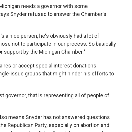
 Michigan needs a governor with some
says Snyder refused to answer the Chamber's
's a nice person, he's obviously had a lot of
hose not to participate in our process. So basically
or support by the Michigan Chamber."
aires or accept special interest donations.
gle-issue groups that might hinder his efforts to
t governor, that is representing all of people of
es also means Snyder has not answered questions
he Republican Party, especially on abortion and