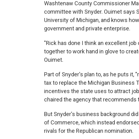
Washtenaw County Commissioner Mark
committee with Snyder. Ouimet says Sny
University of Michigan, and knows ho
government and private enterprise.
"Rick has done I think an excellent job o
together to work hand in glove to crea
Ouimet.
Part of Snyder's plan to, as he puts it, 
tax to replace the Michigan Business Ta
incentives the state uses to attract 
chaired the agency that recommends 
But Snyder's business background did
of Commerce, which instead endorsed 
rivals for the Republican nomination.