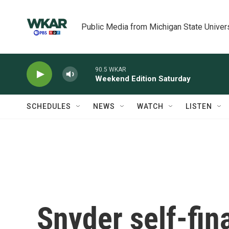
Skip to main content
Public Media from Michigan State Univer
90.5 WKAR
Weekend Edition Saturday
SCHEDULES
NEWS
WATCH
LISTEN
Snyder self-fin