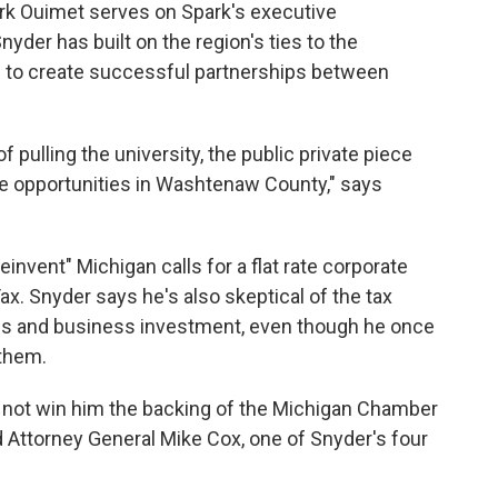
 Ouimet serves on Spark's executive
der has built on the region's ties to the
w to create successful partnerships between
f pulling the university, the public private piece
te opportunities in Washtenaw County," says
"reinvent" Michigan calls for a flat rate corporate
x. Snyder says he's also skeptical of the tax
jobs and business investment, even though he once
them.
 not win him the backing of the Michigan Chamber
Attorney General Mike Cox, one of Snyder's four