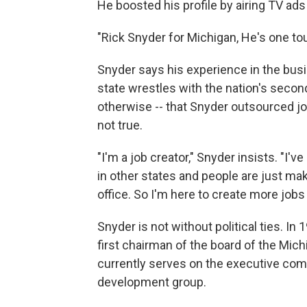
He boosted his profile by airing TV ads 
"Rick Snyder for Michigan, He's one to
Snyder says his experience in the bus
state wrestles with the nation's secon
otherwise -- that Snyder outsourced j
not true.
"I'm a job creator," Snyder insists. "I'
in other states and people are just ma
office. So I'm here to create more jobs
Snyder is not without political ties. I
first chairman of the board of the Mi
currently serves on the executive com
development group.