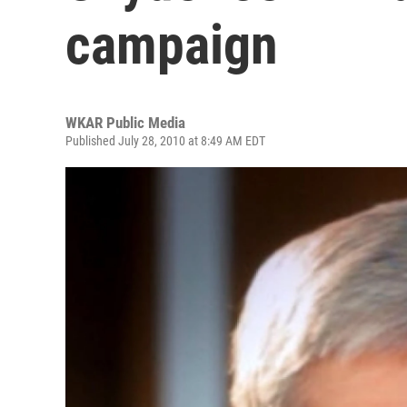
campaign
WKAR Public Media
Published July 28, 2010 at 8:49 AM EDT