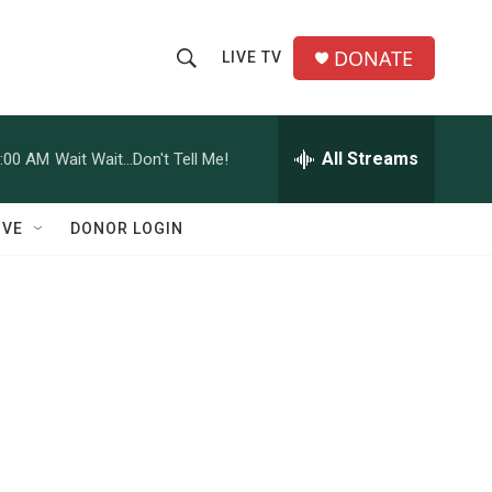
DONATE
LIVE TV
S
S
e
h
a
r
All Streams
:00 AM
Wait Wait...Don't Tell Me!
o
c
h
w
Q
IVE
DONOR LOGIN
u
S
e
r
e
y
a
r
c
h