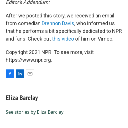
Editor's Addendum:
After we posted this story, we received an email
from comedian
Drennon Davis
, who informed us
that he performs a bit specifically dedicated to NPR
and fans. Check out
this video
of him on Vimeo.
Copyright 2021 NPR. To see more, visit
https://www.npr.org.
F
L
E
a
i
m
c
n
a
e
k
i
Eliza Barclay
b
e
l
o
d
o
I
See stories by Eliza Barclay
k
n