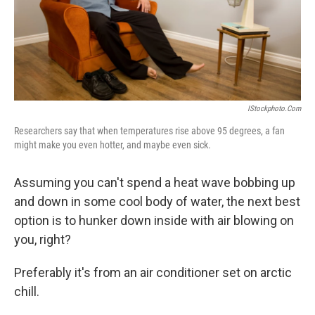
o
I
k
n
IStockphoto.com
Researchers say that when temperatures rise above 95 degrees, a fan
might make you even hotter, and maybe even sick.
Assuming you can't spend a heat wave bobbing up
and down in some cool body of water, the next best
option is to hunker down inside with air blowing on
you, right?
Preferably it's from an air conditioner set on arctic
chill.