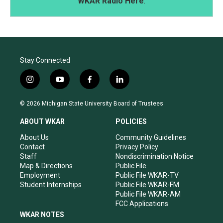
WKAR Radio Here
.
Stay Connected
i
y
f
l
n
o
a
i
s
u
c
n
© 2026 Michigan State University Board of Trustees
t
t
e
k
a
u
b
e
ABOUT WKAR
POLICIES
g
b
o
d
r
e
o
i
About Us
Community Guidelines
a
k
n
Contact
Privacy Policy
m
Staff
Nondiscrimination Notice
Map & Directions
Public File
Employment
Public File WKAR-TV
Student Internships
Public File WKAR-FM
Public File WKAR-AM
FCC Applications
WKAR NOTES