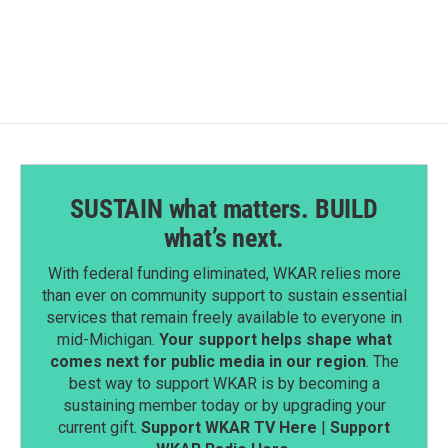
SUSTAIN what matters. BUILD
what’s next.
With federal funding eliminated, WKAR relies more
than ever on community support to sustain essential
services that remain freely available to everyone in
mid-Michigan.
Your support helps shape what
comes next for public media in our region
. The
best way to support WKAR is by becoming a
sustaining member today or by upgrading your
current gift.
Support WKAR TV Here
|
Support