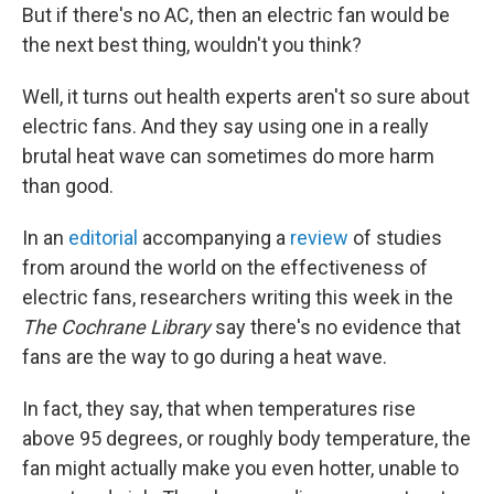
But if there's no AC, then an electric fan would be
the next best thing, wouldn't you think?
Well, it turns out health experts aren't so sure about
electric fans. And they say using one in a really
brutal heat wave can sometimes do more harm
than good.
In an
editorial
accompanying a
review
of studies
from around the world on the effectiveness of
electric fans, researchers writing this week in the
The Cochrane Library
say there's no evidence that
fans are the way to go during a heat wave.
In fact, they say, that when temperatures rise
above 95 degrees, or roughly body temperature, the
fan might actually make you even hotter, unable to