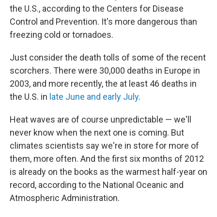
the U.S., according to the Centers for Disease
Control and Prevention. It's more dangerous than
freezing cold or tornadoes.
Just consider the death tolls of some of the recent
scorchers. There were 30,000 deaths in Europe in
2003, and more recently, the at least 46 deaths in
the U.S. in
late June and early July
.
Heat waves are of course unpredictable — we'll
never know when the next one is coming. But
climates scientists say we're in store for more of
them, more often. And the first six months of 2012
is already on the books as the warmest half-year on
record, according to the National Oceanic and
Atmospheric Administration.