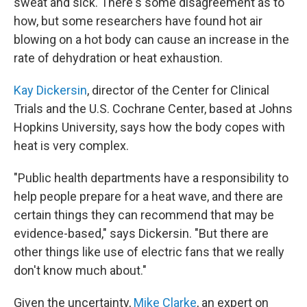
sweat and sick. There's some disagreement as to
how, but some researchers have found hot air
blowing on a hot body can cause an increase in the
rate of dehydration or heat exhaustion.
Kay Dickersin
, director of the Center for Clinical
Trials and the U.S. Cochrane Center, based at Johns
Hopkins University, says how the body copes with
heat is very complex.
"Public health departments have a responsibility to
help people prepare for a heat wave, and there are
certain things they can recommend that may be
evidence-based," says Dickersin. "But there are
other things like use of electric fans that we really
don't know much about."
Given the uncertainty,
Mike Clarke
, an expert on