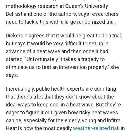
methodology research at Queen's University
Belfast and one of the authors, says researchers
need to tackle this with a large randomized trial.
Dickersin agrees that it would be great to do a trial,
but says it would be very difficult to set up in
advance of a heat wave and then once it had
started. "Unfortunately it takes a tragedy to
stimulate us to test an intervention properly," she
says.
Increasingly, public health experts are admitting
that there's a lot that they don't know about the
ideal ways to keep cool in a heat wave. But they're
eager to figure it out, given how risky heat waves
can be, especially for the elderly, young and infirm.
Heat is now the most deadly
weather-related risk
in