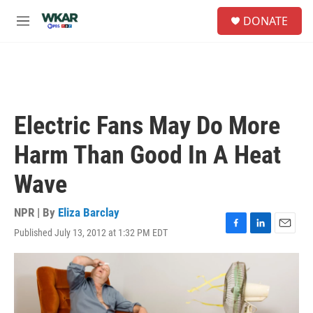
Skip to main content
S
DONATE
e
M
a
e
r
n
c
u
h
u
e
Electric Fans May Do More
r
y
Harm Than Good In A Heat
Wave
NPR | By
Eliza Barclay
Published July 13, 2012 at 1:32 PM EDT
F
L
E
a
i
m
c
n
a
e
k
i
b
e
l
o
d