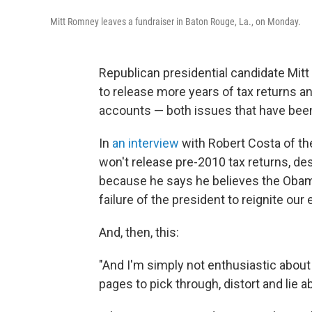
Mitt Romney leaves a fundraiser in Baton Rouge, La., on Monday.
Republican presidential candidate Mit
to release more years of tax returns 
accounts — both issues that have been
In
an interview
with Robert Costa of t
won't release pre-2010 tax returns, des
because he says he believes the Obam
failure of the president to reignite our
And, then, this:
"And I'm simply not enthusiastic abou
pages to pick through, distort and lie a