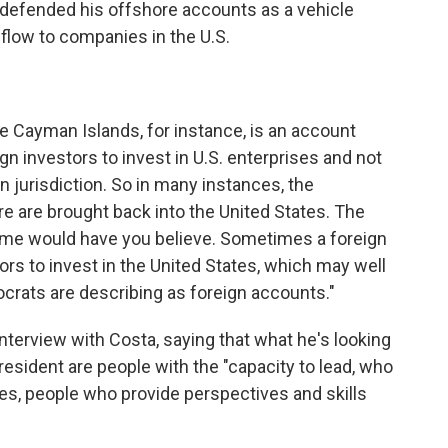
 defended his offshore accounts as a vehicle
flow to companies in the U.S.
e Cayman Islands, for instance, is an account
ign investors to invest in U.S. enterprises and not
n jurisdiction. So in many instances, the
e are brought back into the United States. The
some would have you believe. Sometimes a foreign
tors to invest in the United States, which may well
ocrats are describing as foreign accounts."
interview with Costa, saying that what he's looking
president are people with the "capacity to lead, who
es, people who provide perspectives and skills