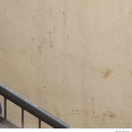
Evan Vucci
/