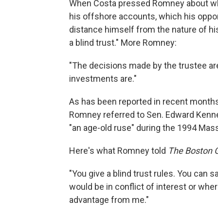
When Costa pressed Romney about why, 
his offshore accounts, which his oppo
distance himself from the nature of hi
a blind trust." More Romney:
"The decisions made by the trustee ar
investments are."
As has been reported in recent months,
Romney referred to Sen. Edward Kenned
"an age-old ruse" during the 1994 Mas
Here's what Romney told
The Boston 
"You give a blind trust rules. You can sa
would be in conflict of interest or wher
advantage from me."