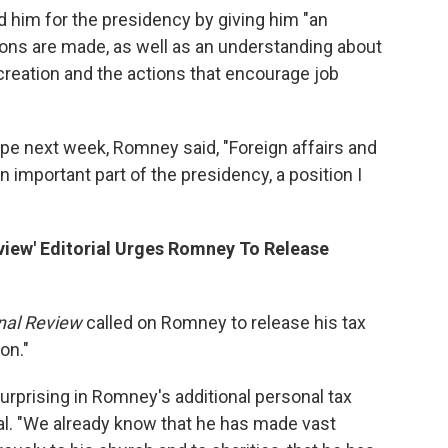
d him for the presidency by giving him "an
ons are made, as well as an understanding about
 creation and the actions that encourage job
pe next week, Romney said, "Foreign affairs and
n important part of the presidency, a position I
eview' Editorial Urges Romney To Release
nal Review
called on Romney to release his tax
on."
surprising in Romney's additional personal tax
rial. "We already know that he has made vast