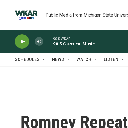
Skip to main content
Public Media from Michigan State Univer
90.5 WKAR
90.5 Classical Music
SCHEDULES
NEWS
WATCH
LISTEN
Romney Repeat