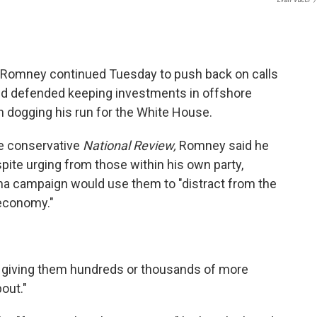
t Romney continued Tuesday to push back on calls
and defended keeping investments in offshore
 dogging his run for the White House.
he conservative
National Review,
Romney said he
pite urging from those within his own party,
a campaign would use them to "distract from the
 economy."
t giving them hundreds or thousands of more
bout."