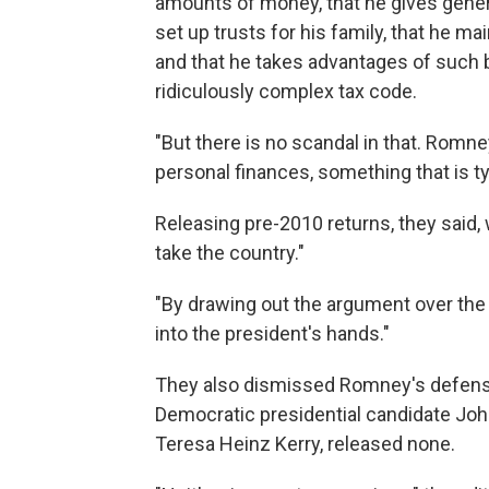
amounts of money, that he gives genero
set up trusts for his family, that he 
and that he takes advantages of such b
ridiculously complex tax code.
"But there is no scandal in that. Rom
personal finances, something that is t
Releasing pre-2010 returns, they said,
take the country."
"By drawing out the argument over the 
into the president's hands."
They also dismissed Romney's defense
Democratic presidential candidate John
Teresa Heinz Kerry, released none.