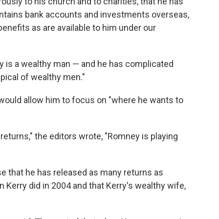
usly to his church and to charities, that he has
maintains bank accounts and investments overseas,
enefits as are available to him under our
ney is a wealthy man — and he has complicated
ypical of wealthy men."
 would allow him to focus on "where he wants to
returns," the editors wrote, "Romney is playing
 that he has released as many returns as
 Kerry did in 2004 and that Kerry's wealthy wife,