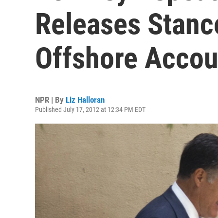
Releases Stanc
Offshore Accou
NPR | By
Liz Halloran
Published July 17, 2012 at 12:34 PM EDT