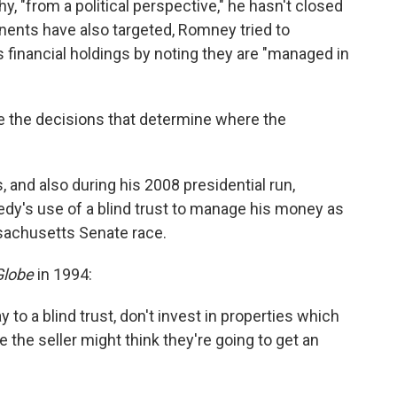
"from a political perspective," he hasn't closed
nents have also targeted, Romney tried to
s financial holdings by noting they are "managed in
e the decisions that determine where the
 and also during his 2008 presidential run,
y's use of a blind trust to manage his money as
sachusetts Senate race.
Globe
in 1994:
y to a blind trust, don't invest in properties which
e the seller might think they're going to get an