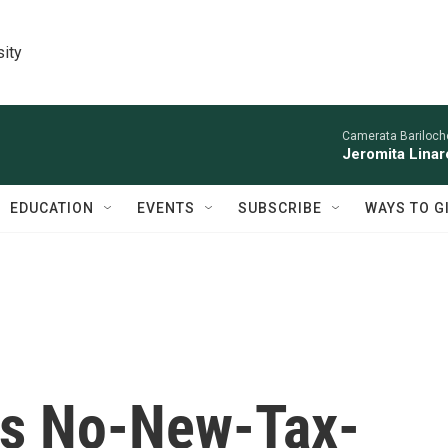
sity
Camerata Bariloche
Jeromita Linar
EDUCATION
EVENTS
SUBSCRIBE
WAYS TO G
s No-New-Tax-