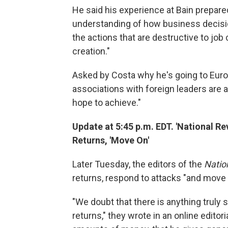
He said his experience at Bain prepare
understanding of how business decisi
the actions that are destructive to job
creation."
Asked by Costa why he's going to Euro
associations with foreign leaders are a
hope to achieve."
Update at 5:45 p.m. EDT. 'National R
Returns, 'Move On'
Later Tuesday, the editors of the
Natio
returns, respond to attacks "and move 
"We doubt that there is anything truly 
returns," they wrote in an online edito