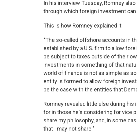
In his interview Tuesday, Romney also
through which foreign investment can 
This is how Romney explained it:
"The so-called offshore accounts in th
established by a U.S. firm to allow fore
be subject to taxes outside of their ow
investments in something of that natur
world of finance is not as simple as 
entity is formed to allow foreign inves
be the case with the entities that Dem
Romney revealed little else during his 
for in those he's considering for vice 
share my philosophy, and, in some cas
that I may not share."