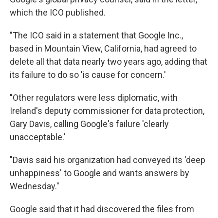
which the ICO published.
"The ICO said in a statement that Google Inc.,
based in Mountain View, California, had agreed to
delete all that data nearly two years ago, adding that
its failure to do so 'is cause for concern.'
"Other regulators were less diplomatic, with
Ireland's deputy commissioner for data protection,
Gary Davis, calling Google's failure 'clearly
unacceptable.'
"Davis said his organization had conveyed its 'deep
unhappiness' to Google and wants answers by
Wednesday."
Google said that it had discovered the files from