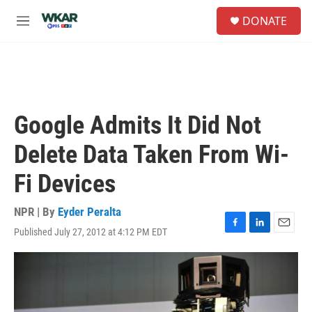
Skip to main content
S
DONATE
e
M
a
e
r
n
c
u
h
u
e
Google Admits It Did Not
r
y
Delete Data Taken From Wi-
Fi Devices
NPR | By
Eyder Peralta
Published July 27, 2012 at 4:12 PM EDT
F
L
E
a
i
m
c
n
a
e
k
i
b
e
l
o
d