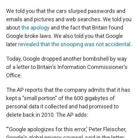
We told you that the cars slurped passwords and
emails and pictures and web searches. We told you
about
the apology
and the fact that Britain found
Google broke laws. We also told you that Google
later
revealed that the snooping was not accidental
.
Today, Google dropped another bombshell by way
of a letter to Britain's Information Commissioner's
Office.
The AP reports that the company admits that it has
kept a "small portion" of the 600 gigabytes of
personal data it collected and had promised to
delete back in 2010. The AP adds:
"'Google apologizes for this error,' Peter Fleischer,
Google's global privacy counsel, said in the letter,