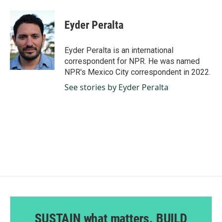
a
i
m
c
n
a
e
k
i
Eyder Peralta
b
e
l
o
d
o
I
Eyder Peralta is an international
k
n
correspondent for NPR. He was named
NPR's Mexico City correspondent in 2022.
See stories by Eyder Peralta
SUSTAIN what matters. BUILD