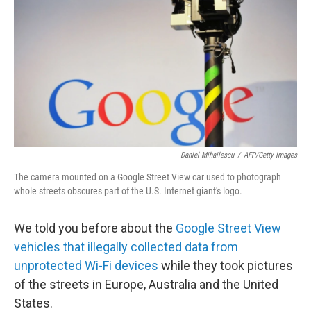
o
I
k
n
Daniel Mihailescu
/
AFP/Getty Images
The camera mounted on a Google Street View car used to photograph
whole streets obscures part of the U.S. Internet giant's logo.
We told you before about the
Google Street View
vehicles that illegally collected data from
unprotected Wi-Fi devices
while they took pictures
of the streets in Europe, Australia and the United
States.