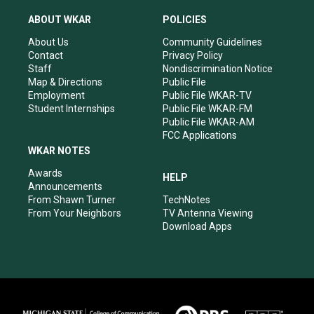
t
t
e
k
a
u
b
e
ABOUT WKAR
POLICIES
g
b
o
d
r
e
o
i
About Us
Community Guidelines
a
k
n
Contact
Privacy Policy
m
Staff
Nondiscrimination Notice
Map & Directions
Public File
Employment
Public File WKAR-TV
Student Internships
Public File WKAR-FM
Public File WKAR-AM
FCC Applications
WKAR NOTES
Awards
HELP
Announcements
From Shawn Turner
TechNotes
From Your Neighbors
TV Antenna Viewing
Download Apps