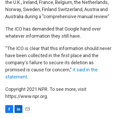
the U.K., Ireland, France, Belgium, the Netherlands,
Norway, Sweden, Finland Switzerland, Austria and
Australia during a "comprehensive manual review"
The ICO has demanded that Google hand over
whatever information they still have.
"The ICO is clear that this information should never
have been collected in the first place and the
company's failure to secure its deletion as
promised is cause for concern,"
it said in the
statement
.
Copyright 2021 NPR. To see more, visit
https://www.npr.org.
F
L
E