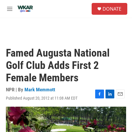
Skip to main content
S
DONATE
e
M
a
e
r
n
c
u
h
u
e
Famed Augusta National
r
y
Golf Club Adds First 2
Female Members
NPR | By
Mark Memmott
Published August 20, 2012 at 11:08 AM EDT
F
L
E
a
i
m
c
n
a
e
k
i
b
e
l
o
d