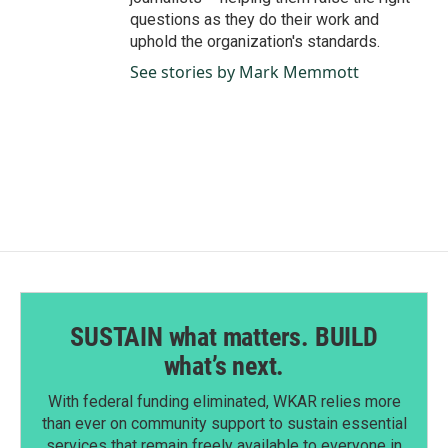
questions as they do their work and
uphold the organization's standards.
See stories by Mark Memmott
SUSTAIN what matters. BUILD
what’s next.
With federal funding eliminated, WKAR relies more
than ever on community support to sustain essential
services that remain freely available to everyone in