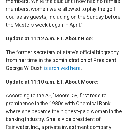
members. While the club until now had no female
members, women were allowed to play the golf
course as guests, including on the Sunday before
the Masters week began in April."
Update at 11:12 a.m. ET. About Rice:
The former secretary of state's official biography
from her time in the administration of President
George W. Bush
is archived here
.
Update at 11:10 a.m. ET. About Moore:
According to the AP, "Moore, 58, first rose to
prominence in the 1980s with Chemical Bank,
where she became the highest-paid woman in the
banking industry. She is vice president of
Rainwater, Inc., a private investment company