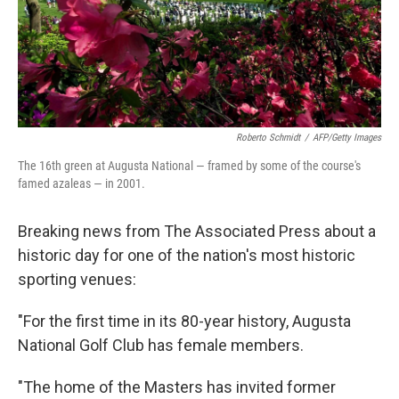
o
I
k
n
Roberto Schmidt
/
AFP/Getty Images
The 16th green at Augusta National — framed by some of the course's
famed azaleas — in 2001.
Breaking news from The Associated Press about a
historic day for one of the nation's most historic
sporting venues:
"For the first time in its 80-year history, Augusta
National Golf Club has female members.
"The home of the Masters has invited former