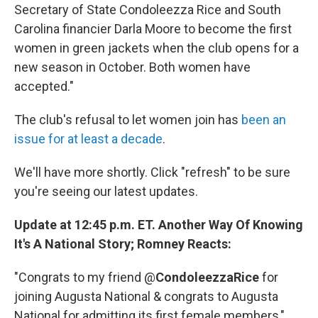
Secretary of State Condoleezza Rice and South
Carolina financier Darla Moore to become the first
women in green jackets when the club opens for a
new season in October. Both women have
accepted."
The club's refusal to let women join has
been an
issue for at least a decade
.
We'll have more shortly. Click "refresh" to be sure
you're seeing our latest updates.
Update at 12:45 p.m. ET. Another Way Of Knowing
It's A National Story; Romney Reacts:
"Congrats to my friend @
CondoleezzaRice
for
joining Augusta National & congrats to Augusta
National for admitting its first female members,"