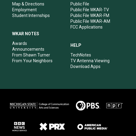
Map & Directions
Public File
Employment
Public File WKAR-TV
Student Internships
Public File WKAR-FM
Public File WKAR-AM
FCC Applications
WKAR NOTES
Awards
HELP
Announcements
From Shawn Turner
TechNotes
From Your Neighbors
TV Antenna Viewing
Download Apps