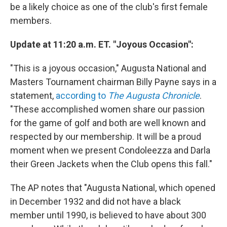
be a likely choice as one of the club's first female
members.
Update at 11:20 a.m. ET. "Joyous Occasion":
"This is a joyous occasion," Augusta National and
Masters Tournament chairman Billy Payne says in a
statement,
according to
The Augusta Chronicle
.
"These accomplished women share our passion
for the game of golf and both are well known and
respected by our membership. It will be a proud
moment when we present Condoleezza and Darla
their Green Jackets when the Club opens this fall."
The AP notes that "Augusta National, which opened
in December 1932 and did not have a black
member until 1990, is believed to have about 300