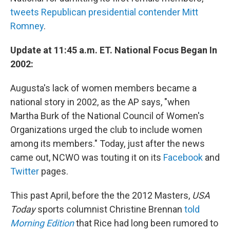
tweets Republican presidential contender Mitt
Romney
.
Update at 11:45 a.m. ET. National Focus Began In
2002:
Augusta's lack of women members became a
national story in 2002, as the AP says, "when
Martha Burk of the National Council of Women's
Organizations urged the club to include women
among its members." Today, just after the news
came out, NCWO was touting it on its
Facebook
and
Twitter
pages.
This past April, before the the 2012 Masters,
USA
Today
sports columnist Christine Brennan
told
Morning Edition
that Rice had long been rumored to