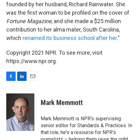
founded by her husband, Richard Rainwater. She
was the first woman to be profiled on the cover of
Fortune Magazine
, and she made a $25 million
contribution to her alma mater, South Carolina,
which
renamed its business school after her
."
Copyright 2021 NPR. To see more, visit
https://www.npr.org.
F
L
E
a
i
m
c
n
a
e
k
i
Mark Memmott
b
e
l
o
d
o
I
Mark Memmott is NPR's supervising
k
n
senior editor for Standards & Practices. In
that role, he's a resource for NPR's
journalists – helping them raise the right