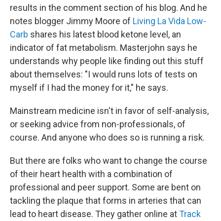
results in the comment section of his blog. And he
notes blogger Jimmy Moore of
Living La Vida Low-
Carb
shares his latest blood ketone level, an
indicator of fat metabolism. Masterjohn says he
understands why people like finding out this stuff
about themselves: "I would runs lots of tests on
myself if I had the money for it," he says.
Mainstream medicine isn't in favor of self-analysis,
or seeking advice from non-professionals, of
course. And anyone who does so is running a risk.
But there are folks who want to change the course
of their heart health with a combination of
professional and peer support. Some are bent on
tackling the plaque that forms in arteries that can
lead to heart disease. They gather online at
Track