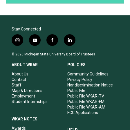
Stay Connected
i
y
f
l
n
o
a
i
s
u
c
n
© 2026 Michigan State University Board of Trustees
t
t
e
k
a
u
b
e
ABOUT WKAR
POLICIES
g
b
o
d
r
e
o
i
About Us
Community Guidelines
a
k
n
Contact
Privacy Policy
m
Staff
Nondiscrimination Notice
Map & Directions
Public File
Employment
Public File WKAR-TV
Student Internships
Public File WKAR-FM
Public File WKAR-AM
FCC Applications
WKAR NOTES
Awards