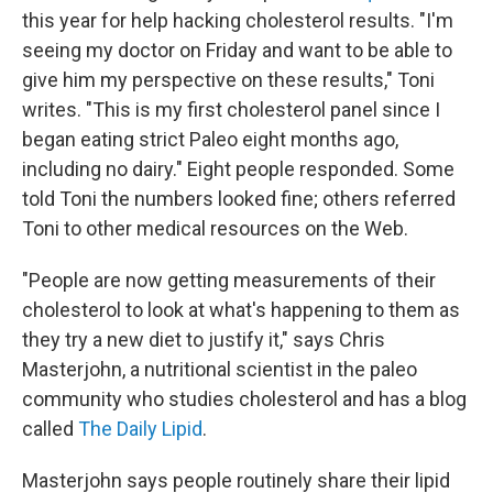
this year for help hacking cholesterol results. "I'm
seeing my doctor on Friday and want to be able to
give him my perspective on these results," Toni
writes. "This is my first cholesterol panel since I
began eating strict Paleo eight months ago,
including no dairy." Eight people responded. Some
told Toni the numbers looked fine; others referred
Toni to other medical resources on the Web.
"People are now getting measurements of their
cholesterol to look at what's happening to them as
they try a new diet to justify it," says Chris
Masterjohn, a nutritional scientist in the paleo
community who studies cholesterol and has a blog
called
The Daily Lipid
.
Masterjohn says people routinely share their lipid