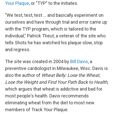
Your Plaque
, or "TYP" to the initiates.
"We test, test, test ... and basically experiment on
ourselves and have through trial and error came up
with the TYP program, which is tailored to the
individual," Patrick Theut, a veteran of the site who
tells Shots he has watched his plaque slow, stop
and regress.
The site was created in 2004 by
Bill Davis
, a
preventive cardiologist in Milwaukee, Wisc. Davis is
also the author of
Wheat Belly: Lose the Wheat,
Lose the Weight and Find Your Path Back to Health,
which argues that wheat is addictive and bad for
most people's health. Davis recommends
eliminating wheat from the diet to most new
members of Track Your Plaque.