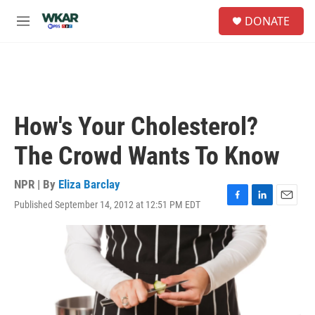
Skip to main content
S
DONATE
e
M
a
e
r
n
c
u
h
u
e
How's Your Cholesterol?
r
y
The Crowd Wants To Know
NPR | By
Eliza Barclay
Published September 14, 2012 at 12:51 PM EDT
F
L
E
a
i
m
c
n
a
e
k
i
b
e
l
o
d
o
I
k
n