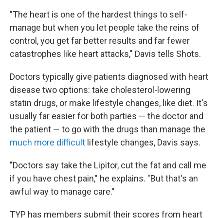
"The heart is one of the hardest things to self-
manage but when you let people take the reins of
control, you get far better results and far fewer
catastrophes like heart attacks," Davis tells Shots.
Doctors typically give patients diagnosed with heart
disease two options: take cholesterol-lowering
statin drugs, or make lifestyle changes, like diet. It's
usually far easier for both parties — the doctor and
the patient — to go with the drugs than manage the
much more difficult
lifestyle changes, Davis says.
"Doctors say take the Lipitor, cut the fat and call me
if you have chest pain," he explains. "But that's an
awful way to manage care."
TYP has members submit their scores from heart