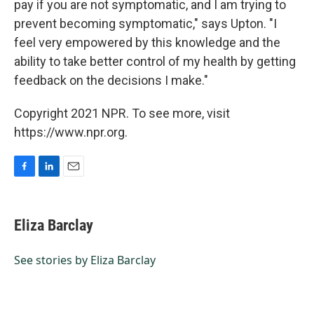
pay if you are not symptomatic, and I am trying to
prevent becoming symptomatic," says Upton. "I
feel very empowered by this knowledge and the
ability to take better control of my health by getting
feedback on the decisions I make."
Copyright 2021 NPR. To see more, visit
https://www.npr.org.
F
L
E
a
i
m
c
n
a
e
k
i
Eliza Barclay
b
e
l
o
d
o
I
See stories by Eliza Barclay
k
n