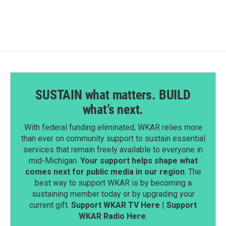
SUSTAIN what matters. BUILD
what’s next.
With federal funding eliminated, WKAR relies more
than ever on community support to sustain essential
services that remain freely available to everyone in
mid-Michigan.
Your support helps shape what
comes next for public media in our region
. The
best way to support WKAR is by becoming a
sustaining member today or by upgrading your
current gift.
Support WKAR TV Here
|
Support
WKAR Radio Here
.