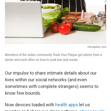
IStockphoto.com
Members of the online community Track Your Plaque get advice from a
doctor and each other on how to cook low carb meals.
Our impulse to share intimate details about our
lives within our social networks (and even
sometimes with complete strangers) seems to
know few bounds.
Now devices loaded with
health apps
let us