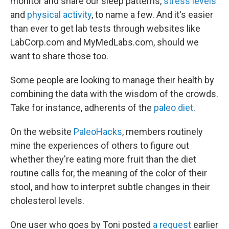
monitor and share our sleep patterns,
stress levels
and
physical activity
, to name a few. And it's easier
than ever to get lab tests through websites like
LabCorp.com and MyMedLabs.com, should we
want to share those too.
Some people are looking to manage their health by
combining the data with the wisdom of the crowds.
Take for instance, adherents of the
paleo diet
.
On the website
PaleoHacks
, members routinely
mine the experiences of others to figure out
whether they're eating more fruit than the diet
routine calls for, the meaning of the color of their
stool, and how to interpret subtle changes in their
cholesterol levels.
One user who goes by Toni posted
a request
earlier