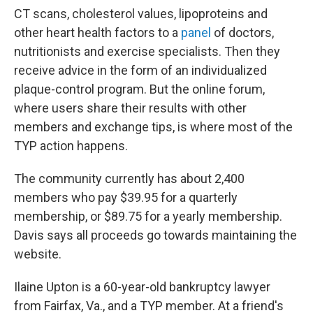
CT scans, cholesterol values, lipoproteins and
other heart health factors to a
panel
of doctors,
nutritionists and exercise specialists. Then they
receive advice in the form of an individualized
plaque-control program. But the online forum,
where users share their results with other
members and exchange tips, is where most of the
TYP action happens.
The community currently has about 2,400
members who pay $39.95 for a quarterly
membership, or $89.75 for a yearly membership.
Davis says all proceeds go towards maintaining the
website.
Ilaine Upton is a 60-year-old bankruptcy lawyer
from Fairfax, Va., and a TYP member. At a friend's