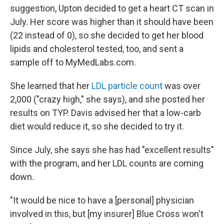
suggestion, Upton decided to get a heart CT scan in
July. Her score was higher than it should have been
(22 instead of 0), so she decided to get her blood
lipids and cholesterol tested, too, and sent a
sample off to MyMedLabs.com.
She learned that her
LDL particle count
was over
2,000 ("crazy high," she says), and she posted her
results on TYP. Davis advised her that a low-carb
diet would reduce it, so she decided to try it.
Since July, she says she has had "excellent results"
with the program, and her LDL counts are coming
down.
"It would be nice to have a [personal] physician
involved in this, but [my insurer] Blue Cross won't