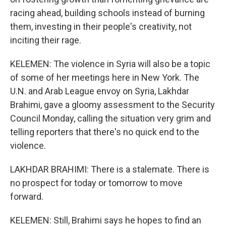
racing ahead, building schools instead of burning
them, investing in their people's creativity, not
inciting their rage.
KELEMEN: The violence in Syria will also be a topic
of some of her meetings here in New York. The
U.N. and Arab League envoy on Syria, Lakhdar
Brahimi, gave a gloomy assessment to the Security
Council Monday, calling the situation very grim and
telling reporters that there's no quick end to the
violence.
LAKHDAR BRAHIMI: There is a stalemate. There is
no prospect for today or tomorrow to move
forward.
KELEMEN: Still, Brahimi says he hopes to find an