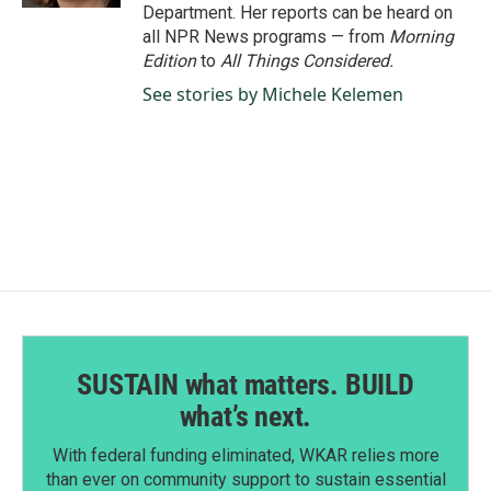
Department. Her reports can be heard on
all NPR News programs — from
Morning
Edition
to
All Things Considered.
See stories by Michele Kelemen
SUSTAIN what matters. BUILD
what’s next.
With federal funding eliminated, WKAR relies more
than ever on community support to sustain essential