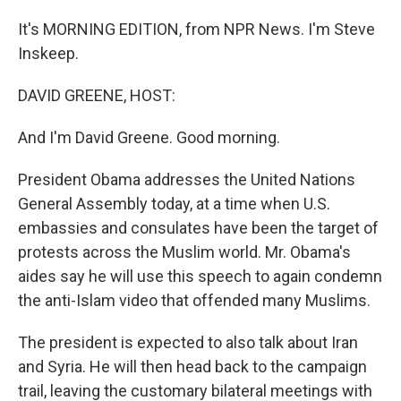
It's MORNING EDITION, from NPR News. I'm Steve
Inskeep.
DAVID GREENE, HOST:
And I'm David Greene. Good morning.
President Obama addresses the United Nations
General Assembly today, at a time when U.S.
embassies and consulates have been the target of
protests across the Muslim world. Mr. Obama's
aides say he will use this speech to again condemn
the anti-Islam video that offended many Muslims.
The president is expected to also talk about Iran
and Syria. He will then head back to the campaign
trail, leaving the customary bilateral meetings with