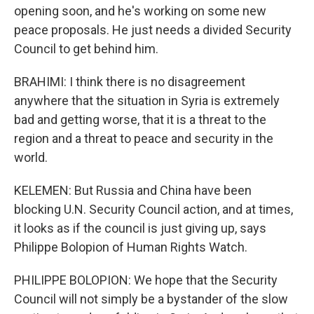
opening soon, and he's working on some new
peace proposals. He just needs a divided Security
Council to get behind him.
BRAHIMI: I think there is no disagreement
anywhere that the situation in Syria is extremely
bad and getting worse, that it is a threat to the
region and a threat to peace and security in the
world.
KELEMEN: But Russia and China have been
blocking U.N. Security Council action, and at times,
it looks as if the council is just giving up, says
Philippe Bolopion of Human Rights Watch.
PHILIPPE BOLOPION: We hope that the Security
Council will not simply be a bystander of the slow