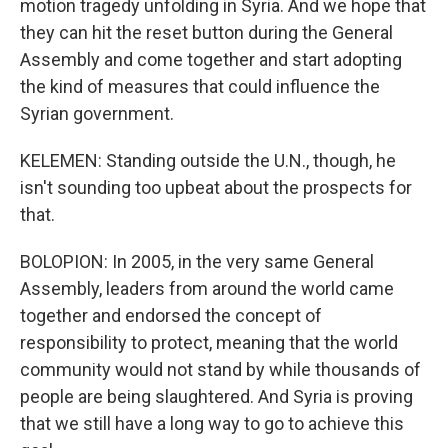
motion tragedy unfolding in Syria. And we hope that
they can hit the reset button during the General
Assembly and come together and start adopting
the kind of measures that could influence the
Syrian government.
KELEMEN: Standing outside the U.N., though, he
isn't sounding too upbeat about the prospects for
that.
BOLOPION: In 2005, in the very same General
Assembly, leaders from around the world came
together and endorsed the concept of
responsibility to protect, meaning that the world
community would not stand by while thousands of
people are being slaughtered. And Syria is proving
that we still have a long way to go to achieve this