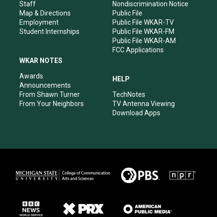
m
Staff
Nondiscrimination Notice
Map & Directions
Public File
Employment
Public File WKAR-TV
Student Internships
Public File WKAR-FM
Public File WKAR-AM
FCC Applications
WKAR NOTES
Awards
HELP
Announcements
From Shawn Turner
TechNotes
From Your Neighbors
TV Antenna Viewing
Download Apps