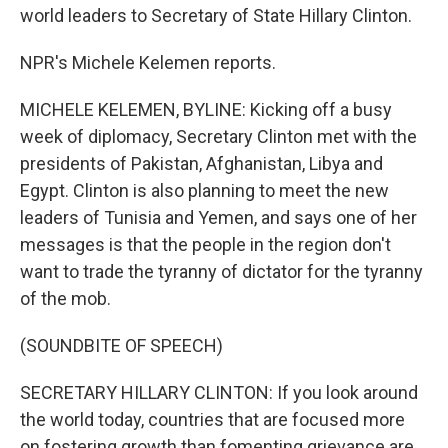
world leaders to Secretary of State Hillary Clinton.
NPR's Michele Kelemen reports.
MICHELE KELEMEN, BYLINE: Kicking off a busy
week of diplomacy, Secretary Clinton met with the
presidents of Pakistan, Afghanistan, Libya and
Egypt. Clinton is also planning to meet the new
leaders of Tunisia and Yemen, and says one of her
messages is that the people in the region don't
want to trade the tyranny of dictator for the tyranny
of the mob.
(SOUNDBITE OF SPEECH)
SECRETARY HILLARY CLINTON: If you look around
the world today, countries that are focused more
on fostering growth than fomenting grievance are