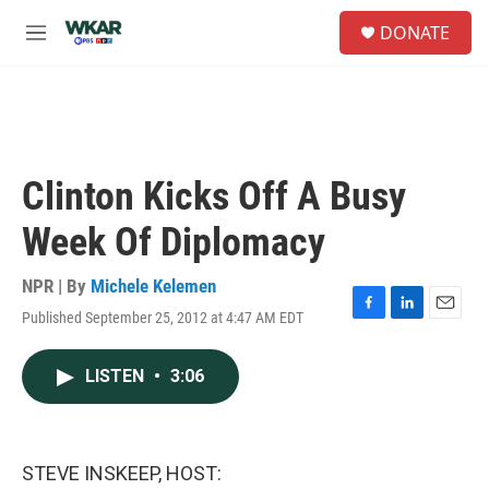
Skip to main content
S
DONATE
e
M
a
e
r
n
c
u
h
u
e
Clinton Kicks Off A Busy
r
y
Week Of Diplomacy
NPR | By
Michele Kelemen
Published September 25, 2012 at 4:47 AM EDT
F
L
E
a
i
m
c
n
a
LISTEN
•
3:06
e
k
i
b
e
l
o
d
o
I
k
n
STEVE INSKEEP, HOST: