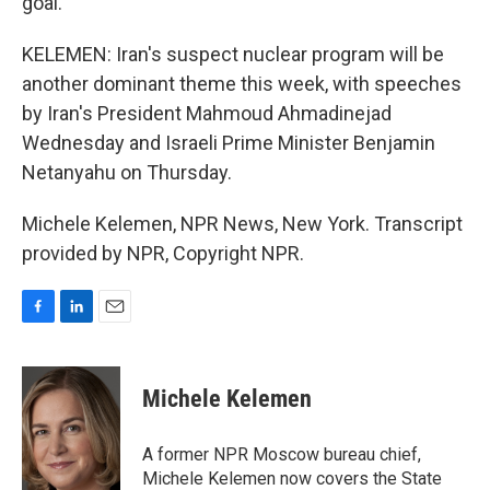
goal.
KELEMEN: Iran's suspect nuclear program will be
another dominant theme this week, with speeches
by Iran's President Mahmoud Ahmadinejad
Wednesday and Israeli Prime Minister Benjamin
Netanyahu on Thursday.
Michele Kelemen, NPR News, New York. Transcript
provided by NPR, Copyright NPR.
F
L
E
a
i
m
c
n
a
e
k
i
Michele Kelemen
b
e
l
o
d
o
I
A former NPR Moscow bureau chief,
k
n
Michele Kelemen now covers the State