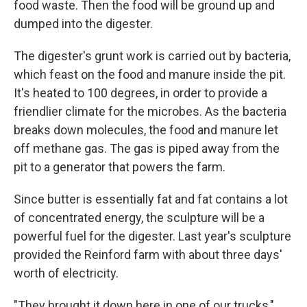
food waste. Then the food will be ground up and
dumped into the digester.
The digester's grunt work is carried out by bacteria,
which feast on the food and manure inside the pit.
It's heated to 100 degrees, in order to provide a
friendlier climate for the microbes. As the bacteria
breaks down molecules, the food and manure let
off methane gas. The gas is piped away from the
pit to a generator that powers the farm.
Since butter is essentially fat and fat contains a lot
of concentrated energy, the sculpture will be a
powerful fuel for the digester. Last year's sculpture
provided the Reinford farm with about three days'
worth of electricity.
"They brought it down here in one of our trucks,"