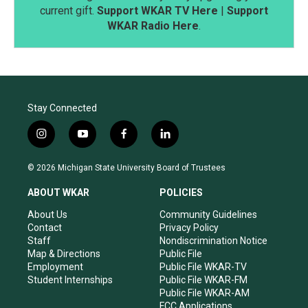
current gift.
Support WKAR TV Here
|
Support
WKAR Radio Here
.
Stay Connected
i
y
f
l
n
o
a
i
s
u
c
n
© 2026 Michigan State University Board of Trustees
t
t
e
k
a
u
b
e
ABOUT WKAR
POLICIES
g
b
o
d
r
e
o
i
About Us
Community Guidelines
a
k
n
Contact
Privacy Policy
m
Staff
Nondiscrimination Notice
Map & Directions
Public File
Employment
Public File WKAR-TV
Student Internships
Public File WKAR-FM
Public File WKAR-AM
FCC Applications