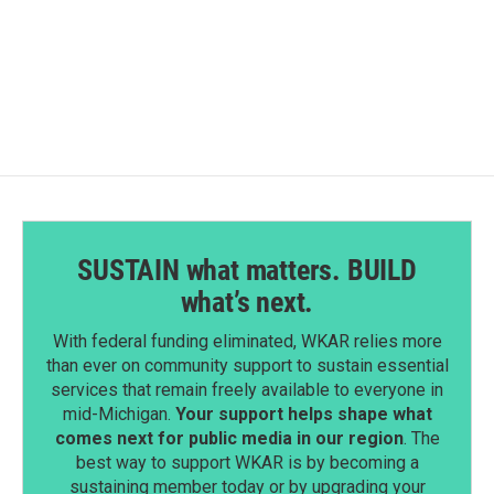
SUSTAIN what matters. BUILD
what’s next.
With federal funding eliminated, WKAR relies more
than ever on community support to sustain essential
services that remain freely available to everyone in
mid-Michigan.
Your support helps shape what
comes next for public media in our region
. The
best way to support WKAR is by becoming a
sustaining member today or by upgrading your