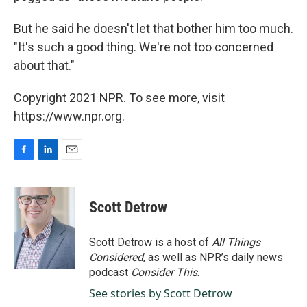
But he said he doesn't let that bother him too much.
"It's such a good thing. We're not too concerned
about that."
Copyright 2021 NPR. To see more, visit
https://www.npr.org.
F
L
E
a
i
m
c
n
a
e
k
i
Scott Detrow
b
e
l
o
d
o
I
Scott Detrow is a host of
All Things
k
n
Considered
, as well as NPR’s daily news
podcast
Consider This
.
See stories by Scott Detrow