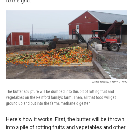
to the grid."
Scott Detrow / NPR
/
NPR
The butter sculpture will be dumped into this pit of rotting fruit and
vegetables on the Reinford family's farm. Then, all that food will get
ground up and put into the farm's methane digester.
Here's how it works. First, the butter will be thrown
into a pile of rotting fruits and vegetables and other