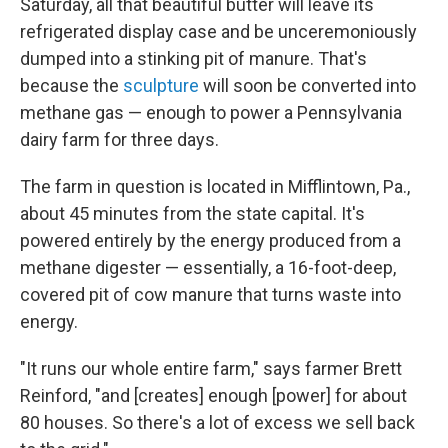
Saturday, all that beautiful butter will leave its
refrigerated display case and be unceremoniously
dumped into a stinking pit of manure. That's
because the
sculpture
will soon be converted into
methane gas — enough to power a Pennsylvania
dairy farm for three days.
The farm in question is located in Mifflintown, Pa.,
about 45 minutes from the state capital. It's
powered entirely by the energy produced from a
methane digester — essentially, a 16-foot-deep,
covered pit of cow manure that turns waste into
energy.
"It runs our whole entire farm," says farmer Brett
Reinford, "and [creates] enough [power] for about
80 houses. So there's a lot of excess we sell back