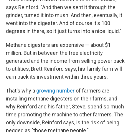
says Reinford. "And then we sent it through the
grinder, turned it into mush. And then, eventually, it
went into the digester. And of course it's 100
degrees in there, so it just turns into a nice liquid."
Methane digesters are expensive — about $1
million. But in between the free electricity
generated and the income from selling power back
to utilities, Brett Reinford says, his family farm will
earn back its investment within three years.
That's why a
growing number
of farmers are
installing methane digesters on their farms, and
why Reinford and his father, Steve, spend so much
time promoting the machine to other farmers. The
only downside, Reinford says, is the risk of being
pegged as "those methane people."