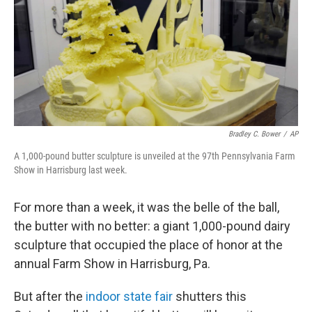
Bradley C. Bower
/
AP
A 1,000-pound butter sculpture is unveiled at the 97th Pennsylvania Farm
Show in Harrisburg last week.
For more than a week, it was the belle of the ball,
the butter with no better: a giant 1,000-pound dairy
sculpture that occupied the place of honor at the
annual Farm Show in Harrisburg, Pa.
But after the
indoor state fair
shutters this