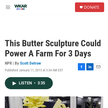
Skip to main content
S
DONATE
e
M
a
e
r
n
c
u
h
u
e
This Butter Sculpture Could
r
y
Power A Farm For 3 Days
NPR | By
Scott Detrow
Published January 11, 2013 at 3:34 AM EST
F
L
E
a
i
m
c
n
a
LISTEN
•
3:35
e
k
i
b
e
l
o
d
o
I
k
n