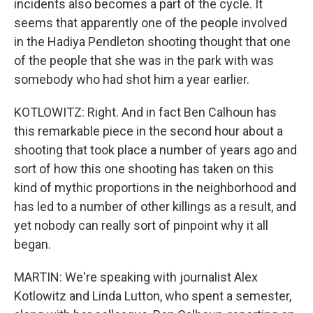
incidents also becomes a part of the cycle. It
seems that apparently one of the people involved
in the Hadiya Pendleton shooting thought that one
of the people that she was in the park with was
somebody who had shot him a year earlier.
KOTLOWITZ: Right. And in fact Ben Calhoun has
this remarkable piece in the second hour about a
shooting that took place a number of years ago and
sort of how this one shooting has taken on this
kind of mythic proportions in the neighborhood and
has led to a number of other killings as a result, and
yet nobody can really sort of pinpoint why it all
began.
MARTIN: We're speaking with journalist Alex
Kotlowitz and Linda Lutton, who spent a semester,