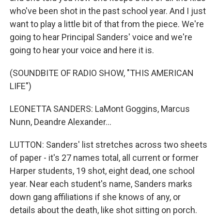
who've been shot in the past school year. And I just
want to play a little bit of that from the piece. We're
going to hear Principal Sanders' voice and we're
going to hear your voice and here it is.
(SOUNDBITE OF RADIO SHOW, "THIS AMERICAN
LIFE")
LEONETTA SANDERS: LaMont Goggins, Marcus
Nunn, Deandre Alexander...
LUTTON: Sanders' list stretches across two sheets
of paper - it's 27 names total, all current or former
Harper students, 19 shot, eight dead, one school
year. Near each student's name, Sanders marks
down gang affiliations if she knows of any, or
details about the death, like shot sitting on porch.