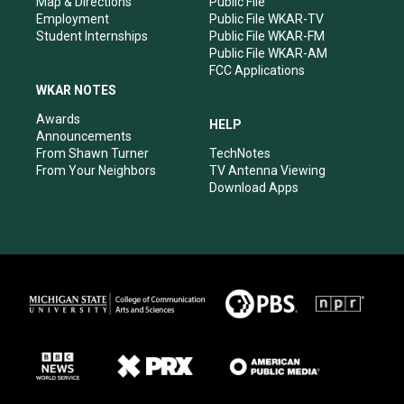
Map & Directions
Public File
Employment
Public File WKAR-TV
Student Internships
Public File WKAR-FM
Public File WKAR-AM
FCC Applications
WKAR NOTES
Awards
HELP
Announcements
From Shawn Turner
TechNotes
From Your Neighbors
TV Antenna Viewing
Download Apps