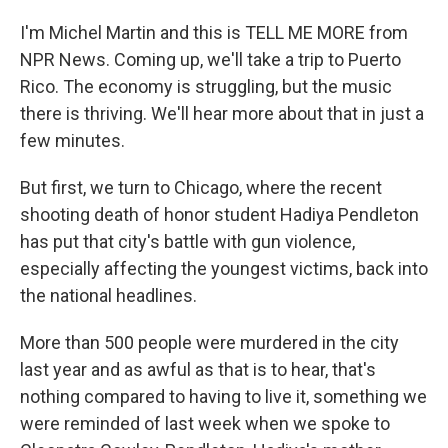
I'm Michel Martin and this is TELL ME MORE from
NPR News. Coming up, we'll take a trip to Puerto
Rico. The economy is struggling, but the music
there is thriving. We'll hear more about that in just a
few minutes.
But first, we turn to Chicago, where the recent
shooting death of honor student Hadiya Pendleton
has put that city's battle with gun violence,
especially affecting the youngest victims, back into
the national headlines.
More than 500 people were murdered in the city
last year and as awful as that is to hear, that's
nothing compared to having to live it, something we
were reminded of last week when we spoke to