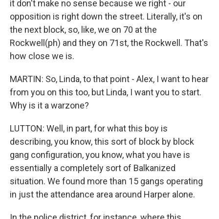
it don't make no sense because we right - our
opposition is right down the street. Literally, it's on
the next block, so, like, we on 70 at the
Rockwell(ph) and they on 71st, the Rockwell. That's
how close we is.
MARTIN: So, Linda, to that point - Alex, I want to hear
from you on this too, but Linda, I want you to start.
Why is it a warzone?
LUTTON: Well, in part, for what this boy is
describing, you know, this sort of block by block
gang configuration, you know, what you have is
essentially a completely sort of Balkanized
situation. We found more than 15 gangs operating
in just the attendance area around Harper alone.
In the police district, for instance, where this