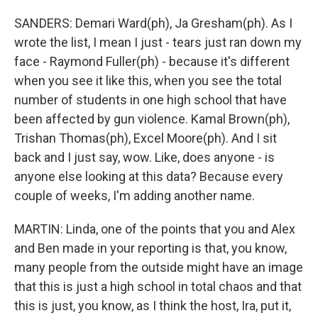
SANDERS: Demari Ward(ph), Ja Gresham(ph). As I
wrote the list, I mean I just - tears just ran down my
face - Raymond Fuller(ph) - because it's different
when you see it like this, when you see the total
number of students in one high school that have
been affected by gun violence. Kamal Brown(ph),
Trishan Thomas(ph), Excel Moore(ph). And I sit
back and I just say, wow. Like, does anyone - is
anyone else looking at this data? Because every
couple of weeks, I'm adding another name.
MARTIN: Linda, one of the points that you and Alex
and Ben made in your reporting is that, you know,
many people from the outside might have an image
that this is just a high school in total chaos and that
this is just, you know, as I think the host, Ira, put it,