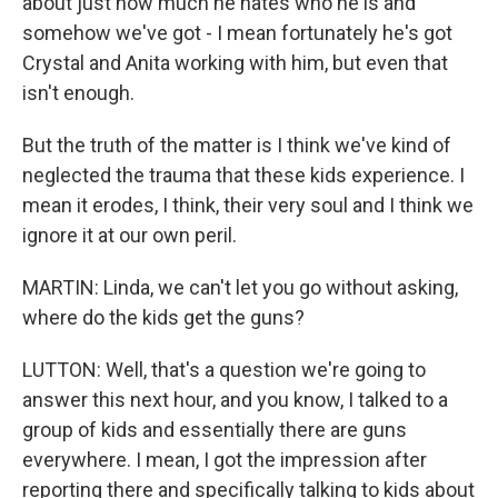
about just how much he hates who he is and
somehow we've got - I mean fortunately he's got
Crystal and Anita working with him, but even that
isn't enough.
But the truth of the matter is I think we've kind of
neglected the trauma that these kids experience. I
mean it erodes, I think, their very soul and I think we
ignore it at our own peril.
MARTIN: Linda, we can't let you go without asking,
where do the kids get the guns?
LUTTON: Well, that's a question we're going to
answer this next hour, and you know, I talked to a
group of kids and essentially there are guns
everywhere. I mean, I got the impression after
reporting there and specifically talking to kids about