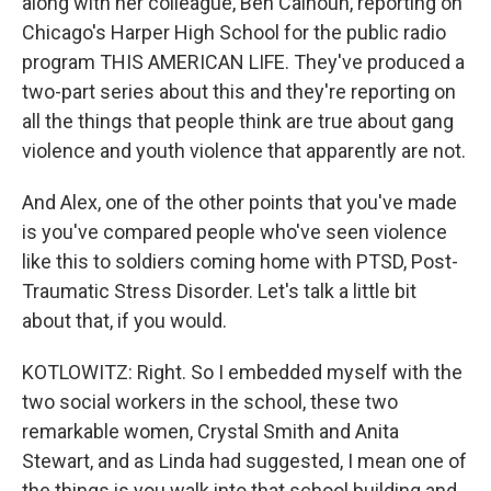
along with her colleague, Ben Calhoun, reporting on
Chicago's Harper High School for the public radio
program THIS AMERICAN LIFE. They've produced a
two-part series about this and they're reporting on
all the things that people think are true about gang
violence and youth violence that apparently are not.
And Alex, one of the other points that you've made
is you've compared people who've seen violence
like this to soldiers coming home with PTSD, Post-
Traumatic Stress Disorder. Let's talk a little bit
about that, if you would.
KOTLOWITZ: Right. So I embedded myself with the
two social workers in the school, these two
remarkable women, Crystal Smith and Anita
Stewart, and as Linda had suggested, I mean one of
the things is you walk into that school building and