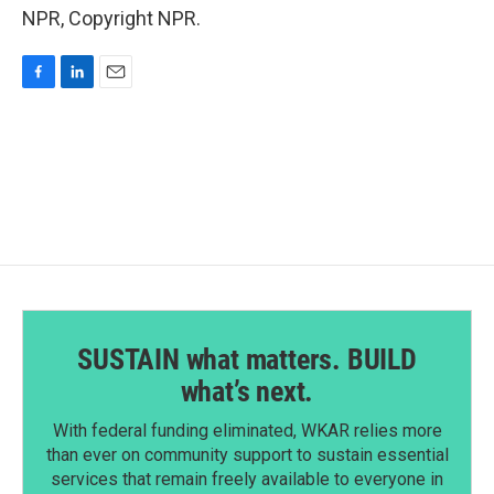
NPR, Copyright NPR.
F
L
E
a
i
m
c
n
a
e
k
i
b
e
l
o
d
o
I
k
n
SUSTAIN what matters. BUILD
what’s next.
With federal funding eliminated, WKAR relies more
than ever on community support to sustain essential
services that remain freely available to everyone in