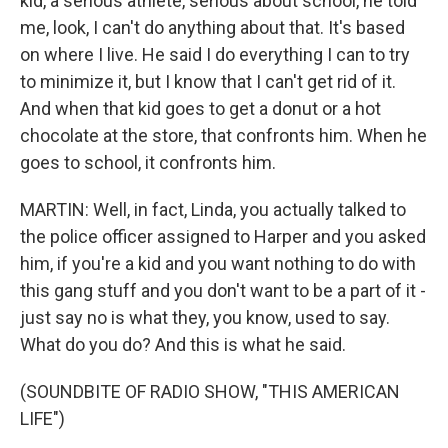
kid, a serious athlete, serious about school, he told
me, look, I can't do anything about that. It's based
on where I live. He said I do everything I can to try
to minimize it, but I know that I can't get rid of it.
And when that kid goes to get a donut or a hot
chocolate at the store, that confronts him. When he
goes to school, it confronts him.
MARTIN: Well, in fact, Linda, you actually talked to
the police officer assigned to Harper and you asked
him, if you're a kid and you want nothing to do with
this gang stuff and you don't want to be a part of it -
just say no is what they, you know, used to say.
What do you do? And this is what he said.
(SOUNDBITE OF RADIO SHOW, "THIS AMERICAN
LIFE")