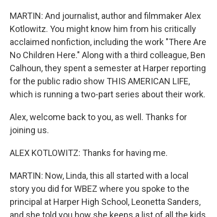
MARTIN: And journalist, author and filmmaker Alex
Kotlowitz. You might know him from his critically
acclaimed nonfiction, including the work "There Are
No Children Here." Along with a third colleague, Ben
Calhoun, they spent a semester at Harper reporting
for the public radio show THIS AMERICAN LIFE,
which is running a two-part series about their work.
Alex, welcome back to you, as well. Thanks for
joining us.
ALEX KOTLOWITZ: Thanks for having me.
MARTIN: Now, Linda, this all started with a local
story you did for WBEZ where you spoke to the
principal at Harper High School, Leonetta Sanders,
and she told you how she keeps a list of all the kids