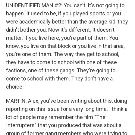
UNIDENTIFIED MAN #2: You can't. It's not going to
happen. It used to be, if you played sports or you
were academically better than the average kid, they
didn't bother you. Now it's different. It doesn't
matter. If you live here, you're part of them. You
know, you live on that block or you live in that area,
you're one of them. The way they get to school,
they have to come to school with one of these
factions, one of these gangs. They're going to
come to school with them. They don't have a
choice.
MARTIN: Alex, you've been writing about this, doing
reporting on this issue for a very long time. I think a
lot of people may remember the film "The
Interrupters" that you produced that was about a
group of former gang members who were trying to