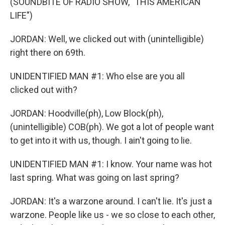
(SOUNDBITE OF RADIO SHOW, "THIS AMERICAN
LIFE")
JORDAN: Well, we clicked out with (unintelligible)
right there on 69th.
UNIDENTIFIED MAN #1: Who else are you all
clicked out with?
JORDAN: Hoodville(ph), Low Block(ph),
(unintelligible) COB(ph). We got a lot of people want
to get into it with us, though. I ain't going to lie.
UNIDENTIFIED MAN #1: I know. Your name was hot
last spring. What was going on last spring?
JORDAN: It's a warzone around. I can't lie. It's just a
warzone. People like us - we so close to each other,