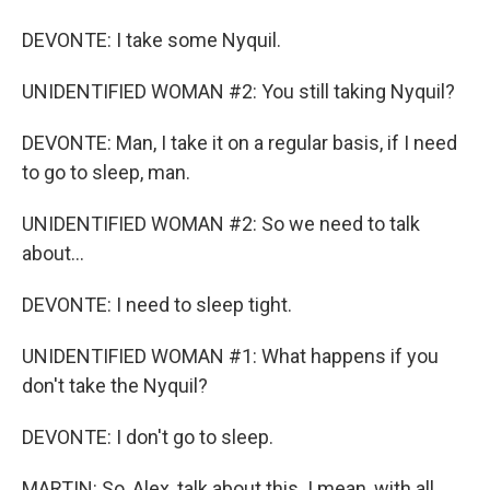
DEVONTE: I take some Nyquil.
UNIDENTIFIED WOMAN #2: You still taking Nyquil?
DEVONTE: Man, I take it on a regular basis, if I need
to go to sleep, man.
UNIDENTIFIED WOMAN #2: So we need to talk
about...
DEVONTE: I need to sleep tight.
UNIDENTIFIED WOMAN #1: What happens if you
don't take the Nyquil?
DEVONTE: I don't go to sleep.
MARTIN: So, Alex, talk about this. I mean, with all