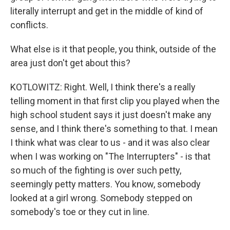
literally interrupt and get in the middle of kind of
conflicts.
What else is it that people, you think, outside of the
area just don't get about this?
KOTLOWITZ: Right. Well, I think there's a really
telling moment in that first clip you played when the
high school student says it just doesn't make any
sense, and I think there's something to that. I mean
I think what was clear to us - and it was also clear
when I was working on "The Interrupters" - is that
so much of the fighting is over such petty,
seemingly petty matters. You know, somebody
looked at a girl wrong. Somebody stepped on
somebody's toe or they cut in line.