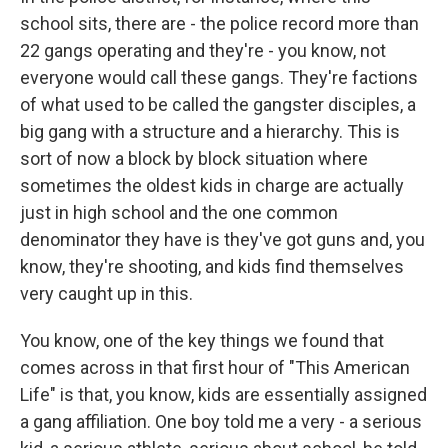
school sits, there are - the police record more than
22 gangs operating and they're - you know, not
everyone would call these gangs. They're factions
of what used to be called the gangster disciples, a
big gang with a structure and a hierarchy. This is
sort of now a block by block situation where
sometimes the oldest kids in charge are actually
just in high school and the one common
denominator they have is they've got guns and, you
know, they're shooting, and kids find themselves
very caught up in this.
You know, one of the key things we found that
comes across in that first hour of "This American
Life" is that, you know, kids are essentially assigned
a gang affiliation. One boy told me a very - a serious