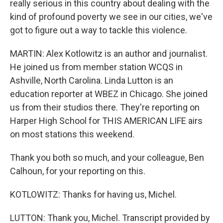
really serious in this country about dealing with the
kind of profound poverty we see in our cities, we've
got to figure out a way to tackle this violence.
MARTIN: Alex Kotlowitz is an author and journalist.
He joined us from member station WCQS in
Ashville, North Carolina. Linda Lutton is an
education reporter at WBEZ in Chicago. She joined
us from their studios there. They're reporting on
Harper High School for THIS AMERICAN LIFE airs
on most stations this weekend.
Thank you both so much, and your colleague, Ben
Calhoun, for your reporting on this.
KOTLOWITZ: Thanks for having us, Michel.
LUTTON: Thank you, Michel. Transcript provided by