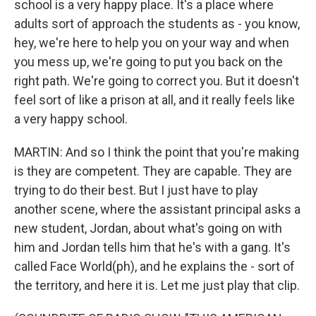
school is a very happy place. It's a place where
adults sort of approach the students as - you know,
hey, we're here to help you on your way and when
you mess up, we're going to put you back on the
right path. We're going to correct you. But it doesn't
feel sort of like a prison at all, and it really feels like
a very happy school.
MARTIN: And so I think the point that you're making
is they are competent. They are capable. They are
trying to do their best. But I just have to play
another scene, where the assistant principal asks a
new student, Jordan, about what's going on with
him and Jordan tells him that he's with a gang. It's
called Face World(ph), and he explains the - sort of
the territory, and here it is. Let me just play that clip.