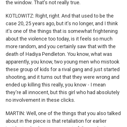
the window. That's not really true.
KOTLOWITZ: Right, right. And that used to be the
case 20, 25 years ago, but it's no longer, and I think
it's one of the things that is somewhat frightening
about the violence too today, is it feels so much
more random, and you certainly saw that with the
death of Hadiya Pendleton. You know, what was
apparently, you know, two young men who mistook
these group of kids for a rival gang and just started
shooting, and it turns out that they were wrong and
ended up killing this really, you know - I mean
they're all innocent, but this girl who had absolutely
no involvement in these clicks.
MARTIN: Well, one of the things that you also talked
about in the piece is that retaliation for earlier