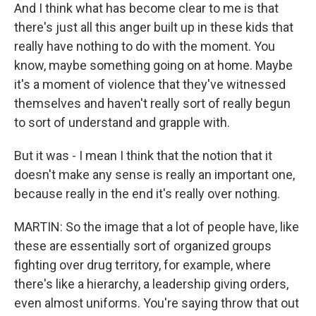
And I think what has become clear to me is that
there's just all this anger built up in these kids that
really have nothing to do with the moment. You
know, maybe something going on at home. Maybe
it's a moment of violence that they've witnessed
themselves and haven't really sort of really begun
to sort of understand and grapple with.
But it was - I mean I think that the notion that it
doesn't make any sense is really an important one,
because really in the end it's really over nothing.
MARTIN: So the image that a lot of people have, like
these are essentially sort of organized groups
fighting over drug territory, for example, where
there's like a hierarchy, a leadership giving orders,
even almost uniforms. You're saying throw that out