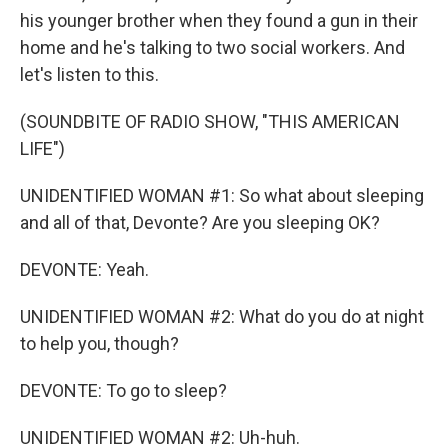
his younger brother when they found a gun in their
home and he's talking to two social workers. And
let's listen to this.
(SOUNDBITE OF RADIO SHOW, "THIS AMERICAN
LIFE")
UNIDENTIFIED WOMAN #1: So what about sleeping
and all of that, Devonte? Are you sleeping OK?
DEVONTE: Yeah.
UNIDENTIFIED WOMAN #2: What do you do at night
to help you, though?
DEVONTE: To go to sleep?
UNIDENTIFIED WOMAN #2: Uh-huh.