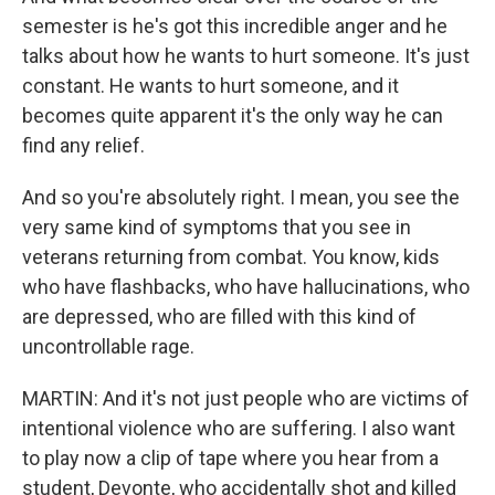
semester is he's got this incredible anger and he
talks about how he wants to hurt someone. It's just
constant. He wants to hurt someone, and it
becomes quite apparent it's the only way he can
find any relief.
And so you're absolutely right. I mean, you see the
very same kind of symptoms that you see in
veterans returning from combat. You know, kids
who have flashbacks, who have hallucinations, who
are depressed, who are filled with this kind of
uncontrollable rage.
MARTIN: And it's not just people who are victims of
intentional violence who are suffering. I also want
to play now a clip of tape where you hear from a
student, Devonte, who accidentally shot and killed