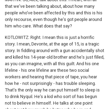
that we've been talking about, about how many
people who've been affected by this and this is his
only recourse, even though he's got people around
him who care. What does that say?
KOTLOWITZ: Right. I mean this is just a horrific
story. I mean, Devonte, at the age of 15, is a tragic
story. In fiddling around with a gun accidentally shot
and killed his 14-year-old brother and he's just filled,
as you can imagine, with all this guilt. And his one
lifeline - his one lifeline are these two social
workers and hearing that piece of tape, you hear
how he - not surprisingly - has trouble sleeping.
That's the only way he can put himself to sleep is
to drink Nyquil. He's a kid who sort of has begun
not to believe in himself. He talks at one point