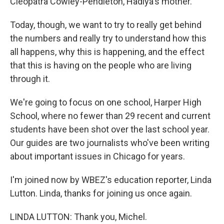
Cleopatra Cowley-Pendleton, Hadiya's mother.
Today, though, we want to try to really get behind
the numbers and really try to understand how this
all happens, why this is happening, and the effect
that this is having on the people who are living
through it.
We're going to focus on one school, Harper High
School, where no fewer than 29 recent and current
students have been shot over the last school year.
Our guides are two journalists who've been writing
about important issues in Chicago for years.
I'm joined now by WBEZ's education reporter, Linda
Lutton. Linda, thanks for joining us once again.
LINDA LUTTON: Thank you, Michel.