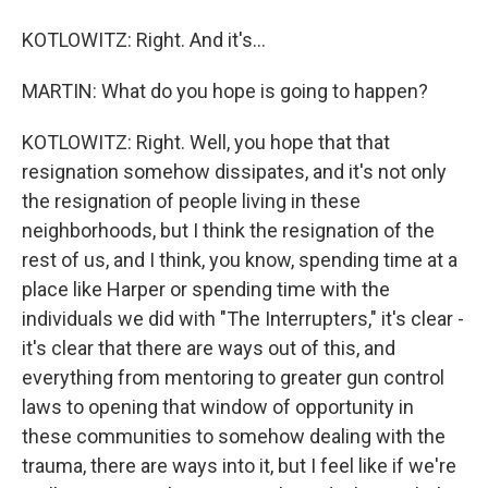
KOTLOWITZ: Right. And it's...
MARTIN: What do you hope is going to happen?
KOTLOWITZ: Right. Well, you hope that that
resignation somehow dissipates, and it's not only
the resignation of people living in these
neighborhoods, but I think the resignation of the
rest of us, and I think, you know, spending time at a
place like Harper or spending time with the
individuals we did with "The Interrupters," it's clear -
it's clear that there are ways out of this, and
everything from mentoring to greater gun control
laws to opening that window of opportunity in
these communities to somehow dealing with the
trauma, there are ways into it, but I feel like if we're