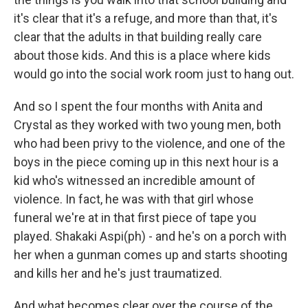
it's clear that it's a refuge, and more than that, it's
clear that the adults in that building really care
about those kids. And this is a place where kids
would go into the social work room just to hang out.
And so I spent the four months with Anita and
Crystal as they worked with two young men, both
who had been privy to the violence, and one of the
boys in the piece coming up in this next hour is a
kid who's witnessed an incredible amount of
violence. In fact, he was with that girl whose
funeral we're at in that first piece of tape you
played. Shakaki Aspi(ph) - and he's on a porch with
her when a gunman comes up and starts shooting
and kills her and he's just traumatized.
And what becomes clear over the course of the