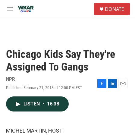
Skip to main content
S
DONATE
e
M
a
e
r
n
c
u
h
u
e
Chicago Kids Say They're
r
y
Assigned To Gangs
NPR
Published February 21, 2013 at 12:00 PM EST
F
L
E
a
i
m
c
n
a
LISTEN
•
16:38
e
k
i
b
e
l
o
d
o
I
k
n
MICHEL MARTIN, HOST: