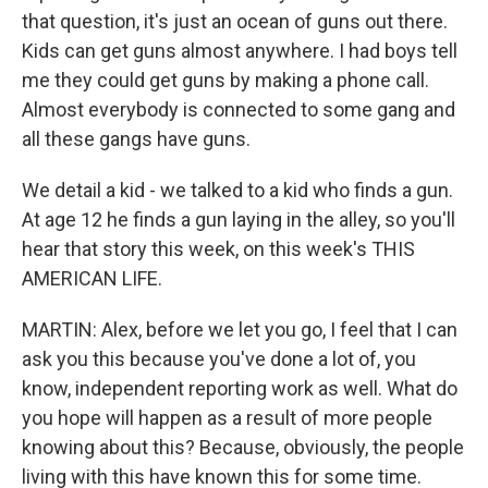
that question, it's just an ocean of guns out there.
Kids can get guns almost anywhere. I had boys tell
me they could get guns by making a phone call.
Almost everybody is connected to some gang and
all these gangs have guns.
We detail a kid - we talked to a kid who finds a gun.
At age 12 he finds a gun laying in the alley, so you'll
hear that story this week, on this week's THIS
AMERICAN LIFE.
MARTIN: Alex, before we let you go, I feel that I can
ask you this because you've done a lot of, you
know, independent reporting work as well. What do
you hope will happen as a result of more people
knowing about this? Because, obviously, the people
living with this have known this for some time.