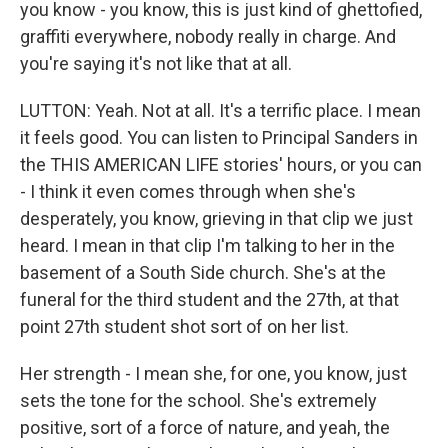
you know - you know, this is just kind of ghettofied,
graffiti everywhere, nobody really in charge. And
you're saying it's not like that at all.
LUTTON: Yeah. Not at all. It's a terrific place. I mean
it feels good. You can listen to Principal Sanders in
the THIS AMERICAN LIFE stories' hours, or you can
- I think it even comes through when she's
desperately, you know, grieving in that clip we just
heard. I mean in that clip I'm talking to her in the
basement of a South Side church. She's at the
funeral for the third student and the 27th, at that
point 27th student shot sort of on her list.
Her strength - I mean she, for one, you know, just
sets the tone for the school. She's extremely
positive, sort of a force of nature, and yeah, the