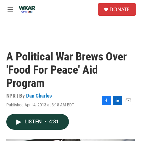
Skip to main content
S
DONATE
e
M
a
e
r
n
c
u
h
u
e
A Political War Brews Over
r
y
'Food For Peace' Aid
Program
NPR | By
Dan Charles
Published April 4, 2013 at 3:18 AM EDT
F
L
E
a
i
m
c
n
a
LISTEN
•
4:31
e
k
i
b
e
l
o
d