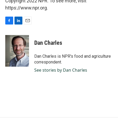
Copyright 2022 NPR. To see more, visit
https://www.npr.org.
F
L
E
a
i
m
c
n
a
e
k
i
Dan Charles
b
e
l
o
d
o
I
Dan Charles is NPR's food and agriculture
k
n
correspondent.
See stories by Dan Charles