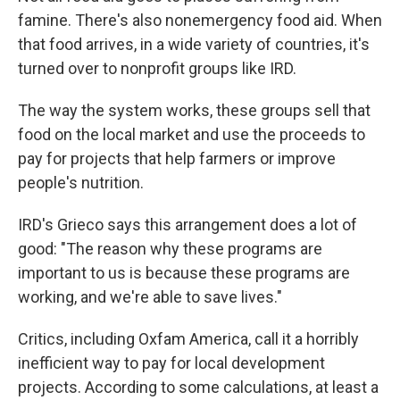
famine. There's also nonemergency food aid. When
that food arrives, in a wide variety of countries, it's
turned over to nonprofit groups like IRD.
The way the system works, these groups sell that
food on the local market and use the proceeds to
pay for projects that help farmers or improve
people's nutrition.
IRD's Grieco says this arrangement does a lot of
good: "The reason why these programs are
important to us is because these programs are
working, and we're able to save lives."
Critics, including Oxfam America, call it a horribly
inefficient way to pay for local development
projects. According to some calculations, at least a