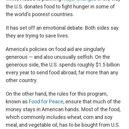
the U.S. donates food to fight hunger in some of
the world's poorest countries.
It has set off an emotional debate. Both sides say
they are trying to save lives.
America's policies on food aid are singularly
generous — and also unusually selfish. On the
generous side, the U.S. spends roughly $1.5 billion
every year to send food abroad, far more than any
other country.
On the other hand, the rules for this program,
known as
Food for Peace
, ensure that much of the
money stays in American hands. Most of the food,
which commonly includes wheat, corn and soy
meal, and vegetable oil, has to be bought from U.S.