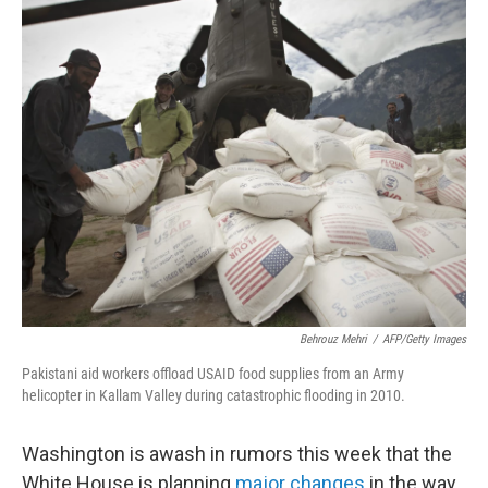
o
I
k
n
Behrouz Mehri
/
AFP/Getty Images
Pakistani aid workers offload USAID food supplies from an Army
helicopter in Kallam Valley during catastrophic flooding in 2010.
Washington is awash in rumors this week that the
White House is planning
major changes
in the way