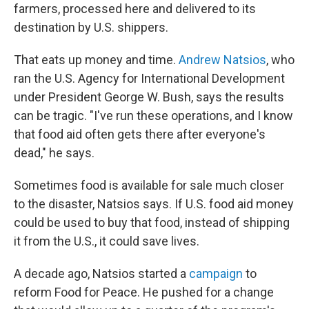
farmers, processed here and delivered to its
destination by U.S. shippers.
That eats up money and time.
Andrew Natsios
, who
ran the U.S. Agency for International Development
under President George W. Bush, says the results
can be tragic. "I've run these operations, and I know
that food aid often gets there after everyone's
dead," he says.
Sometimes food is available for sale much closer
to the disaster, Natsios says. If U.S. food aid money
could be used to buy that food, instead of shipping
it from the U.S., it could save lives.
A decade ago, Natsios started a
campaign
to
reform Food for Peace. He pushed for a change