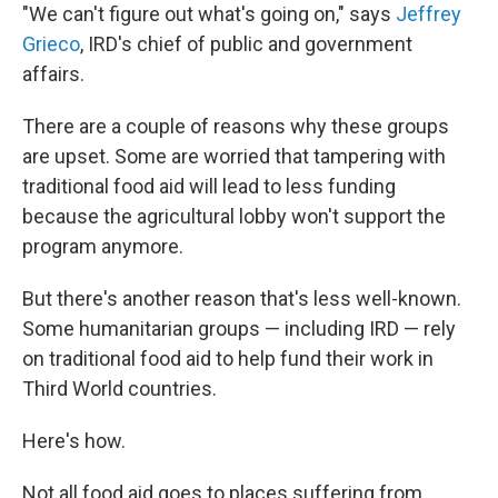
"We can't figure out what's going on," says
Jeffrey
Grieco
, IRD's chief of public and government
affairs.
There are a couple of reasons why these groups
are upset. Some are worried that tampering with
traditional food aid will lead to less funding
because the agricultural lobby won't support the
program anymore.
But there's another reason that's less well-known.
Some humanitarian groups — including IRD — rely
on traditional food aid to help fund their work in
Third World countries.
Here's how.
Not all food aid goes to places suffering from