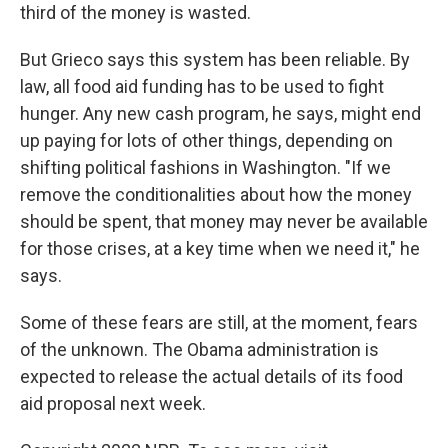
third of the money is wasted.
But Grieco says this system has been reliable. By
law, all food aid funding has to be used to fight
hunger. Any new cash program, he says, might end
up paying for lots of other things, depending on
shifting political fashions in Washington. "If we
remove the conditionalities about how the money
should be spent, that money may never be available
for those crises, at a key time when we need it," he
says.
Some of these fears are still, at the moment, fears
of the unknown. The Obama administration is
expected to release the actual details of its food
aid proposal next week.