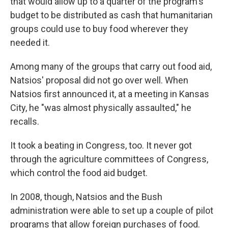
that would allow up to a quarter of the program's
budget to be distributed as cash that humanitarian
groups could use to buy food wherever they
needed it.
Among many of the groups that carry out food aid,
Natsios' proposal did not go over well. When
Natsios first announced it, at a meeting in Kansas
City, he "was almost physically assaulted," he
recalls.
It took a beating in Congress, too. It never got
through the agriculture committees of Congress,
which control the food aid budget.
In 2008, though, Natsios and the Bush
administration were able to set up a couple of pilot
programs that allow foreign purchases of food.