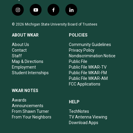
i
y
f
l
n
o
a
i
s
u
c
n
© 2026 Michigan State University Board of Trustees
t
t
e
k
a
u
b
e
ABOUT WKAR
POLICIES
g
b
o
d
r
e
o
i
About Us
Community Guidelines
a
k
n
Contact
Privacy Policy
m
Staff
Nondiscrimination Notice
Map & Directions
Public File
Employment
Public File WKAR-TV
Student Internships
Public File WKAR-FM
Public File WKAR-AM
FCC Applications
WKAR NOTES
Awards
HELP
Announcements
From Shawn Turner
TechNotes
From Your Neighbors
TV Antenna Viewing
Download Apps