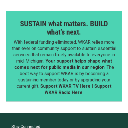
SUSTAIN what matters. BUILD
what’s next.
With federal funding eliminated, WKAR relies more
than ever on community support to sustain essential
services that remain freely available to everyone in
mid-Michigan.
Your support helps shape what
comes next for public media in our region
. The
best way to support WKAR is by becoming a
sustaining member today or by upgrading your
current gift.
Support WKAR TV Here
|
Support
WKAR Radio Here
.
Stay Connected