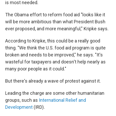
is most needed.
The Obama effort to reform food aid "looks like it
will be more ambitious than what President Bush
ever proposed, and more meaningful," Kripke says.
According to Kripke, this could be a really good
thing. "We think the U.S. food aid program is quite
broken and needs to be improved," he says. "It's
wasteful for taxpayers and doesn't help nearly as
many poor people as it could."
But there's already a wave of protest against it.
Leading the charge are some other humanitarian
groups, such as
International Relief and
Development
(IRD).