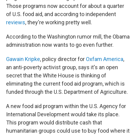
Those programs now account for about a quarter
of U.S. food aid, and according to independent
reviews
, they're working pretty well.
According to the Washington rumor mill, the Obama
administration now wants to go even further.
Gawain Kripke
, policy director for
Oxfam America
,
an anti-poverty activist group, says it's an open
secret that the White House is thinking of
eliminating the current food aid program, which is
funded through the U.S. Department of Agriculture.
A new food aid program within the U.S. Agency for
International Development would take its place.
This program would distribute cash that
humanitarian groups could use to buy food where it