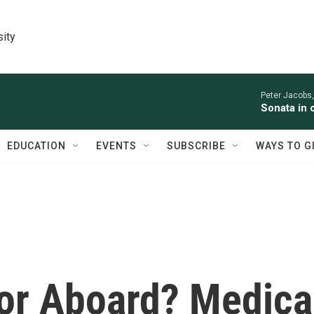
sity
Peter Jacobs,
Sonata in 
EDUCATION
EVENTS
SUBSCRIBE
WAYS TO G
tor Aboard? Medica