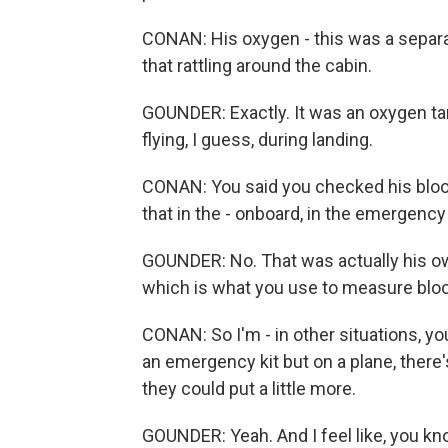
CONAN: His oxygen - this was a separat
that rattling around the cabin.
GOUNDER: Exactly. It was an oxygen tan
flying, I guess, during landing.
CONAN: You said you checked his bloo
that in the - onboard, in the emergency 
GOUNDER: No. That was actually his o
which is what you use to measure blood 
CONAN: So I'm - in other situations, y
an emergency kit but on a plane, there
they could put a little more.
GOUNDER: Yeah. And I feel like, you kn