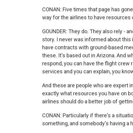
CONAN: Five times that page has gone 
way for the airlines to have resources
GOUNDER: They do. They also rely - and 
story. I never was informed about this i
have contracts with ground-based medi
these. It's based out in Arizona. And wh
respond, you can have the flight crew 
services and you can explain, you know, 
And these are people who are expert i
exactly what resources you have on boar
airlines should do a better job of getti
CONAN: Particularly if there's a situati
something, and somebody's having a he