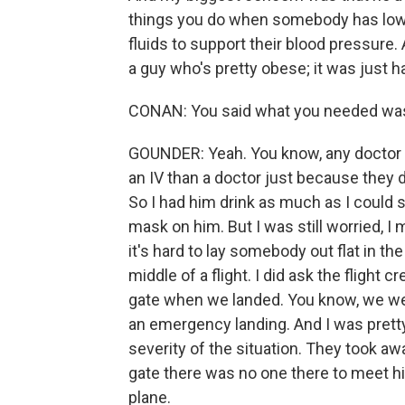
things you do when somebody has low 
fluids to support their blood pressure. 
a guy who's pretty obese; it was just har
CONAN: You said what you needed was
GOUNDER: Yeah. You know, any doctor wi
an IV than a doctor just because they d
So I had him drink as much as I could s
mask on him. But I was still worried, 
it's hard to lay somebody out flat in th
middle of a flight. I did ask the flight
gate when we landed. You know, we were
an emergency landing. And I was pretty
severity of the situation. They took a
gate there was no one there to meet him
plane.