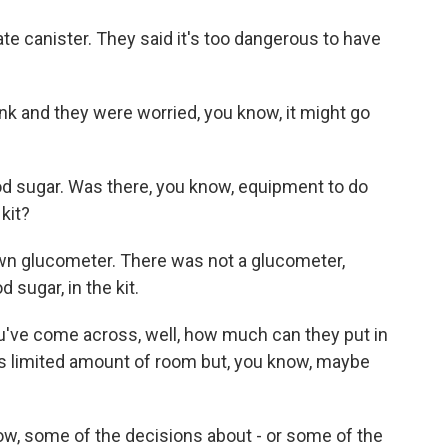
e canister. They said it's too dangerous to have
k and they were worried, you know, it might go
d sugar. Was there, you know, equipment to do
kit?
wn glucometer. There was not a glucometer,
sugar, in the kit.
ou've come across, well, how much can they put in
's limited amount of room but, you know, maybe
ow, some of the decisions about - or some of the