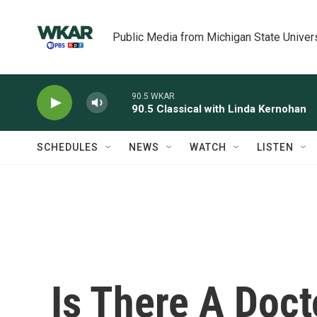
Skip to main content
Public Media from Michigan State Univer
90.5 WKAR
90.5 Classical with Linda Kernohan
SCHEDULES
NEWS
WATCH
LISTEN
Is There A Doc