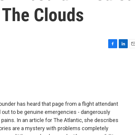
 The Clouds
F
L
E
a
i
m
c
n
a
e
k
i
b
e
l
o
d
o
I
k
n
ounder has heard that page from a flight attendant
ed out to be genuine emergencies - dangerously
pains. In an article for The Atlantic, she describes
ories are a mystery with problems completely