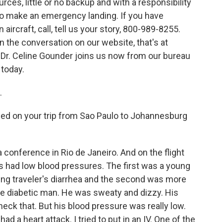
urces, little or no backup and with a responsibility
to make an emergency landing. If you have
ircraft, call, tell us your story, 800-989-8255.
in the conversation on our website, that's at
 Dr. Celine Gounder joins us now from our bureau
 today.
.
ed on your trip from Sao Paulo to Johannesburg
 conference in Rio de Janeiro. And on the flight
s had low blood pressures. The first was a young
g traveler's diarrhea and the second was more
e diabetic man. He was sweaty and dizzy. His
check that. But his blood pressure was really low.
 a heart attack. I tried to put in an IV. One of the