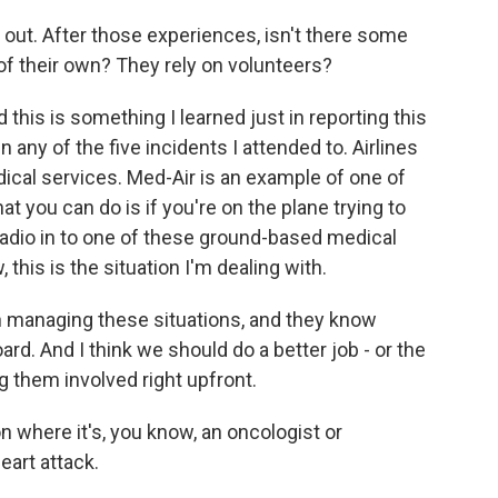
out. After those experiences, isn't there some
 of their own? They rely on volunteers?
this is something I learned just in reporting this
n any of the five incidents I attended to. Airlines
cal services. Med-Air is an example of one of
at you can do is if you're on the plane trying to
radio in to one of these ground-based medical
this is the situation I'm dealing with.
n managing these situations, and they know
d. And I think we should do a better job - or the
ng them involved right upfront.
on where it's, you know, an oncologist or
art attack.