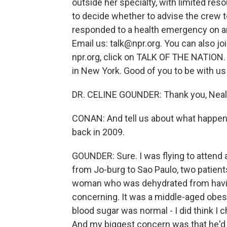
outside her specialty, with limited reso
to decide whether to advise the crew 
responded to a health emergency on an a
Email us: talk@npr.org. You can also jo
npr.org, click on TALK OF THE NATION.
in New York. Good of you to be with us
DR. CELINE GOUNDER: Thank you, Neal
CONAN: And tell us about what happen
back in 2009.
GOUNDER: Sure. I was flying to attend a
from Jo-burg to Sao Paulo, two patient
woman who was dehydrated from havin
concerning. It was a middle-aged obes
blood sugar was normal - I did think I 
And my biggest concern was that he'd had