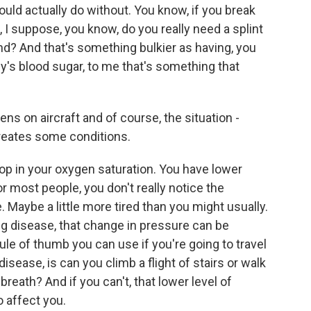
could actually do without. You know, if you break
t, I suppose, you know, do you really need a splint
and? And that's something bulkier as having, you
s blood sugar, to me that's something that
s on aircraft and of course, the situation -
creates some conditions.
op in your oxygen saturation. You have lower
r most people, you don't really notice the
. Maybe a little more tired than you might usually.
g disease, that change in pressure can be
 rule of thumb you can use if you're going to travel
disease, is can you climb a flight of stairs or walk
breath? And if you can't, that lower level of
o affect you.