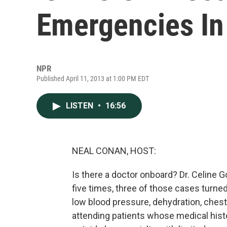
Emergencies In
NPR
Published April 11, 2013 at 1:00 PM EDT
LISTEN
•
16:56
NEAL CONAN, HOST:
Is there a doctor onboard? Dr. Celine G
five times, three of those cases turn
low blood pressure, dehydration, chest 
attending patients whose medical hist