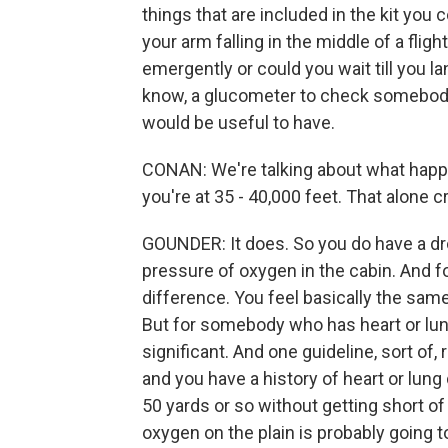
things that are included in the kit you 
your arm falling in the middle of a fligh
emergently or could you wait till you l
know, a glucometer to check somebody'
would be useful to have.
CONAN: We're talking about what happen
you're at 35 - 40,000 feet. That alone 
GOUNDER: It does. So you do have a dr
pressure of oxygen in the cabin. And fo
difference. You feel basically the same
But for somebody who has heart or lun
significant. And one guideline, sort of,
and you have a history of heart or lung 
50 yards or so without getting short of 
oxygen on the plain is probably going t