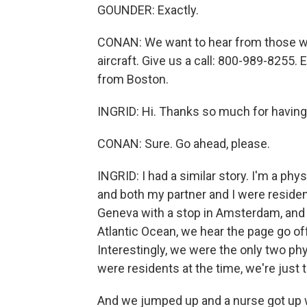
GOUNDER: Exactly.
CONAN: We want to hear from those w
aircraft. Give us a call: 800-989-8255. E
from Boston.
INGRID: Hi. Thanks so much for havin
CONAN: Sure. Go ahead, please.
INGRID: I had a similar story. I'm a ph
and both my partner and I were residen
Geneva with a stop in Amsterdam, and i
Atlantic Ocean, we hear the page go of
Interestingly, we were the only two phy
were residents at the time, we're just
And we jumped up and a nurse got up w