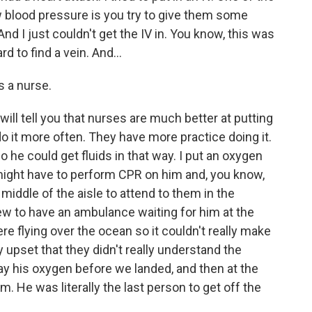
blood pressure is you try to give them some
And I just couldn't get the IV in. You know, this was
d to find a vein. And...
 a nurse.
ll tell you that nurses are much better at putting
o it more often. They have more practice doing it.
o he could get fluids in that way. I put an oxygen
I might have to perform CPR on him and, you know,
e middle of the aisle to attend to them in the
 crew to have an ambulance waiting for him at the
 flying over the ocean so it couldn't really make
 upset that they didn't really understand the
way his oxygen before we landed, and then at the
. He was literally the last person to get off the