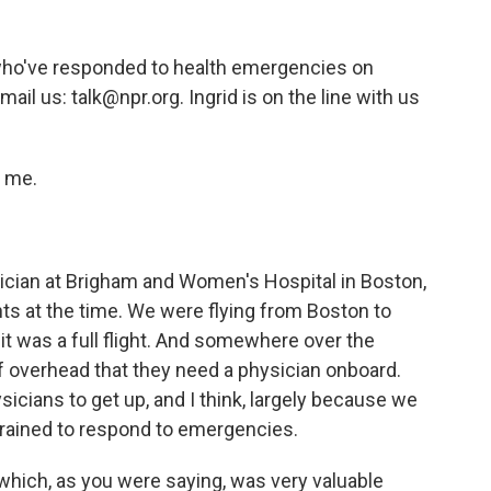
ho've responded to health emergencies on
mail us: talk@npr.org. Ingrid is on the line with us
g me.
ysician at Brigham and Women's Hospital in Boston,
ts at the time. We were flying from Boston to
t was a full flight. And somewhere over the
f overhead that they need a physician onboard.
sicians to get up, and I think, largely because we
 trained to respond to emergencies.
hich, as you were saying, was very valuable