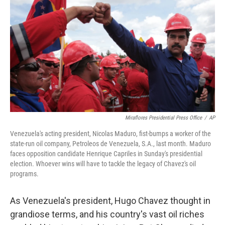
o
I
k
n
Miraflores Presidential Press Office
/
AP
Venezuela's acting president, Nicolas Maduro, fist-bumps a worker of the
state-run oil company, Petroleos de Venezuela, S.A., last month. Maduro
faces opposition candidate Henrique Capriles in Sunday's presidential
election. Whoever wins will have to tackle the legacy of Chavez's oil
programs.
As Venezuela's president, Hugo Chavez thought in
grandiose terms, and his country's vast oil riches