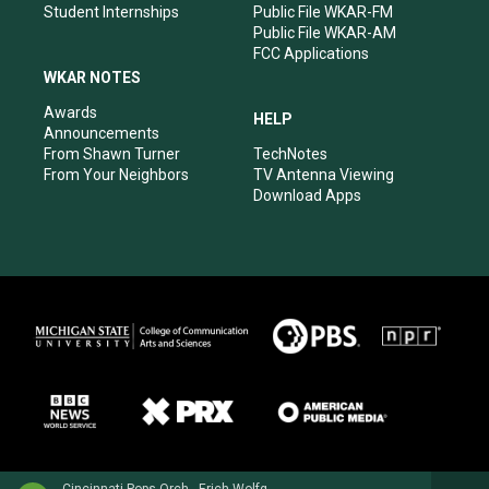
Student Internships
Public File WKAR-FM
Public File WKAR-AM
FCC Applications
WKAR NOTES
Awards
HELP
Announcements
From Shawn Turner
TechNotes
From Your Neighbors
TV Antenna Viewing
Download Apps