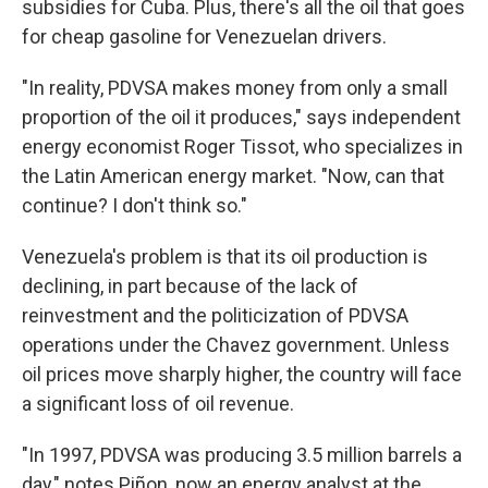
subsidies for Cuba. Plus, there's all the oil that goes
for cheap gasoline for Venezuelan drivers.
"In reality, PDVSA makes money from only a small
proportion of the oil it produces," says independent
energy economist Roger Tissot, who specializes in
the Latin American energy market. "Now, can that
continue? I don't think so."
Venezuela's problem is that its oil production is
declining, in part because of the lack of
reinvestment and the politicization of PDVSA
operations under the Chavez government. Unless
oil prices move sharply higher, the country will face
a significant loss of oil revenue.
"In 1997, PDVSA was producing 3.5 million barrels a
day," notes Piñon, now an energy analyst at the