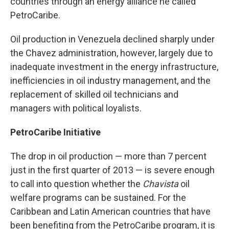
countries through an energy alliance he called
PetroCaribe.
Oil production in Venezuela declined sharply under
the Chavez administration, however, largely due to
inadequate investment in the energy infrastructure,
inefficiencies in oil industry management, and the
replacement of skilled oil technicians and
managers with political loyalists.
PetroCaribe Initiative
The drop in oil production — more than 7 percent
just in the first quarter of 2013 — is severe enough
to call into question whether the
Chavista
oil
welfare programs can be sustained. For the
Caribbean and Latin American countries that have
been benefiting from the PetroCaribe program, it is