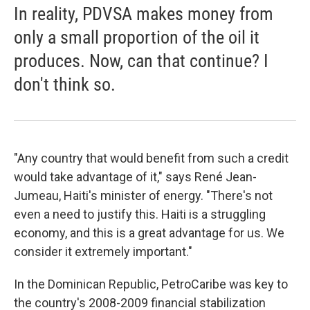
In reality, PDVSA makes money from
only a small proportion of the oil it
produces. Now, can that continue? I
don't think so.
"Any country that would benefit from such a credit
would take advantage of it," says René Jean-
Jumeau, Haiti's minister of energy. "There's not
even a need to justify this. Haiti is a struggling
economy, and this is a great advantage for us. We
consider it extremely important."
In the Dominican Republic, PetroCaribe was key to
the country's 2008-2009 financial stabilization