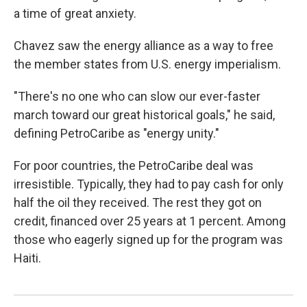
a time of great anxiety.
Chavez saw the energy alliance as a way to free
the member states from U.S. energy imperialism.
"There's no one who can slow our ever-faster
march toward our great historical goals," he said,
defining PetroCaribe as "energy unity."
For poor countries, the PetroCaribe deal was
irresistible. Typically, they had to pay cash for only
half the oil they received. The rest they got on
credit, financed over 25 years at 1 percent. Among
those who eagerly signed up for the program was
Haiti.