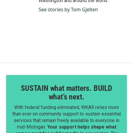
Washington and around the world.
See stories by Tom Gjelten
SUSTAIN what matters. BUILD
what’s next.
With federal funding eliminated, WKAR relies more
than ever on community support to sustain essential
services that remain freely available to everyone in
mid-Michigan.
Your support helps shape what