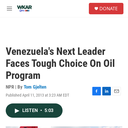
Skip to main content
S
DONATE
e
M
a
e
r
n
c
u
h
u
e
Venezuela's Next Leader
r
y
Faces Tough Choice On Oil
Program
NPR | By
Tom Gjelten
Published April 11, 2013 at 3:23 AM EDT
F
L
E
a
i
m
c
n
a
LISTEN
•
5:03
e
k
i
b
e
l
o
d