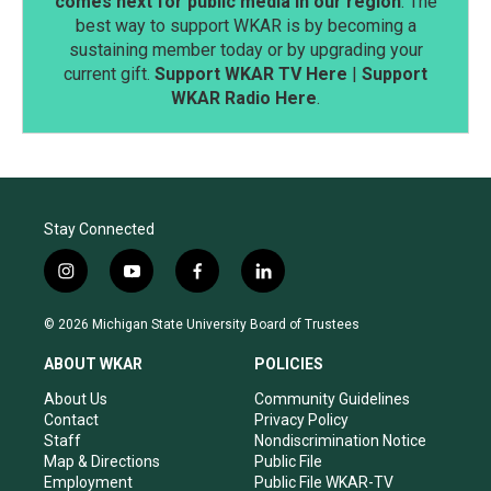
comes next for public media in our region
. The
best way to support WKAR is by becoming a
sustaining member today or by upgrading your
current gift.
Support WKAR TV Here
|
Support
WKAR Radio Here
.
Stay Connected
i
y
f
l
n
o
a
i
s
u
c
n
© 2026 Michigan State University Board of Trustees
t
t
e
k
a
u
b
e
ABOUT WKAR
POLICIES
g
b
o
d
r
e
o
i
About Us
Community Guidelines
a
k
n
Contact
Privacy Policy
m
Staff
Nondiscrimination Notice
Map & Directions
Public File
Employment
Public File WKAR-TV