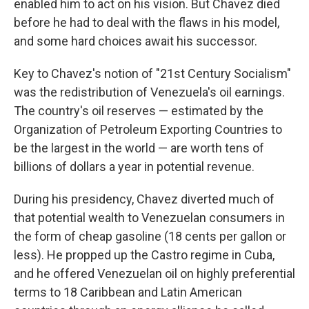
enabled him to act on his vision. But Chavez died
before he had to deal with the flaws in his model,
and some hard choices await his successor.
Key to Chavez's notion of "21st Century Socialism"
was the redistribution of Venezuela's oil earnings.
The country's oil reserves — estimated by the
Organization of Petroleum Exporting Countries to
be the largest in the world — are worth tens of
billions of dollars a year in potential revenue.
During his presidency, Chavez diverted much of
that potential wealth to Venezuelan consumers in
the form of cheap gasoline (18 cents per gallon or
less). He propped up the Castro regime in Cuba,
and he offered Venezuelan oil on highly preferential
terms to 18 Caribbean and Latin American