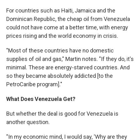
For countries such as Haiti, Jamaica and the
Dominican Republic, the cheap oil from Venezuela
could not have come at a better time, with energy
prices rising and the world economy in crisis.
"Most of these countries have no domestic
supplies of oil and gas," Martin notes. "If they do, it's
minimal. These are energy-starved countries. And
so they became absolutely addicted [to the
PetroCaribe program]."
What Does Venezuela Get?
But whether the deal is good for Venezuela is
another question.
"In my economic mind, I would say, 'Why are they