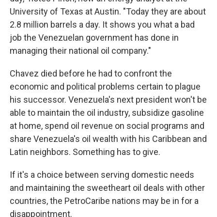
University of Texas at Austin. "Today they are about
2.8 million barrels a day. It shows you what a bad
job the Venezuelan government has done in
managing their national oil company."
Chavez died before he had to confront the
economic and political problems certain to plague
his successor. Venezuela's next president won't be
able to maintain the oil industry, subsidize gasoline
at home, spend oil revenue on social programs and
share Venezuela's oil wealth with his Caribbean and
Latin neighbors. Something has to give.
If it's a choice between serving domestic needs
and maintaining the sweetheart oil deals with other
countries, the PetroCaribe nations may be in for a
disappointment.