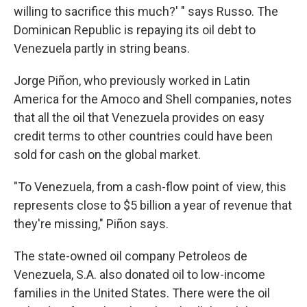
willing to sacrifice this much?' " says Russo. The
Dominican Republic is repaying its oil debt to
Venezuela partly in string beans.
Jorge Piñon, who previously worked in Latin
America for the Amoco and Shell companies, notes
that all the oil that Venezuela provides on easy
credit terms to other countries could have been
sold for cash on the global market.
"To Venezuela, from a cash-flow point of view, this
represents close to $5 billion a year of revenue that
they're missing," Piñon says.
The state-owned oil company Petroleos de
Venezuela, S.A. also donated oil to low-income
families in the United States. There were the oil