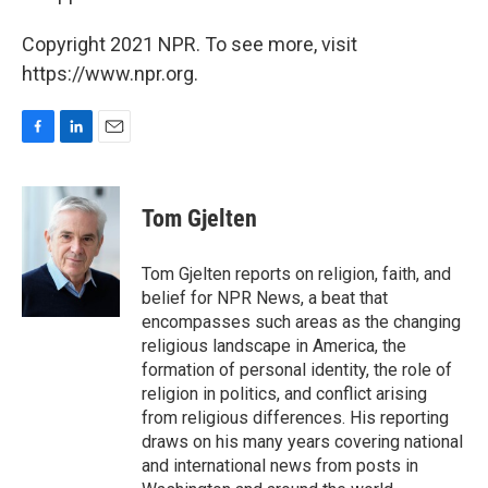
Copyright 2021 NPR. To see more, visit
https://www.npr.org.
F
L
E
a
i
m
c
n
a
e
k
i
Tom Gjelten
b
e
l
o
d
o
I
Tom Gjelten reports on religion, faith, and
k
n
belief for NPR News, a beat that
encompasses such areas as the changing
religious landscape in America, the
formation of personal identity, the role of
religion in politics, and conflict arising
from religious differences. His reporting
draws on his many years covering national
and international news from posts in