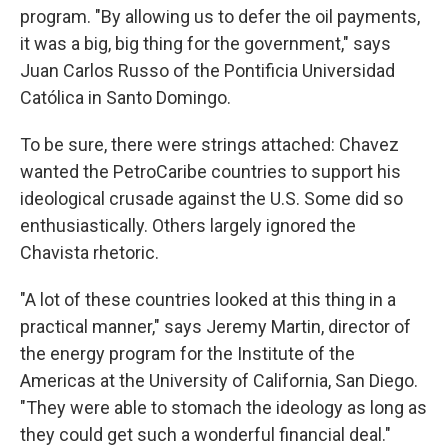
program. "By allowing us to defer the oil payments,
it was a big, big thing for the government," says
Juan Carlos Russo of the Pontificia Universidad
Católica in Santo Domingo.
To be sure, there were strings attached: Chavez
wanted the PetroCaribe countries to support his
ideological crusade against the U.S. Some did so
enthusiastically. Others largely ignored the
Chavista rhetoric.
"A lot of these countries looked at this thing in a
practical manner," says Jeremy Martin, director of
the energy program for the Institute of the
Americas at the University of California, San Diego.
"They were able to stomach the ideology as long as
they could get such a wonderful financial deal."