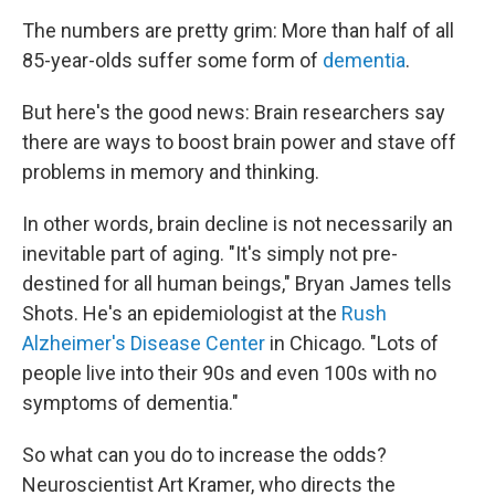
o
I
k
n
The numbers are pretty grim: More than half of all
85-year-olds suffer some form of
dementia
.
But here's the good news: Brain researchers say
there are ways to boost brain power and stave off
problems in memory and thinking.
In other words, brain decline is not necessarily an
inevitable part of aging. "It's simply not pre-
destined for all human beings," Bryan James tells
Shots. He's an epidemiologist at the
Rush
Alzheimer's Disease Center
in Chicago. "Lots of
people live into their 90s and even 100s with no
symptoms of dementia."
So what can you do to increase the odds?
Neuroscientist Art Kramer, who directs the