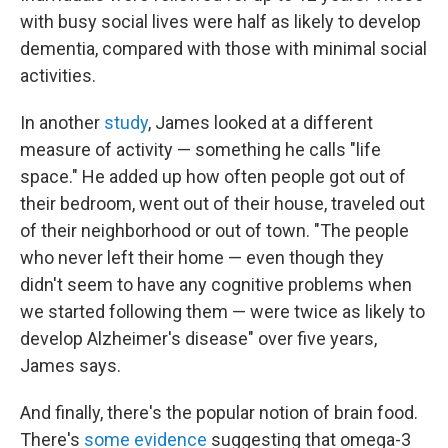
with busy social lives were half as likely to develop
dementia, compared with those with minimal social
activities.
In another
study
, James looked at a different
measure of activity — something he calls "life
space." He added up how often people got out of
their bedroom, went out of their house, traveled out
of their neighborhood or out of town. "The people
who never left their home — even though they
didn't seem to have any cognitive problems when
we started following them — were twice as likely to
develop Alzheimer's disease" over five years,
James says.
And finally, there's the popular notion of brain food.
There's
some evidence
suggesting that omega-3