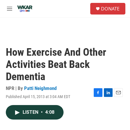
Skip to main content
S
DONATE
e
M
a
e
r
n
c
u
h
u
e
How Exercise And Other
r
y
Activities Beat Back
Dementia
NPR | By
Patti Neighmond
Published April 15, 2013 at 3:04 AM EDT
F
L
E
a
i
m
c
n
a
LISTEN
•
4:08
e
k
i
b
e
l
o
d