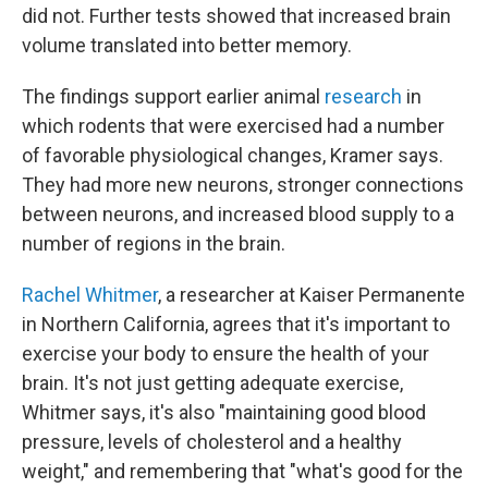
did not. Further tests showed that increased brain
volume translated into better memory.
The findings support earlier animal
research
in
which rodents that were exercised had a number
of favorable physiological changes, Kramer says.
They had more new neurons, stronger connections
between neurons, and increased blood supply to a
number of regions in the brain.
Rachel Whitmer
, a researcher at Kaiser Permanente
in Northern California, agrees that it's important to
exercise your body to ensure the health of your
brain. It's not just getting adequate exercise,
Whitmer says, it's also "maintaining good blood
pressure, levels of cholesterol and a healthy
weight," and remembering that "what's good for the