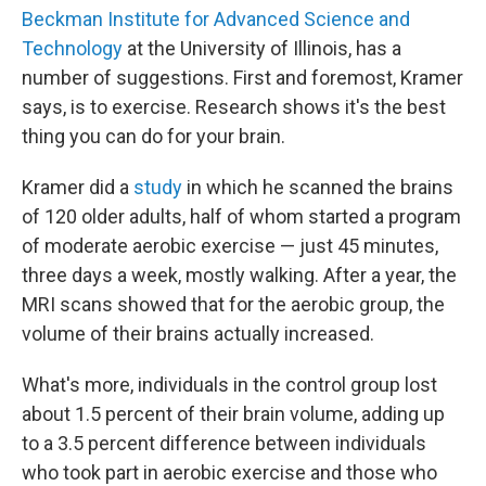
Beckman Institute for Advanced Science and
Technology
at the University of Illinois, has a
number of suggestions. First and foremost, Kramer
says, is to exercise. Research shows it's the best
thing you can do for your brain.
Kramer did a
study
in which he scanned the brains
of 120 older adults, half of whom started a program
of moderate aerobic exercise — just 45 minutes,
three days a week, mostly walking. After a year, the
MRI scans showed that for the aerobic group, the
volume of their brains actually increased.
What's more, individuals in the control group lost
about 1.5 percent of their brain volume, adding up
to a 3.5 percent difference between individuals
who took part in aerobic exercise and those who