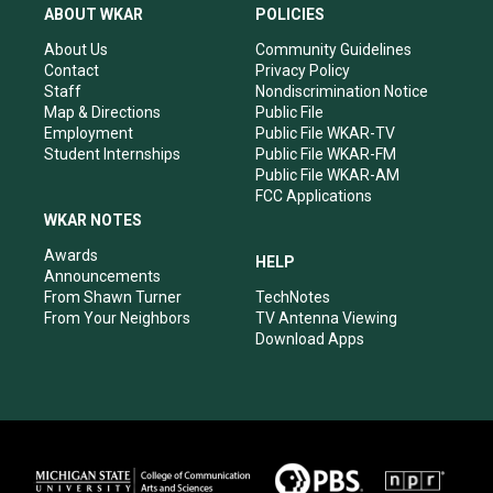
a
u
b
e
ABOUT WKAR
POLICIES
g
b
o
d
r
e
o
i
About Us
Community Guidelines
a
k
n
Contact
Privacy Policy
m
Staff
Nondiscrimination Notice
Map & Directions
Public File
Employment
Public File WKAR-TV
Student Internships
Public File WKAR-FM
Public File WKAR-AM
FCC Applications
WKAR NOTES
Awards
HELP
Announcements
From Shawn Turner
TechNotes
From Your Neighbors
TV Antenna Viewing
Download Apps