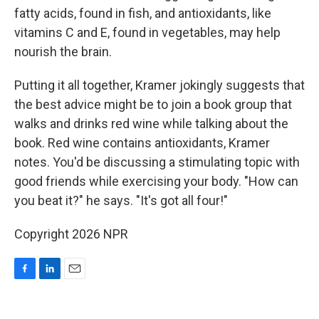
fatty acids, found in fish, and antioxidants, like
vitamins C and E, found in vegetables, may help
nourish the brain.
Putting it all together, Kramer jokingly suggests that
the best advice might be to join a book group that
walks and drinks red wine while talking about the
book. Red wine contains antioxidants, Kramer
notes. You'd be discussing a stimulating topic with
good friends while exercising your body. "How can
you beat it?" he says. "It's got all four!"
Copyright 2026 NPR
F
L
E
a
i
m
c
n
a