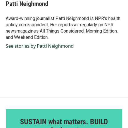
e
k
i
Patti Neighmond
b
e
l
o
d
o
I
Award-winning journalist Patti Neighmond is NPR's health
k
n
policy correspondent. Her reports air regularly on NPR
newsmagazines All Things Considered, Morning Edition,
and Weekend Edition.
See stories by Patti Neighmond
SUSTAIN what matters. BUILD