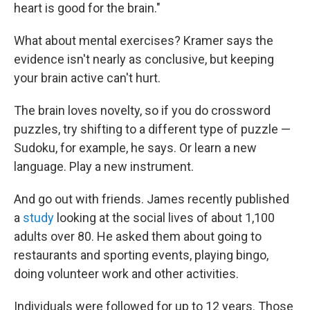
heart is good for the brain."
What about mental exercises? Kramer says the
evidence isn't nearly as conclusive, but keeping
your brain active can't hurt.
The brain loves novelty, so if you do crossword
puzzles, try shifting to a different type of puzzle —
Sudoku, for example, he says. Or learn a new
language. Play a new instrument.
And go out with friends. James recently published
a
study
looking at the social lives of about 1,100
adults over 80. He asked them about going to
restaurants and sporting events, playing bingo,
doing volunteer work and other activities.
Individuals were followed for up to 12 years. Those