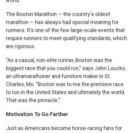
world."
The Boston Marathon — the country's oldest
marathon — has always had special meaning for
runners. It's one of the few large-scale events that
require runners to meet qualifying standards, which
are rigorous.
"As a casual, non-elite runner, Boston was the
biggest race that you could run," says John Loucks,
an ultramarathoner and furniture maker in St.
Charles, Mo. "Boston was to me the premiere race
to run in the United States and ultimately the world.
That was the pinnacle."
Motivation To Go Farther
Just as Americans become horse-racing fans for