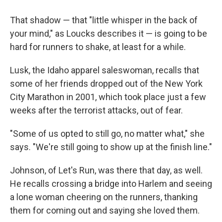
That shadow — that "little whisper in the back of
your mind," as Loucks describes it — is going to be
hard for runners to shake, at least for a while.
Lusk, the Idaho apparel saleswoman, recalls that
some of her friends dropped out of the New York
City Marathon in 2001, which took place just a few
weeks after the terrorist attacks, out of fear.
"Some of us opted to still go, no matter what," she
says. "We're still going to show up at the finish line."
Johnson, of Let's Run, was there that day, as well.
He recalls crossing a bridge into Harlem and seeing
a lone woman cheering on the runners, thanking
them for coming out and saying she loved them.