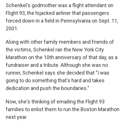
Schenkel's godmother was a flight attendant on
Flight 93, the hijacked airliner that passengers
forced down in a field in Pennsylvania on Sept. 11,
2001.
Along with other family members and friends of
the victims, Schenkel ran the New York City
Marathon on the 10th anniversary of that day, as a
fundraiser and a tribute. Although she was no
runner, Schenkel says she decided that "I was
going to do something that's hard and takes
dedication and push the boundaries."
Now, she's thinking of emailing the Flight 93
families to enlist them to run the Boston Marathon
next year.