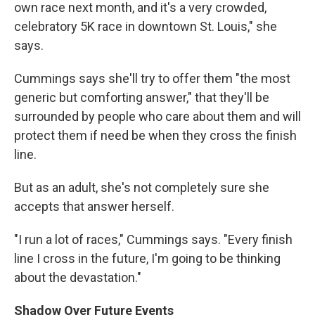
own race next month, and it's a very crowded,
celebratory 5K race in downtown St. Louis," she
says.
Cummings says she'll try to offer them "the most
generic but comforting answer," that they'll be
surrounded by people who care about them and will
protect them if need be when they cross the finish
line.
But as an adult, she's not completely sure she
accepts that answer herself.
"I run a lot of races," Cummings says. "Every finish
line I cross in the future, I'm going to be thinking
about the devastation."
Shadow Over Future Events