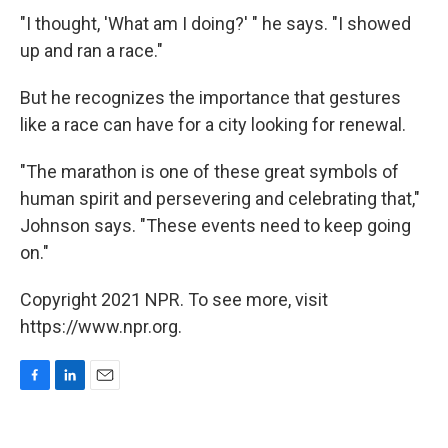
"I thought, 'What am I doing?' " he says. "I showed
up and ran a race."
But he recognizes the importance that gestures
like a race can have for a city looking for renewal.
"The marathon is one of these great symbols of
human spirit and persevering and celebrating that,"
Johnson says. "These events need to keep going
on."
Copyright 2021 NPR. To see more, visit
https://www.npr.org.
F
L
E
a
i
m
c
n
a