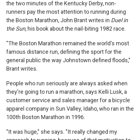
the two minutes of the Kentucky Derby, non-
runners pay the most attention to running during
the Boston Marathon, John Brant writes in
Duel in
the Sun
, his book about the nail-biting 1982 race.
"The Boston Marathon remained the world's most
famous distance run, defining the sport for the
general public the way Johnstown defined floods,"
Brant writes.
People who run seriously are always asked when
they're going to run a marathon, says Kelli Lusk, a
customer service and sales manager for a bicycle
apparel company in Sun Valley, Idaho, who ran in the
100th Boston Marathon in 1996.
"It was huge," she says. "It really changed my