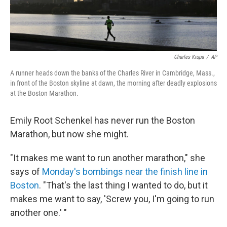
Charles Krupa
/
AP
A runner heads down the banks of the Charles River in Cambridge, Mass.,
in front of the Boston skyline at dawn, the morning after deadly explosions
at the Boston Marathon.
Emily Root Schenkel has never run the Boston
Marathon, but now she might.
"It makes me want to run another marathon," she
says of
Monday's bombings near the finish line in
Boston
. "That's the last thing I wanted to do, but it
makes me want to say, 'Screw you, I'm going to run
another one.' "