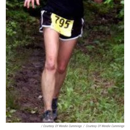
/ Courtesy Of Wendie Cummings
/
Courtesy Of Wendie Cummings