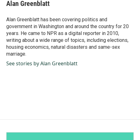
e
k
i
Alan Greenblatt
b
e
l
o
d
o
I
Alan Greenblatt has been covering politics and
k
n
government in Washington and around the country for 20
years. He came to NPR as a digital reporter in 2010,
writing about a wide range of topics, including elections,
housing economics, natural disasters and same-sex
marriage.
See stories by Alan Greenblatt