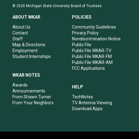
s
u
c
n
© 2026 Michigan State University Board of Trustees
t
t
e
k
a
u
b
e
ABOUT WKAR
POLICIES
g
b
o
d
r
e
o
i
About Us
Community Guidelines
a
k
n
Contact
Privacy Policy
m
Staff
Nondiscrimination Notice
Map & Directions
Public File
Employment
Public File WKAR-TV
Student Internships
Public File WKAR-FM
Public File WKAR-AM
FCC Applications
WKAR NOTES
Awards
HELP
Announcements
From Shawn Turner
TechNotes
From Your Neighbors
TV Antenna Viewing
Download Apps