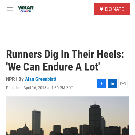
Skip to main content
S
DONATE
e
M
a
e
r
n
c
u
h
u
e
Runners Dig In Their Heels:
r
y
'We Can Endure A Lot'
NPR | By
Alan Greenblatt
Published April 16, 2013 at 1:39 PM EDT
F
L
E
a
i
m
c
n
a
e
k
i
b
e
l
o
d
o
I
k
n