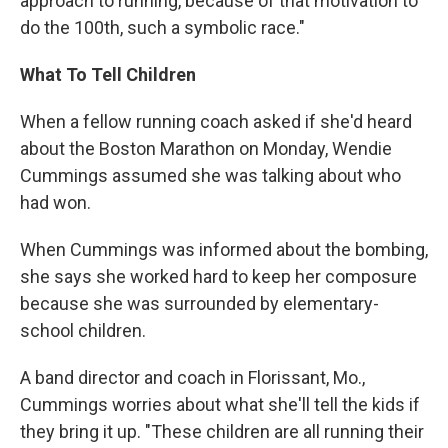
approach to running, because of that motivation to
do the 100th, such a symbolic race."
What To Tell Children
When a fellow running coach asked if she'd heard
about the Boston Marathon on Monday, Wendie
Cummings assumed she was talking about who
had won.
When Cummings was informed about the bombing,
she says she worked hard to keep her composure
because she was surrounded by elementary-
school children.
A band director and coach in Florissant, Mo.,
Cummings worries about what she'll tell the kids if
they bring it up. "These children are all running their