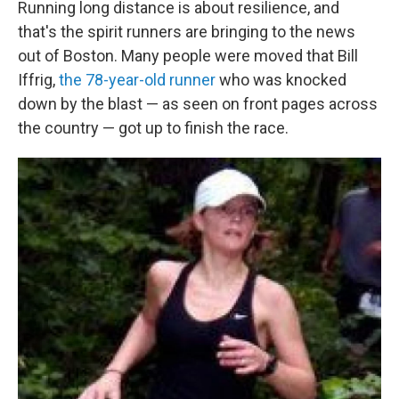
Running long distance is about resilience, and
that's the spirit runners are bringing to the news
out of Boston. Many people were moved that Bill
Iffrig,
the 78-year-old runner
who was knocked
down by the blast — as seen on front pages across
the country — got up to finish the race.