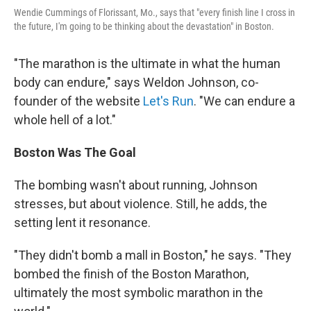
Wendie Cummings of Florissant, Mo., says that "every finish line I cross in
the future, I'm going to be thinking about the devastation" in Boston.
"The marathon is the ultimate in what the human
body can endure," says Weldon Johnson, co-
founder of the website
Let's Run
. "We can endure a
whole hell of a lot."
Boston
Was The Goal
The bombing wasn't about running, Johnson
stresses, but about violence. Still, he adds, the
setting lent it resonance.
"They didn't bomb a mall in Boston," he says. "They
bombed the finish of the Boston Marathon,
ultimately the most symbolic marathon in the