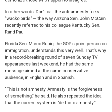
In other words: Don't call the anti-amnesty folks
"wacko birds" — the way Arizona Sen. John McCain
recently referred to his colleague Kentucky Sen.
Rand Paul.
Florida Sen. Marco Rubio, the GOP's point person on
immigration, understands this very well. That's why
in a record-breaking round of seven Sunday TV
appearances last weekend, he had the same
message aimed at the same conservative
audience, in English and in Spanish.
"This is not amnesty. Amnesty is the forgiveness
of something," he said. He also repeated the idea
that the current system is "de facto amnesty."