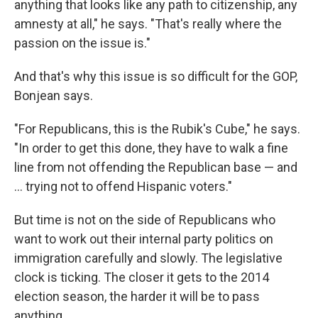
anything that looks like any path to citizenship, any
amnesty at all," he says. "That's really where the
passion on the issue is."
And that's why this issue is so difficult for the GOP,
Bonjean says.
"For Republicans, this is the Rubik's Cube," he says.
"In order to get this done, they have to walk a fine
line from not offending the Republican base — and
... trying not to offend Hispanic voters."
But time is not on the side of Republicans who
want to work out their internal party politics on
immigration carefully and slowly. The legislative
clock is ticking. The closer it gets to the 2014
election season, the harder it will be to pass
anything.