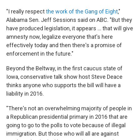
"I really respect
the work of the Gang of Eight
,"
Alabama Sen. Jeff Sessions said on ABC. "But they
have produced legislation, it appears ... that will give
amnesty now, legalize everyone that's here
effectively today and then there's a promise of
enforcement in the future."
Beyond the Beltway, in the first caucus state of
Iowa, conservative talk show host Steve Deace
thinks anyone who supports the bill will have a
liability in 2016.
"There's not an overwhelming majority of people in
a Republican presidential primary in 2016 that are
going to go to the polls to vote because of illegal
immigration. But those who will all are against