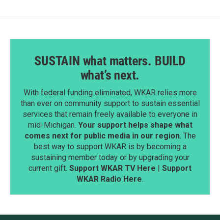
SUSTAIN what matters. BUILD
what’s next.
With federal funding eliminated, WKAR relies more
than ever on community support to sustain essential
services that remain freely available to everyone in
mid-Michigan.
Your support helps shape what
comes next for public media in our region
. The
best way to support WKAR is by becoming a
sustaining member today or by upgrading your
current gift.
Support WKAR TV Here
|
Support
WKAR Radio Here
.