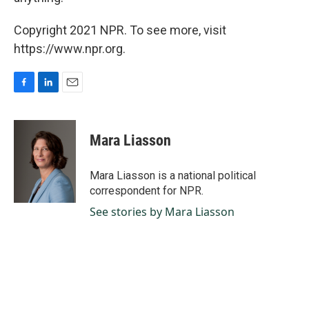
Copyright 2021 NPR. To see more, visit
https://www.npr.org.
F
L
E
a
i
m
c
n
a
e
k
i
Mara Liasson
b
e
l
o
d
o
I
Mara Liasson is a national political
k
n
correspondent for NPR.
See stories by Mara Liasson