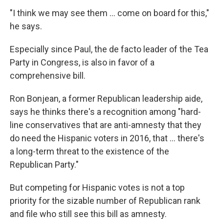
"I think we may see them ... come on board for this,"
he says.
Especially since Paul, the de facto leader of the Tea
Party in Congress, is also in favor of a
comprehensive bill.
Ron Bonjean, a former Republican leadership aide,
says he thinks there's a recognition among "hard-
line conservatives that are anti-amnesty that they
do need the Hispanic voters in 2016, that ... there's
a long-term threat to the existence of the
Republican Party."
But competing for Hispanic votes is not a top
priority for the sizable number of Republican rank
and file who still see this bill as amnesty.