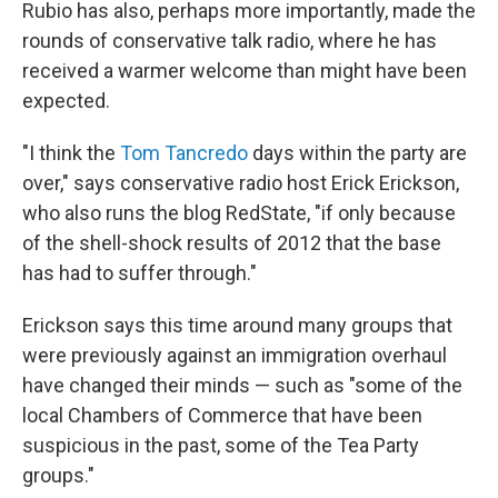
Rubio has also, perhaps more importantly, made the
rounds of conservative talk radio, where he has
received a warmer welcome than might have been
expected.
"I think the
Tom Tancredo
days within the party are
over," says conservative radio host Erick Erickson,
who also runs the blog RedState, "if only because
of the shell-shock results of 2012 that the base
has had to suffer through."
Erickson says this time around many groups that
were previously against an immigration overhaul
have changed their minds — such as "some of the
local Chambers of Commerce that have been
suspicious in the past, some of the Tea Party
groups."