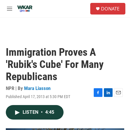
Skip to main content
S
DONATE
e
M
a
e
r
n
c
u
h
u
e
Immigration Proves A
r
y
'Rubik's Cube' For Many
Republicans
NPR | By
Mara Liasson
Published April 17, 2013 at 5:30 PM EDT
F
L
E
a
i
m
c
n
a
LISTEN
•
4:45
e
k
i
b
e
l
o
d