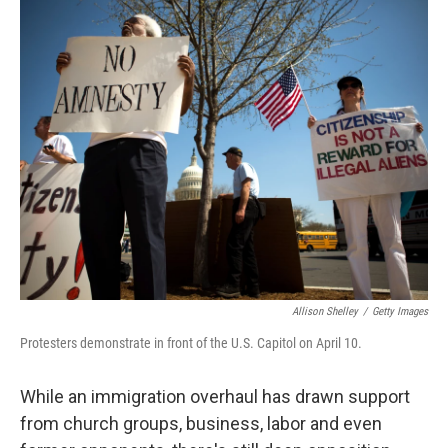
o
I
k
n
Allison Shelley
/
Getty Images
Protesters demonstrate in front of the U.S. Capitol on April 10.
While an immigration overhaul has drawn support
from church groups, business, labor and even