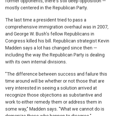
former opponents, there's still deep opposition —
mostly centered in the Republican Party.
The last time a president tried to pass a
comprehensive immigration overhaul was in 2007,
and George W. Bush's fellow Republicans in
Congress killed his bill. Republican strategist Kevin
Madden says a lot has changed since then —
including the way the Republican Party is dealing
with its own internal divisions.
"The difference between success and failure this
time around will be whether or not those that are
very interested in seeing a solution arrived at
recognize those objections as substantive and
work to either remedy them or address them in
some way," Madden says. "What we cannot do is
demonize those who happen to disagree."