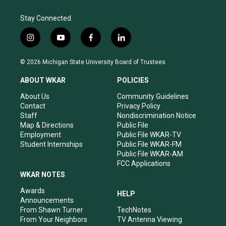
Stay Connected
i
y
f
l
n
o
a
i
s
u
c
n
© 2026 Michigan State University Board of Trustees
t
t
e
k
a
u
b
e
ABOUT WKAR
POLICIES
g
b
o
d
r
e
o
i
About Us
Community Guidelines
a
k
n
Contact
Privacy Policy
m
Staff
Nondiscrimination Notice
Map & Directions
Public File
Employment
Public File WKAR-TV
Student Internships
Public File WKAR-FM
Public File WKAR-AM
FCC Applications
WKAR NOTES
Awards
HELP
Announcements
From Shawn Turner
TechNotes
From Your Neighbors
TV Antenna Viewing