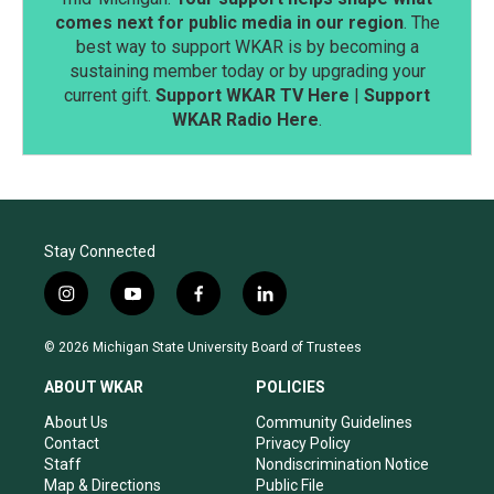
comes next for public media in our region
. The
best way to support WKAR is by becoming a
sustaining member today or by upgrading your
current gift.
Support WKAR TV Here
|
Support
WKAR Radio Here
.
Stay Connected
i
y
f
l
n
o
a
i
s
u
c
n
© 2026 Michigan State University Board of Trustees
t
t
e
k
a
u
b
e
ABOUT WKAR
POLICIES
g
b
o
d
r
e
o
i
About Us
Community Guidelines
a
k
n
Contact
Privacy Policy
m
Staff
Nondiscrimination Notice
Map & Directions
Public File