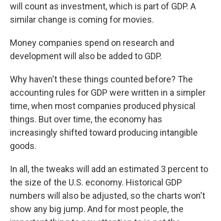
will count as investment, which is part of GDP. A
similar change is coming for movies.
Money companies spend on research and
development will also be added to GDP.
Why haven't these things counted before? The
accounting rules for GDP were written in a simpler
time, when most companies produced physical
things. But over time, the economy has
increasingly shifted toward producing intangible
goods.
In all, the tweaks will add an estimated 3 percent to
the size of the U.S. economy. Historical GDP
numbers will also be adjusted, so the charts won't
show any big jump. And for most people, the