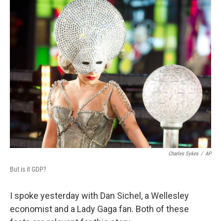
o
I
k
n
Charles Sykes
/
AP
But is it GDP?
I spoke yesterday with Dan Sichel, a Wellesley
economist and a Lady Gaga fan. Both of these