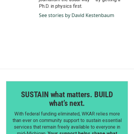
Ph.D. in physics first.
See stories by David Kestenbaum
SUSTAIN what matters. BUILD
what’s next.
With federal funding eliminated, WKAR relies more
than ever on community support to sustain essential
services that remain freely available to everyone in
mid-Michigan.
Your support helps shape what