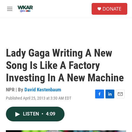
Skip to main content
S
DONATE
e
M
a
e
r
n
c
u
h
u
e
Lady Gaga Writing A New
r
y
Song Is Like A Factory
Investing In A New Machine
NPR | By
David Kestenbaum
Published April 25, 2013 at 3:30 AM EDT
F
L
E
a
i
m
c
n
a
LISTEN
•
4:09
e
k
i
b
e
l
o
d