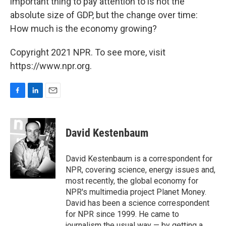
important thing to pay attention to is not the
absolute size of GDP, but the change over time:
How much is the economy growing?
Copyright 2021 NPR. To see more, visit
https://www.npr.org.
F
L
E
a
i
m
c
n
a
e
k
i
David Kestenbaum
b
e
l
o
d
o
I
David Kestenbaum is a correspondent for
k
n
NPR, covering science, energy issues and,
most recently, the global economy for
NPR's multimedia project Planet Money.
David has been a science correspondent
for NPR since 1999. He came to
journalism the usual way — by getting a