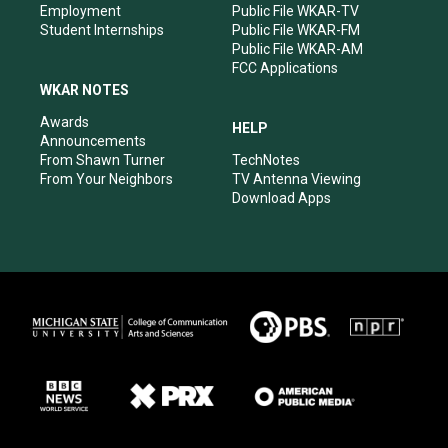
Employment
Public File WKAR-TV
Student Internships
Public File WKAR-FM
Public File WKAR-AM
FCC Applications
WKAR NOTES
Awards
HELP
Announcements
From Shawn Turner
TechNotes
From Your Neighbors
TV Antenna Viewing
Download Apps