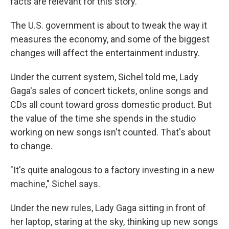
facts are relevant for this story.
The U.S. government is about to tweak the way it
measures the economy, and some of the biggest
changes will affect the entertainment industry.
Under the current system, Sichel told me, Lady
Gaga's sales of concert tickets, online songs and
CDs all count toward gross domestic product. But
the value of the time she spends in the studio
working on new songs isn't counted. That's about
to change.
"It's quite analogous to a factory investing in a new
machine," Sichel says.
Under the new rules, Lady Gaga sitting in front of
her laptop, staring at the sky, thinking up new songs