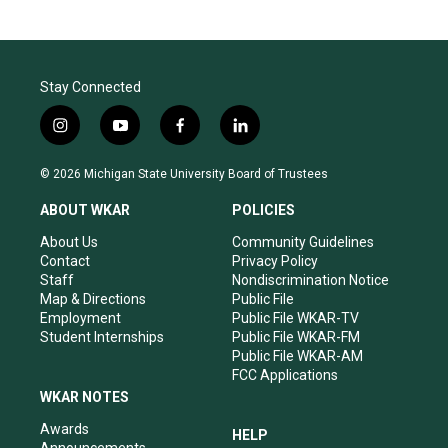
Stay Connected
i
y
f
l
n
o
a
i
s
u
c
n
© 2026 Michigan State University Board of Trustees
t
t
e
k
a
u
b
e
ABOUT WKAR
POLICIES
g
b
o
d
r
e
o
i
About Us
Community Guidelines
a
k
n
Contact
Privacy Policy
m
Staff
Nondiscrimination Notice
Map & Directions
Public File
Employment
Public File WKAR-TV
Student Internships
Public File WKAR-FM
Public File WKAR-AM
FCC Applications
WKAR NOTES
Awards
HELP