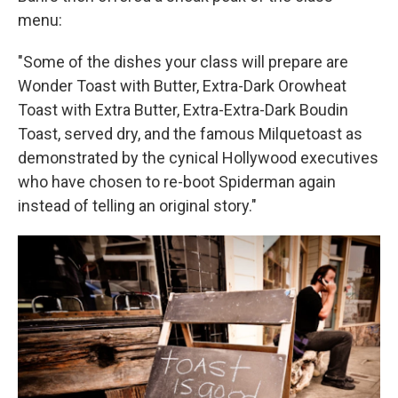
menu:
"Some of the dishes your class will prepare are
Wonder Toast with Butter, Extra-Dark Orowheat
Toast with Extra Butter, Extra-Extra-Dark Boudin
Toast, served dry, and the famous Milquetoast as
demonstrated by the cynical Hollywood executives
who have chosen to re-boot Spiderman again
instead of telling an original story."