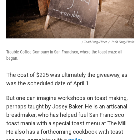
/ Todd Fong/Flickr
/
Todd Fong/Flickr
Trouble Coffee Company in San Francisco, where the toast craze all
began.
The cost of $225 was ultimately the giveaway, as
was the scheduled date of April 1.
But one can imagine workshops on toast making,
perhaps taught by Josey Baker. He is an artisanal
breadmaker, who has helped fuel San Francisco
toast mania with a special toast menu at The Mill.
He also has a forthcoming cookbook with toast