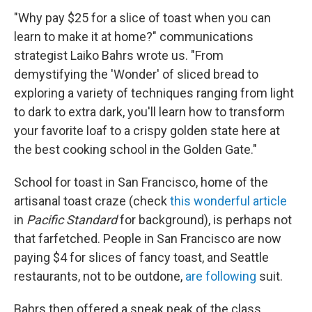
"Why pay $25 for a slice of toast when you can
learn to make it at home?" communications
strategist Laiko Bahrs wrote us. "
From
demystifying the 'Wonder' of sliced bread to
exploring a variety of techniques ranging from light
to dark to extra dark, you'll learn how to transform
your favorite loaf to a crispy golden state here at
the best cooking school in the Golden Gate."
School for toast in San Francisco, home of the
artisanal toast craze (check
this wonderful article
in
Pacific Standard
for background), is perhaps not
that farfetched. People in San Francisco are now
paying $4 for slices of fancy toast, and Seattle
restaurants, not to be outdone,
are following
suit.
Bahrs then offered a sneak peak of the class