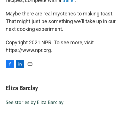
recipes, complete with a
trailer
.
Maybe there are real mysteries to making toast.
That might just be something we'll take up in our
next cooking experiment.
Copyright 2021 NPR. To see more, visit
https://www.npr.org.
F
L
E
a
i
m
c
n
a
e
k
i
Eliza Barclay
b
e
l
o
d
o
I
See stories by Eliza Barclay
k
n