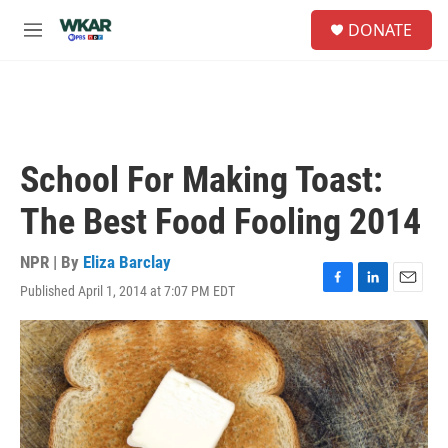
Skip to main content
S
DONATE
e
M
a
e
r
n
c
u
h
u
e
School For Making Toast:
r
y
The Best Food Fooling 2014
NPR | By
Eliza Barclay
Published April 1, 2014 at 7:07 PM EDT
F
L
E
a
i
m
c
n
a
e
k
i
b
e
l
o
d
o
I
k
n