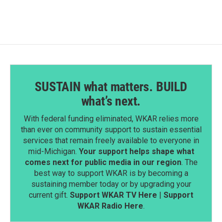
SUSTAIN what matters. BUILD
what’s next.
With federal funding eliminated, WKAR relies more
than ever on community support to sustain essential
services that remain freely available to everyone in
mid-Michigan.
Your support helps shape what
comes next for public media in our region
. The
best way to support WKAR is by becoming a
sustaining member today or by upgrading your
current gift.
Support WKAR TV Here
|
Support
WKAR Radio Here
.