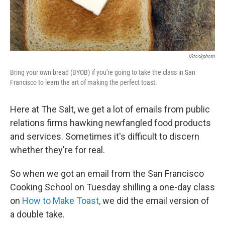
IStockphoto
Bring your own bread (BYOB) if you're going to take the class in San
Francisco to learn the art of making the perfect toast.
Here at The Salt, we get a lot of emails from public
relations firms hawking newfangled food products
and services. Sometimes it's difficult to discern
whether they're for real.
So when we got an email from the San Francisco
Cooking School on Tuesday shilling a one-day class
on
How to Make Toast,
we did the email version of
a double take.