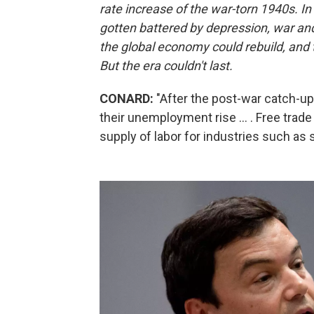
rate increase of the war-torn 1940s. In 
gotten battered by depression, war and 
the global economy could rebuild, and th
But the era couldn't last.
CONARD:
"After the post-war catch-u
their unemployment rise ... . Free tra
supply of labor for industries such as s