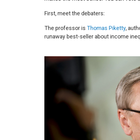
First, meet the debaters:
The professor is
Thomas Piketty
, auth
runaway best-seller about income inequ