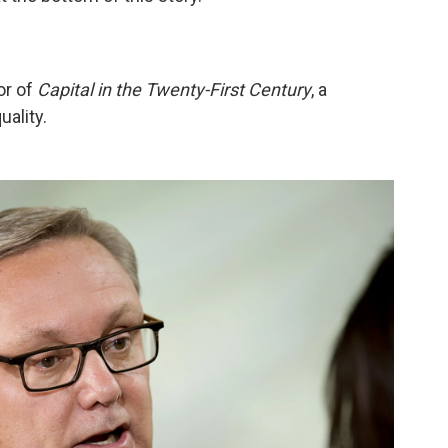
or of
Capital in the Twenty-First Century
, a
ality.