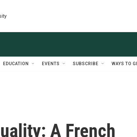
sity
EDUCATION
EVENTS
SUBSCRIBE
WAYS TO G
uality: A French