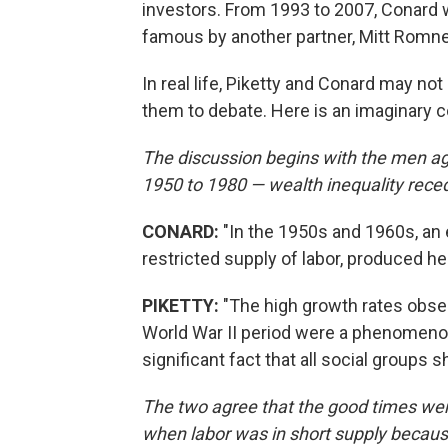
investors. From 1993 to 2007, Conard w
famous by another partner, Mitt Romne
In real life, Piketty and Conard may no
them to debate. Here is an imaginary c
The discussion begins with the men ag
1950 to 1980 — wealth inequality rece
CONARD:
"In the 1950s and 1960s, an 
restricted supply of labor, produced h
PIKETTY:
"The high growth rates obser
World War II period were a phenomenon 
significant fact that all social groups s
The two agree that the good times wer
when labor was in short supply because