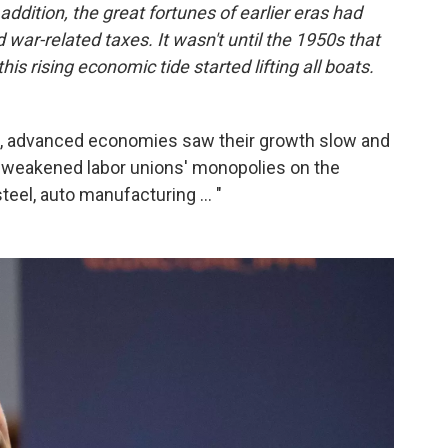
addition, the great fortunes of earlier eras had
war-related taxes. It wasn't until the 1950s that
is rising economic tide started lifting all boats.
p, advanced economies saw their growth slow and
de weakened labor unions' monopolies on the
teel, auto manufacturing ... "