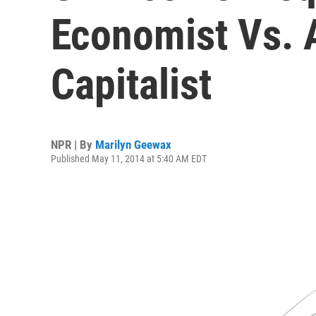
Economist Vs. 
Capitalist
NPR | By
Marilyn Geewax
Published May 11, 2014 at 5:40 AM EDT