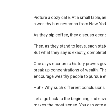
Picture a cozy cafe. At a small table, 
a wealthy businessman from New Yor
As they sip coffee, they discuss econo
Then, as they stand to leave, each sta
But what they say is exactly, complete
One says economic history proves go
break up concentrations of wealth. Th
encourage wealthy people to pursue ev
Huh? Why such different conclusions 
Let's go back to the beginning and e
makes the most sense. You can vote at