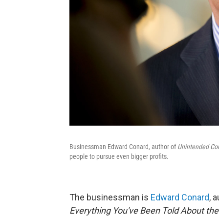
Businessman Edward Conard, author of
Unintended Co
people to pursue even bigger profits.
The businessman is
Edward Conard
, 
Everything You've Been Told About th