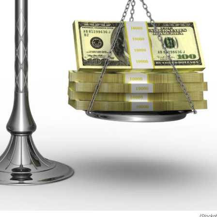
IStockp