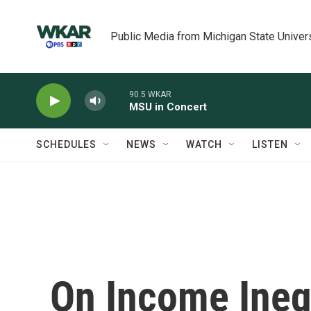
Skip to main content
Public Media from Michigan State Univer
90.5 WKAR
MSU in Concert
SCHEDULES
NEWS
WATCH
LISTEN
On Income Ineq