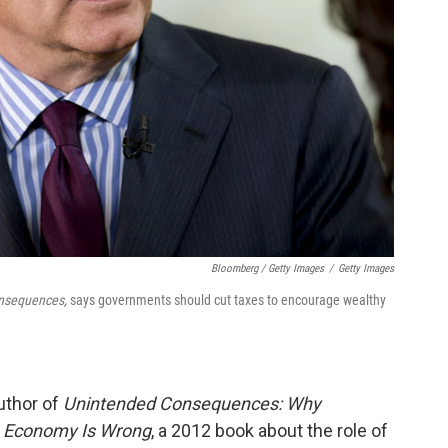
Bloomberg / Getty Images
/
Getty Images
nsequences,
says governments should cut taxes to encourage wealthy
author of
Unintended Consequences: Why
e Economy Is Wrong
, a 2012 book about the role of