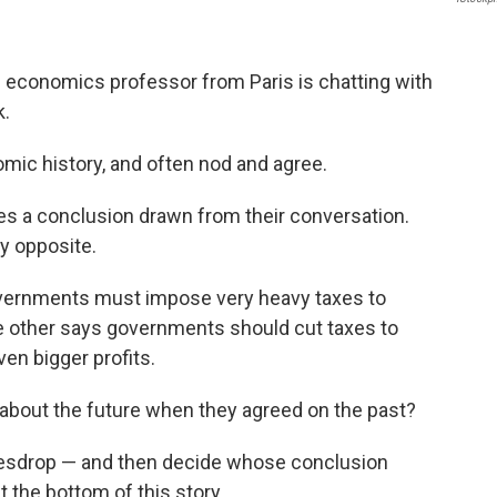
an economics professor from Paris is chatting with
k.
mic history, and often nod and agree.
tes a conclusion drawn from their conversation.
ly opposite.
vernments must impose very heavy taxes to
e other says governments should cut taxes to
en bigger profits.
about the future when they agreed on the past?
avesdrop — and then decide whose conclusion
 the bottom of this story.