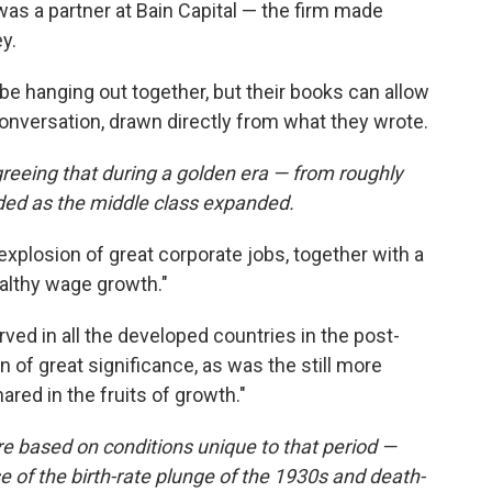
as a partner at Bain Capital — the firm made
y.
t be hanging out together, but their books can allow
onversation, drawn directly from what they wrote.
reeing that during a golden era — from roughly
ded as the middle class expanded.
explosion of great corporate jobs, together with a
ealthy wage growth."
ved in all the developed countries in the post-
of great significance, as was the still more
hared in the fruits of growth."
e based on conditions unique to that period —
 of the birth-rate plunge of the 1930s and death-