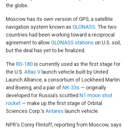
the globe.
Moscow has its own version of GPS, a satellite
navigation system known as
GLONASS
. The two
countries had been working toward a reciprocal
agreement to allow
GLONASS stations
on U.S. soil,
but the deal has yet to be finalized.
The
RD-180
is currently used as the first stage for
the U.S.
Atlas V
launch vehicle built by United
Launch Alliance, a consortium of Lockheed Martin
and Boeing, and a pair of
NK-33s
— originally
developed for Russia's scuttled
N1 moon shot
rocket
— make up the first stage of Orbital
Sciences Corp.'s
Antares
launch vehicle.
NPR's Corey Flintoff, reporting from Moscow, says