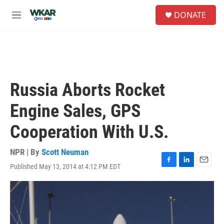
Skip to main content
S
DONATE
e
M
a
e
r
n
c
u
h
u
e
Russia Aborts Rocket
r
y
Engine Sales, GPS
Cooperation With U.S.
NPR | By
Scott Neuman
Published May 13, 2014 at 4:12 PM EDT
F
L
E
a
i
m
c
n
a
e
k
i
b
e
l
o
d