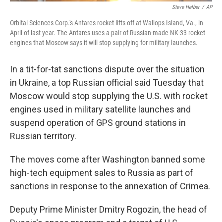
Steve Helber
/
AP
Orbital Sciences Corp.'s Antares rocket lifts off at Wallops Island, Va., in
April of last year. The Antares uses a pair of Russian-made NK-33 rocket
engines that Moscow says it will stop supplying for military launches.
In a tit-for-tat sanctions dispute over the situation
in Ukraine, a top Russian official said Tuesday that
Moscow would stop supplying the U.S. with rocket
engines used in military satellite launches and
suspend operation of GPS ground stations in
Russian territory.
The moves come after Washington banned some
high-tech equipment sales to Russia as part of
sanctions in response to the annexation of Crimea.
Deputy Prime Minister Dmitry Rogozin, the head of