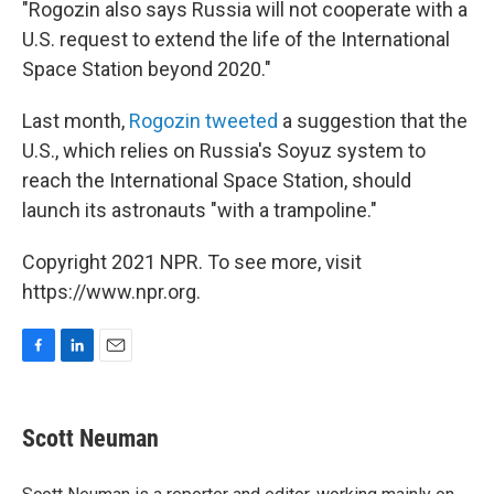
"Rogozin also says Russia will not cooperate with a
U.S. request to extend the life of the International
Space Station beyond 2020."
Last month,
Rogozin tweeted
a suggestion that the
U.S., which relies on Russia's Soyuz system to
reach the International Space Station, should
launch its astronauts "with a trampoline."
Copyright 2021 NPR. To see more, visit
https://www.npr.org.
F
L
E
a
i
m
c
n
a
e
k
i
Scott Neuman
b
e
l
o
d
o
I