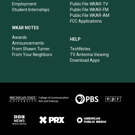
Employment
Public File WKAR-TV
Student Internships
Public File WKAR-FM
Public File WKAR-AM
FCC Applications
WKAR NOTES
Awards
HELP
Announcements
From Shawn Turner
TechNotes
From Your Neighbors
TV Antenna Viewing
Download Apps