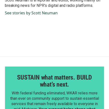
Scott Neuman is a reporter and editor, working mainly on
k
n
breaking news for NPR's digital and radio platforms.
See stories by Scott Neuman
SUSTAIN what matters. BUILD
what’s next.
With federal funding eliminated, WKAR relies more
than ever on community support to sustain essential
services that remain freely available to everyone in