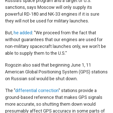
Russia's space program and a target of U.S.
sanctions, says Moscow will only supply its
powerful RD-180 and NK-33 engines if it is sure
they will not be used for military launches.
But,
he added
: "We proceed from the fact that
without guarantees that our engines are used for
non-military spacecraft launches only, we won't be
able to supply them to the U.S."
Rogozin also said that beginning June 1, 11
American Global Positioning System (GPS) stations
on Russian soil would be shut down.
The "
differential correction
" stations provide a
ground-based reference that makes GPS signals
more accurate, so shutting them down would
presumably affect GPS accuracy in some parts of