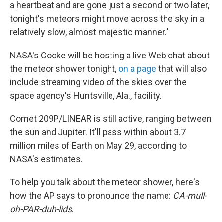
a heartbeat and are gone just a second or two later,
tonight's meteors might move across the sky in a
relatively slow, almost majestic manner."
NASA's Cooke will be hosting a live Web chat about
the meteor shower tonight,
on a page
that will also
include streaming video of the skies over the
space agency's Huntsville, Ala., facility.
Comet 209P/LINEAR is still active, ranging between
the sun and Jupiter. It'll pass within about 3.7
million miles of Earth on May 29, according to
NASA's estimates.
To help you talk about the meteor shower, here's
how the AP says to pronounce the name:
CA-mull-
oh-PAR-duh-lids
.