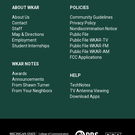
t
t
e
k
a
u
b
e
ABOUT WKAR
POLICIES
g
b
o
d
r
e
o
i
About Us
Community Guidelines
a
k
n
Contact
Privacy Policy
m
Staff
Nondiscrimination Notice
Map & Directions
Public File
Employment
Public File WKAR-TV
Student Internships
Public File WKAR-FM
Public File WKAR-AM
FCC Applications
WKAR NOTES
Awards
HELP
Announcements
From Shawn Turner
TechNotes
From Your Neighbors
TV Antenna Viewing
Download Apps