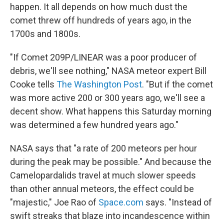
happen. It all depends on how much dust the
comet threw off hundreds of years ago, in the
1700s and 1800s.
"If Comet 209P/LINEAR was a poor producer of
debris, we'll see nothing," NASA meteor expert Bill
Cooke tells
The Washington Post
. "But if the comet
was more active 200 or 300 years ago, we'll see a
decent show. What happens this Saturday morning
was determined a few hundred years ago."
NASA says that "a rate of 200 meteors per hour
during the peak may be possible." And because the
Camelopardalids travel at much slower speeds
than other annual meteors, the effect could be
"majestic," Joe Rao of
Space.com
says. "Instead of
swift streaks that blaze into incandescence within