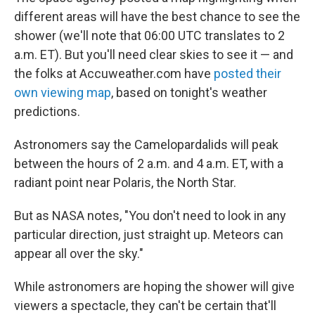
different areas will have the best chance to see the
shower (we'll note that 06:00 UTC translates to 2
a.m. ET). But you'll need clear skies to see it — and
the folks at Accuweather.com have
posted their
own viewing map
, based on tonight's weather
predictions.
Astronomers say the Camelopardalids will peak
between the hours of 2 a.m. and 4 a.m. ET, with a
radiant point near Polaris, the North Star.
But as NASA notes, "You don't need to look in any
particular direction, just straight up. Meteors can
appear all over the sky."
While astronomers are hoping the shower will give
viewers a spectacle, they can't be certain that'll