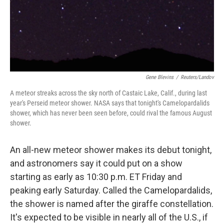
o
I
k
n
Gene Blevins
/
Reuters/Landov
A meteor streaks across the sky north of Castaic Lake, Calif., during last
year's Perseid meteor shower. NASA says that tonight's Camelopardalids
shower, which has never been seen before, could rival the famous August
shower.
An all-new meteor shower makes its debut tonight,
and astronomers say it could put on a show
starting as early as 10:30 p.m. ET Friday and
peaking early Saturday. Called the Camelopardalids,
the shower is named after the giraffe constellation.
It's expected to be visible in nearly all of the U.S., if