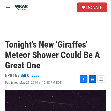
Skip to main content
S
DONATE
e
M
a
e
r
n
c
u
h
u
e
Tonight's New 'Giraffes'
r
y
Meteor Shower Could Be A
Great One
NPR | By
Bill Chappell
Published May 23, 2014 at 12:28 PM EDT
F
L
E
a
i
m
c
n
a
e
k
i
b
e
l
o
d