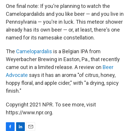
One final note: If you're planning to watch the
Camelopardalids and you like beer — and you live in
Pennsylvania — you're in luck. This meteor shower
already has its own beer — or, at least, there's one
named for its namesake constellation.
The
Camelopardalis
is a Belgian IPA from
Weyerbacher Brewing in Easton, Pa., that recently
came out in a limited release. A review on
Beer
Advocate
says it has an aroma "of citrus, honey,
hoppy floral, and apple cider," with "a drying, spicy
finish."
Copyright 2021 NPR. To see more, visit
https://www.npr.org.