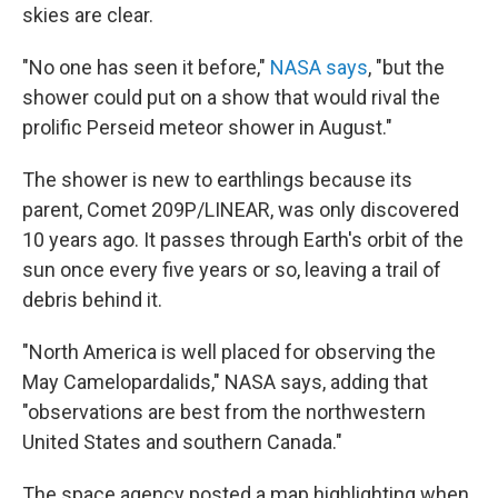
skies are clear.
"No one has seen it before,"
NASA says
, "but the
shower could put on a show that would rival the
prolific Perseid meteor shower in August."
The shower is new to earthlings because its
parent, Comet 209P/LINEAR, was only discovered
10 years ago. It passes through Earth's orbit of the
sun once every five years or so, leaving a trail of
debris behind it.
"North America is well placed for observing the
May Camelopardalids," NASA says, adding that
"observations are best from the northwestern
United States and southern Canada."
The space agency posted a map highlighting when