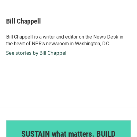
F
L
E
a
i
m
c
n
a
e
k
i
Bill Chappell
b
e
l
o
d
o
I
Bill Chappell is a writer and editor on the News Desk in
k
n
the heart of NPR's newsroom in Washington, D.C.
See stories by Bill Chappell
SUSTAIN what matters. BUILD