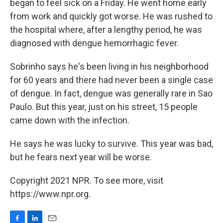
began to feel sick on a Friday. He went home early
from work and quickly got worse. He was rushed to
the hospital where, after a lengthy period, he was
diagnosed with dengue hemorrhagic fever.
Sobrinho says he's been living in his neighborhood
for 60 years and there had never been a single case
of dengue. In fact, dengue was generally rare in Sao
Paulo. But this year, just on his street, 15 people
came down with the infection.
He says he was lucky to survive. This year was bad,
but he fears next year will be worse.
Copyright 2021 NPR. To see more, visit
https://www.npr.org.