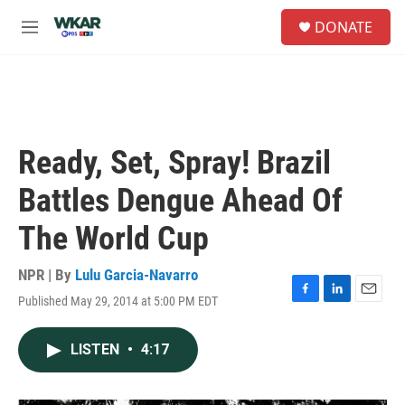
Skip to main content
S
DONATE
e
M
a
e
r
n
c
u
h
u
e
Ready, Set, Spray! Brazil
r
y
Battles Dengue Ahead Of
The World Cup
NPR | By
Lulu Garcia-Navarro
Published May 29, 2014 at 5:00 PM EDT
F
L
E
a
i
m
c
n
a
LISTEN
•
4:17
e
k
i
b
e
l
o
d