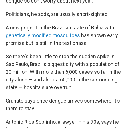
dengue so don't worry about next year."
Politicians, he adds, are usually short-sighted.
A new project in the Brazilian state of Bahia with
genetically modified mosquitoes
has shown early
promise but is still in the test phase.
So there's been little to stop the sudden spike in
Sao Paulo, Brazil's biggest city with a population of
20 million. With more than 6,000 cases so far in the
city alone — and almost 60,000 in the surrounding
state — hospitals are overrun.
Granato says once dengue arrives somewhere, it's
there to stay.
Antonio Rios Sobrinho, a lawyer in his 70s, says he