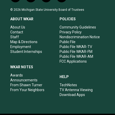
n
o
a
i
s
u
c
n
© 2026 Michigan State University Board of Trustees
t
t
e
k
a
u
b
e
ABOUT WKAR
POLICIES
g
b
o
d
r
e
o
i
About Us
Community Guidelines
a
k
n
Contact
Privacy Policy
m
Staff
Nondiscrimination Notice
Map & Directions
Public File
Employment
Public File WKAR-TV
Student Internships
Public File WKAR-FM
Public File WKAR-AM
FCC Applications
WKAR NOTES
Awards
HELP
Announcements
From Shawn Turner
TechNotes
From Your Neighbors
TV Antenna Viewing
Download Apps