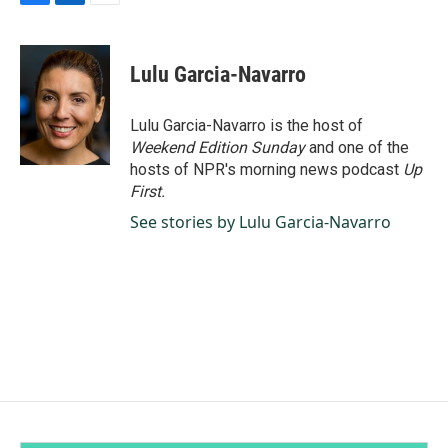
F
L
E
a
i
m
c
n
a
e
k
i
Lulu Garcia-Navarro
b
e
l
o
d
o
I
Lulu Garcia-Navarro is the host of
k
n
Weekend Edition Sunday
and one of the
hosts of NPR's morning news podcast
Up
First
.
See stories by Lulu Garcia-Navarro