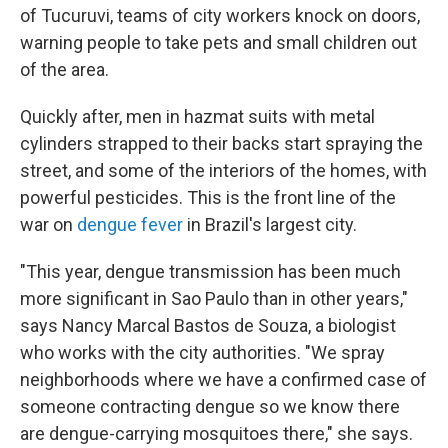
of Tucuruvi, teams of city workers knock on doors,
warning people to take pets and small children out
of the area.
Quickly after, men in hazmat suits with metal
cylinders strapped to their backs start spraying the
street, and some of the interiors of the homes, with
powerful pesticides. This is the front line of the
war on
dengue fever
in Brazil's largest city.
"This year, dengue transmission has been much
more significant in Sao Paulo than in other years,"
says Nancy Marcal Bastos de Souza, a biologist
who works with the city authorities. "We spray
neighborhoods where we have a confirmed case of
someone contracting dengue so we know there
are dengue-carrying mosquitoes there," she says.