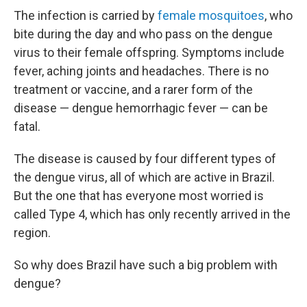
The infection is carried by
female mosquitoes
, who
bite during the day and who pass on the dengue
virus to their female offspring. Symptoms include
fever, aching joints and headaches. There is no
treatment or vaccine, and a rarer form of the
disease — dengue hemorrhagic fever — can be
fatal.
The disease is caused by four different types of
the dengue virus, all of which are active in Brazil.
But the one that has everyone most worried is
called Type 4, which has only recently arrived in the
region.
So why does Brazil have such a big problem with
dengue?