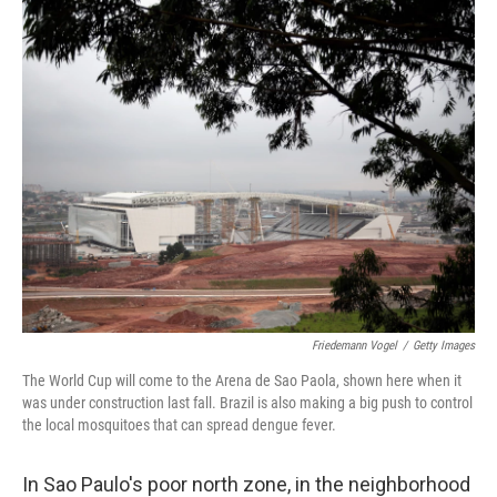
o
I
k
n
Friedemann Vogel
/
Getty Images
The World Cup will come to the Arena de Sao Paola, shown here when it
was under construction last fall. Brazil is also making a big push to control
the local mosquitoes that can spread dengue fever.
In Sao Paulo's poor north zone, in the neighborhood