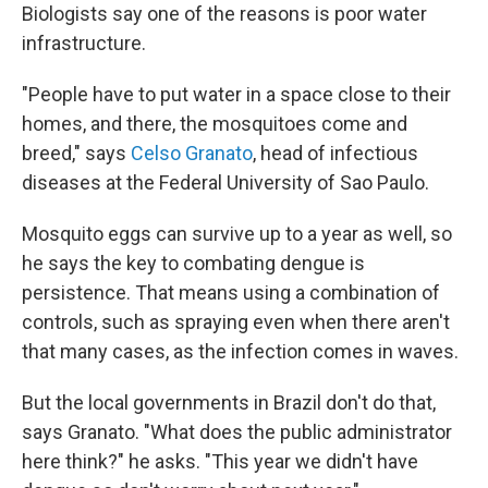
Biologists say one of the reasons is poor water
infrastructure.
"People have to put water in a space close to their
homes, and there, the mosquitoes come and
breed," says
Celso Granato
, head of infectious
diseases at the Federal University of Sao Paulo.
Mosquito eggs can survive up to a year as well, so
he says the key to combating dengue is
persistence. That means using a combination of
controls, such as spraying even when there aren't
that many cases, as the infection comes in waves.
But the local governments in Brazil don't do that,
says Granato. "What does the public administrator
here think?" he asks. "This year we didn't have