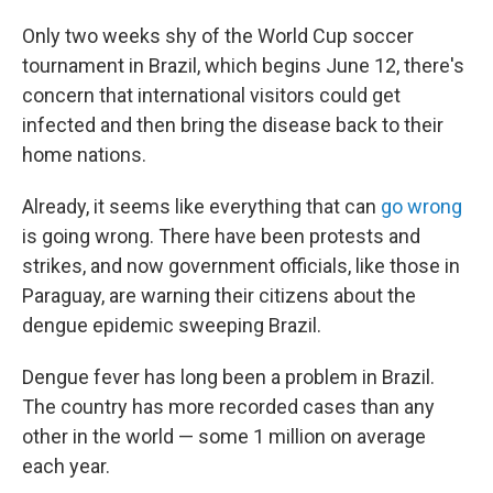
Only two weeks shy of the World Cup soccer
tournament in Brazil, which begins June 12, there's
concern that international visitors could get
infected and then bring the disease back to their
home nations.
Already, it seems like everything that can
go wrong
is going wrong. There have been protests and
strikes, and now government officials, like those in
Paraguay, are warning their citizens about the
dengue epidemic sweeping Brazil.
Dengue fever has long been a problem in Brazil.
The country has more recorded cases than any
other in the world — some 1 million on average
each year.