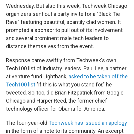
Wednesday. But also this week, Techweek Chicago
organizers sent out a party invite for a "Black Tie
Rave" featuring beautiful, scantily clad women. It
prompted a sponsor to pull out of its involvement
and several prominent male tech leaders to
distance themselves from the event.
Response came swiftly from Techweek's own
Tech100 list of industry leaders. Paul Lee, a partner
at venture fund Lightbank,
asked to be taken off the
Tech100 list
"if this is what you stand for," he
tweeted. So, too, did Brian Fitzpatrick from Google
Chicago and Harper Reed, the former chief
technology officer for Obama for America.
The four-year-old
Techweek has issued an apology
in the form of a note to its community. An excerpt