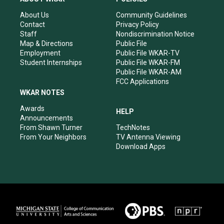
g
b
o
d
r
e
o
i
About Us
Community Guidelines
a
k
n
Contact
Privacy Policy
m
Staff
Nondiscrimination Notice
Map & Directions
Public File
Employment
Public File WKAR-TV
Student Internships
Public File WKAR-FM
Public File WKAR-AM
FCC Applications
WKAR NOTES
Awards
HELP
Announcements
From Shawn Turner
TechNotes
From Your Neighbors
TV Antenna Viewing
Download Apps