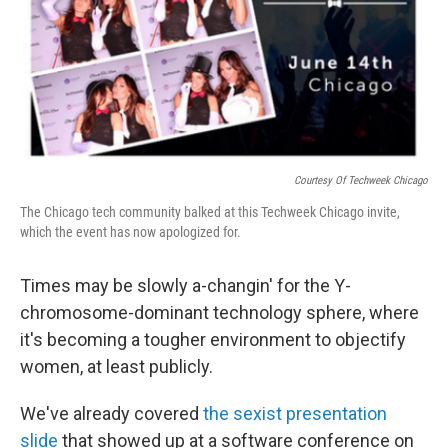
o
I
k
n
Courtesy Of Techweek Chicago
The Chicago tech community balked at this Techweek Chicago invite,
which the event has now apologized for.
Times may be slowly a-changin' for the Y-
chromosome-dominant technology sphere, where
it's becoming a tougher environment to objectify
women, at least publicly.
We've already covered
the sexist presentation
slide
that showed up at a software conference on