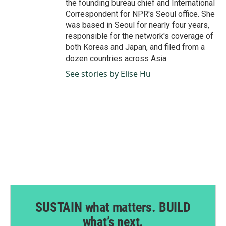
the founding bureau chief and International
Correspondent for NPR's Seoul office. She
was based in Seoul for nearly four years,
responsible for the network's coverage of
both Koreas and Japan, and filed from a
dozen countries across Asia.
See stories by Elise Hu
SUSTAIN what matters. BUILD
what’s next.