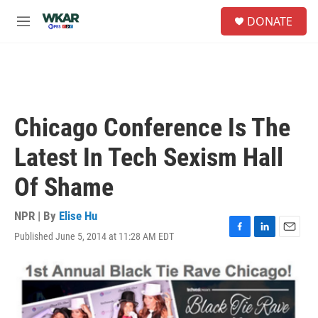
Skip to main content
S
DONATE
e
M
a
e
r
n
c
u
h
u
e
Chicago Conference Is The
r
y
Latest In Tech Sexism Hall
Of Shame
NPR | By
Elise Hu
Published June 5, 2014 at 11:28 AM EDT
F
L
E
a
i
m
c
n
a
e
k
i
b
e
l
o
d