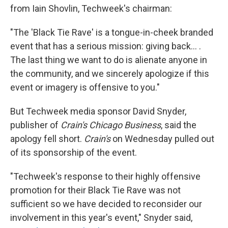
from Iain Shovlin, Techweek's chairman:
"The 'Black Tie Rave' is a tongue-in-cheek branded
event that has a serious mission: giving back... .
The last thing we want to do is alienate anyone in
the community, and we sincerely apologize if this
event or imagery is offensive to you."
But Techweek media sponsor David Snyder,
publisher of
Crain's Chicago Business
, said the
apology fell short.
Crain's
on Wednesday pulled out
of its sponsorship of the event.
"Techweek's response to their highly offensive
promotion for their Black Tie Rave was not
sufficient so we have decided to reconsider our
involvement in this year's event," Snyder said,