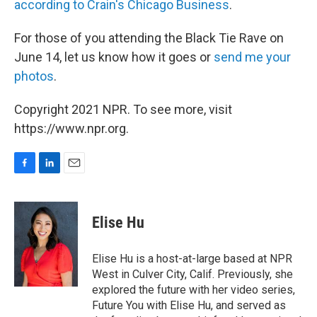
according to Crain's Chicago Business
.
For those of you attending the Black Tie Rave on
June 14, let us know how it goes or
send me your
photos
.
Copyright 2021 NPR. To see more, visit
https://www.npr.org.
F
L
E
a
i
m
c
n
a
e
k
i
Elise Hu
b
e
l
o
d
o
I
Elise Hu is a host-at-large based at NPR
k
n
West in Culver City, Calif. Previously, she
explored the future with her video series,
Future You with Elise Hu, and served as