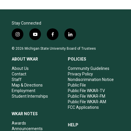
Stay Connected
i
y
f
l
n
o
a
i
s
u
c
n
© 2026 Michigan State University Board of Trustees
t
t
e
k
a
u
b
e
ABOUT WKAR
POLICIES
g
b
o
d
r
e
o
i
About Us
Community Guidelines
a
k
n
Contact
Privacy Policy
m
Staff
Nondiscrimination Notice
Map & Directions
Public File
Employment
Public File WKAR-TV
Student Internships
Public File WKAR-FM
Public File WKAR-AM
FCC Applications
WKAR NOTES
Awards
HELP
Announcements