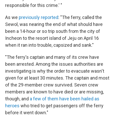
responsible for this crime.' "
As we
previously reported
: "The ferry, called the
Sewol, was nearing the end of what should have
been a 14-hour or so trip south from the city of
Incheon to the resort island of Jeju on April 16
when it ran into trouble, capsized and sank."
"The ferry's captain and many of its crew have
been arrested. Among the issues authorities are
investigating is why the order to evacuate wasn't
given for at least 30 minutes. The captain and most
of the 29-member crew survived. Seven crew
members are known to have died or are missing,
though, and
a few of them have been hailed as
heroes
who tried to get passengers off the ferry
before it went down."