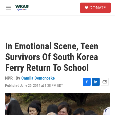
Skip to main content
S
DONATE
e
M
a
e
r
n
c
u
h
u
e
In Emotional Scene, Teen
r
y
Survivors Of South Korea
Ferry Return To School
NPR | By
Camila Domonoske
Published June 25, 2014 at 1:38 PM EDT
F
L
E
a
i
m
c
n
a
e
k
i
b
e
l
o
d