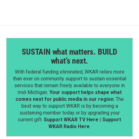
SUSTAIN what matters. BUILD
what’s next.
With federal funding eliminated, WKAR relies more
than ever on community support to sustain essential
services that remain freely available to everyone in
mid-Michigan.
Your support helps shape what
comes next for public media in our region
. The
best way to support WKAR is by becoming a
sustaining member today or by upgrading your
current gift.
Support WKAR TV Here
|
Support
WKAR Radio Here
.