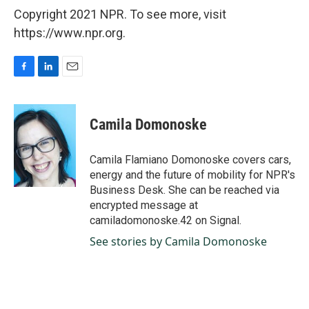
Copyright 2021 NPR. To see more, visit
https://www.npr.org.
F
L
E
a
i
m
c
n
a
e
k
i
Camila Domonoske
b
e
l
o
d
o
I
Camila Flamiano Domonoske covers cars,
k
n
energy and the future of mobility for NPR's
Business Desk. She can be reached via
encrypted message at
camiladomonoske.42 on Signal.
See stories by Camila Domonoske