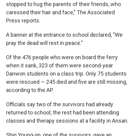
stopped to hug the parents of their friends, who
caressed their hair and face," The Associated
Press reports.
A banner at the entrance to school declared, "We
pray the dead will rest in peace."
Of the 476 people who were on board the ferry
when it sank, 323 of them were second-year
Danwon students on a class trip. Only 75 students
were rescued — 245 died and five are still missing,
according to the AP.
Officials say two of the survivors had already
returned to school; the rest had been attending
classes and therapy sessions at a facility in Ansan.
Shin Young-jin, one of the survivors, gave an