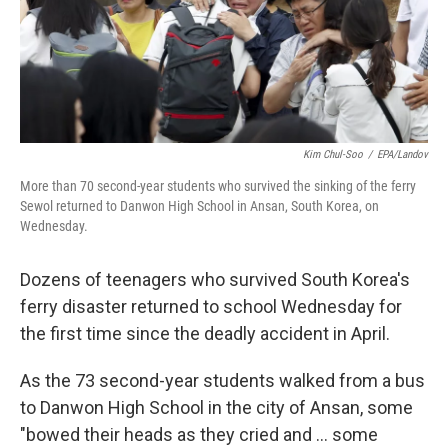
o
I
k
n
Kim Chul-Soo
/
EPA/Landov
More than 70 second-year students who survived the sinking of the ferry
Sewol returned to Danwon High School in Ansan, South Korea, on
Wednesday.
Dozens of teenagers who survived South Korea's
ferry disaster returned to school Wednesday for
the first time since the deadly accident in April.
As the 73 second-year students walked from a bus
to Danwon High School in the city of Ansan, some
"bowed their heads as they cried and ... some