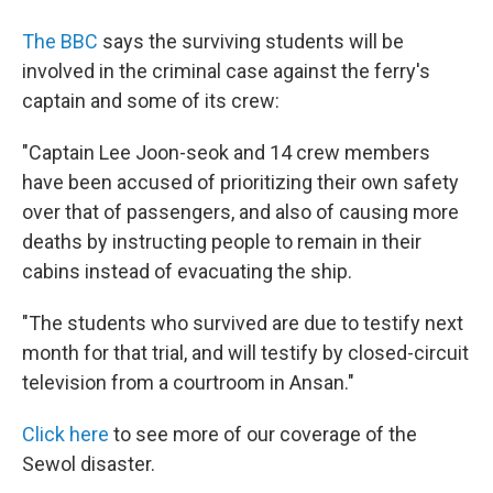
The BBC
says the surviving students will be
involved in the criminal case against the ferry's
captain and some of its crew:
"Captain Lee Joon-seok and 14 crew members
have been accused of prioritizing their own safety
over that of passengers, and also of causing more
deaths by instructing people to remain in their
cabins instead of evacuating the ship.
"The students who survived are due to testify next
month for that trial, and will testify by closed-circuit
television from a courtroom in Ansan."
Click here
to see more of our coverage of the
Sewol disaster.