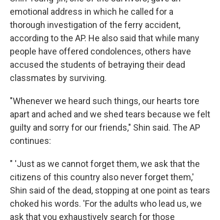
emotional address in which he called for a
thorough investigation of the ferry accident,
according to the AP. He also said that while many
people have offered condolences, others have
accused the students of betraying their dead
classmates by surviving.
"Whenever we heard such things, our hearts tore
apart and ached and we shed tears because we felt
guilty and sorry for our friends," Shin said. The AP
continues:
" 'Just as we cannot forget them, we ask that the
citizens of this country also never forget them,'
Shin said of the dead, stopping at one point as tears
choked his words. 'For the adults who lead us, we
ask that you exhaustively search for those