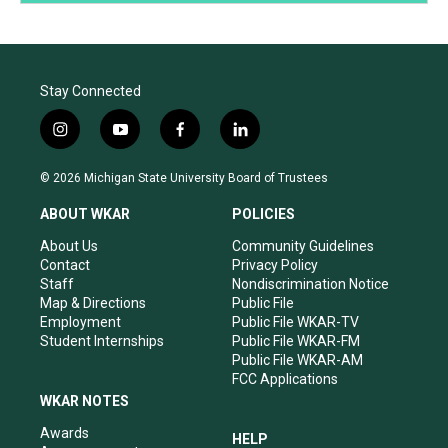
Stay Connected
i
y
f
l
n
o
a
i
s
u
c
n
© 2026 Michigan State University Board of Trustees
t
t
e
k
a
u
b
e
ABOUT WKAR
POLICIES
g
b
o
d
r
e
o
i
About Us
Community Guidelines
a
k
n
Contact
Privacy Policy
m
Staff
Nondiscrimination Notice
Map & Directions
Public File
Employment
Public File WKAR-TV
Student Internships
Public File WKAR-FM
Public File WKAR-AM
FCC Applications
WKAR NOTES
Awards
HELP