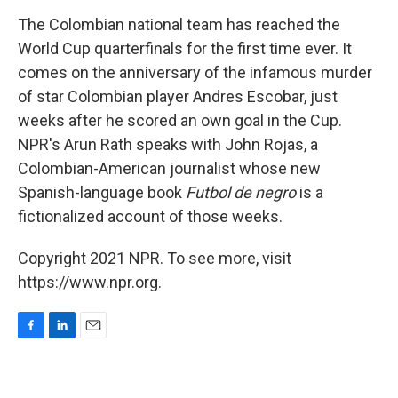
o
I
k
n
The Colombian national team has reached the
World Cup quarterfinals for the first time ever. It
comes on the anniversary of the infamous murder
of star Colombian player Andres Escobar, just
weeks after he scored an own goal in the Cup.
NPR's Arun Rath speaks with John Rojas, a
Colombian-American journalist whose new
Spanish-language book
Futbol de negro
is a
fictionalized account of those weeks.
Copyright 2021 NPR. To see more, visit
https://www.npr.org.
F
L
E
a
i
m
c
n
a
e
k
i