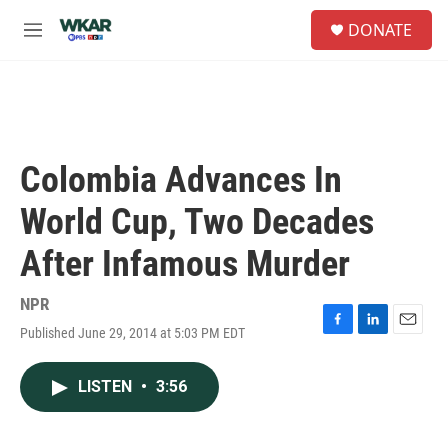
Skip to main content
S
DONATE
e
M
a
e
r
n
c
u
h
u
e
Colombia Advances In
r
y
World Cup, Two Decades
After Infamous Murder
NPR
Published June 29, 2014 at 5:03 PM EDT
F
L
E
a
i
m
c
n
a
LISTEN
•
3:56
e
k
i
b
e
l
o
d