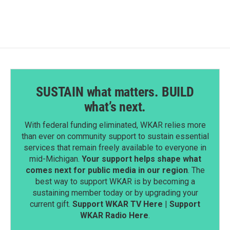
b
e
l
o
d
o
I
k
n
SUSTAIN what matters. BUILD
what’s next.
With federal funding eliminated, WKAR relies more
than ever on community support to sustain essential
services that remain freely available to everyone in
mid-Michigan.
Your support helps shape what
comes next for public media in our region
. The
best way to support WKAR is by becoming a
sustaining member today or by upgrading your
current gift.
Support WKAR TV Here
|
Support
WKAR Radio Here
.