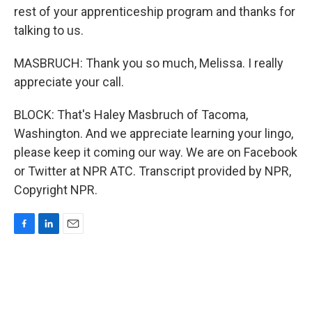
rest of your apprenticeship program and thanks for
talking to us.
MASBRUCH: Thank you so much, Melissa. I really
appreciate your call.
BLOCK: That's Haley Masbruch of Tacoma,
Washington. And we appreciate learning your lingo,
please keep it coming our way. We are on Facebook
or Twitter at NPR ATC. Transcript provided by NPR,
Copyright NPR.
F
L
E
a
i
m
c
n
a
e
k
i
b
e
l
o
d