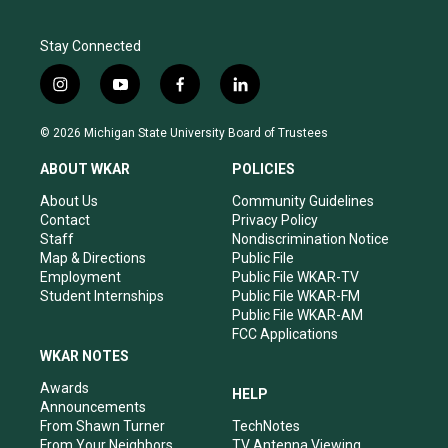
Stay Connected
i
y
f
l
n
o
a
i
s
u
c
n
© 2026 Michigan State University Board of Trustees
t
t
e
k
a
u
b
e
ABOUT WKAR
POLICIES
g
b
o
d
r
e
o
i
About Us
Community Guidelines
a
k
n
Contact
Privacy Policy
m
Staff
Nondiscrimination Notice
Map & Directions
Public File
Employment
Public File WKAR-TV
Student Internships
Public File WKAR-FM
Public File WKAR-AM
FCC Applications
WKAR NOTES
Awards
HELP
Announcements
From Shawn Turner
TechNotes
From Your Neighbors
TV Antenna Viewing