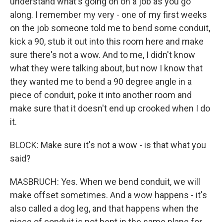
understand what's going on on a job as you go
along. I remember my very - one of my first weeks
on the job someone told me to bend some conduit,
kick a 90, stub it out into this room here and make
sure there's not a wow. And to me, I didn't know
what they were talking about, but now I know that
they wanted me to bend a 90 degree angle in a
piece of conduit, poke it into another room and
make sure that it doesn't end up crooked when I do
it.
BLOCK: Make sure it's not a wow - is that what you
said?
MASBRUCH: Yes. When we bend conduit, we will
make offset sometimes. And a wow happens - it's
also called a dog leg, and that happens when the
piece of conduit is not bent in the same plane for