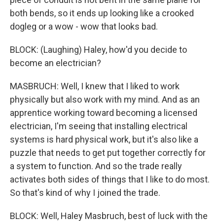
both bends, so it ends up looking like a crooked
dogleg or a wow - wow that looks bad.
BLOCK: (Laughing) Haley, how'd you decide to
become an electrician?
MASBRUCH: Well, I knew that I liked to work
physically but also work with my mind. And as an
apprentice working toward becoming a licensed
electrician, I'm seeing that installing electrical
systems is hard physical work, but it's also like a
puzzle that needs to get put together correctly for
a system to function. And so the trade really
activates both sides of things that I like to do most.
So that's kind of why I joined the trade.
BLOCK: Well, Haley Masbruch, best of luck with the