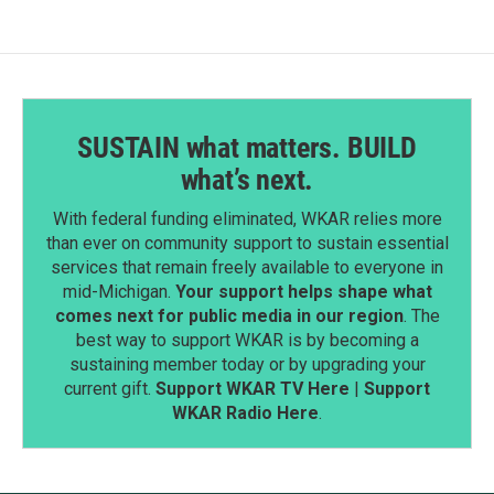
o
I
k
n
SUSTAIN what matters. BUILD
what’s next.
With federal funding eliminated, WKAR relies more
than ever on community support to sustain essential
services that remain freely available to everyone in
mid-Michigan.
Your support helps shape what
comes next for public media in our region
. The
best way to support WKAR is by becoming a
sustaining member today or by upgrading your
current gift.
Support WKAR TV Here
|
Support
WKAR Radio Here
.