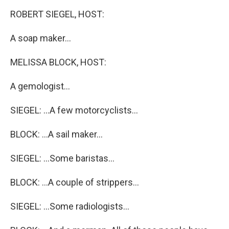
o
I
k
n
ROBERT SIEGEL, HOST:
A soap maker...
MELISSA BLOCK, HOST:
A gemologist...
SIEGEL: ...A few motorcyclists...
BLOCK: ...A sail maker...
SIEGEL: ...Some baristas...
BLOCK: ...A couple of strippers...
SIEGEL: ...Some radiologists...