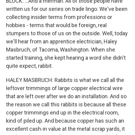
BLOCK: ...And a merman. All of those people have
written us for our series on trade lingo. We've been
collecting insider terms from professions or
hobbies - terms that would be foreign, real
stumpers to those of us on the outside. Well, today
we'll hear from an apprentice electrician, Haley
Masbruch, of Tacoma, Washington. When she
started training, she kept hearing a word she didn't
quite expect, rabbit.
HALEY MASBRUCH: Rabbits is what we call all the
leftover trimmings of large copper electrical wire
that are left over after we do an installation. And so
the reason we call this rabbits is because all these
copper trimmings end up in the electrical room,
kind of piled up. And because copper has such an
excellent cash-in value at the metal scrap yards, it