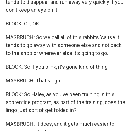
tends to disappear and run away very quickly if you
don't keep an eye on it.
BLOCK: Oh, OK.
MASBRUCH: So we call all of this rabbits 'cause it
tends to go away with someone else and not back
to the shop or wherever else it's going to go.
BLOCK: So if you blink, it's gone kind of thing.
MASBRUCH: That's right.
BLOCK: So Haley, as you've been training in this
apprentice program, as part of the training, does the
lingo just sort of get folded in?
MASBRUCH: It does, and it gets much easier to