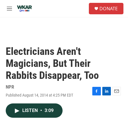
Skip to main content
S
DONATE
e
M
a
e
r
n
c
u
h
u
e
Electricians Aren't
r
y
Magicians, But Their
Rabbits Disappear, Too
NPR
Published August 14, 2014 at 4:25 PM EDT
F
L
E
a
i
m
c
n
a
LISTEN
•
3:09
e
k
i
b
e
l
o
d