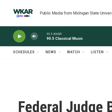
Skip to main content
Public Media from Michigan State Univer
90.5 WKAR
90.5 Classical Music
SCHEDULES
NEWS
WATCH
LISTEN
Federal Judge 