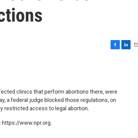
ctions
F
L
E
a
i
m
c
n
a
e
k
i
b
e
l
o
d
o
I
ected clinics that perform abortions there, were
k
n
day, a federal judge blocked those regulations, on
y restricted access to legal abortion.
 https://www.npr.org.