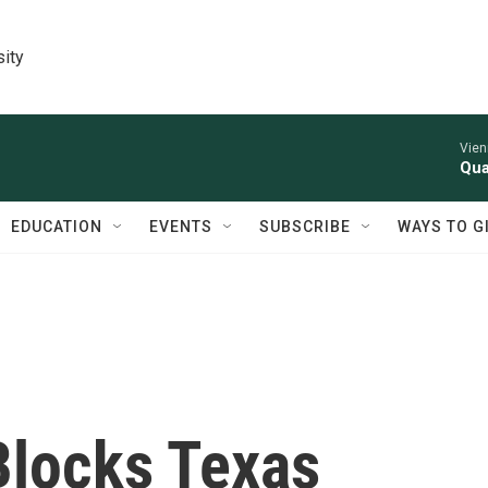
sity
Vien
Qua
EDUCATION
EVENTS
SUBSCRIBE
WAYS TO G
Blocks Texas