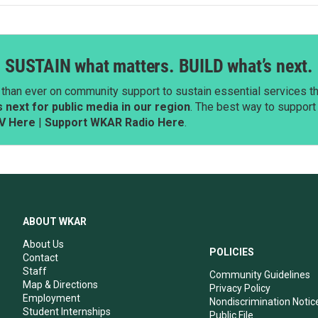
SUSTAIN what matters. BUILD what’s next.
than ever on community support to sustain essential services tha
next for public media in our region
. The best way to suppor
V Here
|
Support WKAR Radio Here
.
ABOUT WKAR
About Us
POLICIES
Contact
Staff
Community Guidelines
Map & Directions
Privacy Policy
Employment
Nondiscrimination Notic
Student Internships
Public File