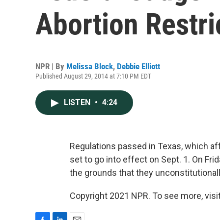
Abortion Restri
NPR | By
Melissa Block
,
Debbie Elliott
Published August 29, 2014 at 7:10 PM EDT
LISTEN
•
4:24
Regulations passed in Texas, which aff
set to go into effect on Sept. 1. On Fri
the grounds that they unconstitutionall
Copyright 2021 NPR. To see more, visit