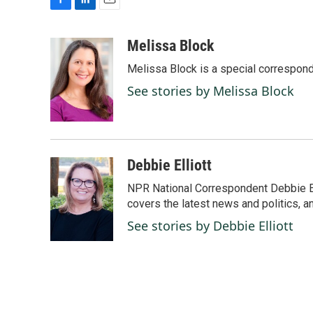
F
L
E
a
i
m
c
n
a
Melissa Block
e
k
i
Melissa Block is a special correspon
b
e
l
o
d
See stories by Melissa Block
o
I
k
n
Debbie Elliott
NPR National Correspondent Debbie Ell
covers the latest news and politics, and
See stories by Debbie Elliott