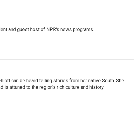
dent and guest host of NPR's news programs.
iott can be heard telling stories from her native South. She
 is attuned to the region's rich culture and history.