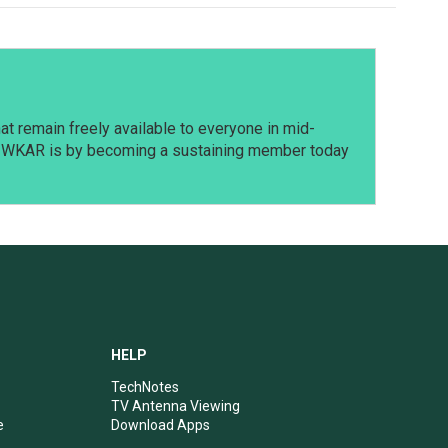
t remain freely available to everyone in mid-
t WKAR is by becoming a sustaining member today
HELP
TechNotes
TV Antenna Viewing
e
Download Apps