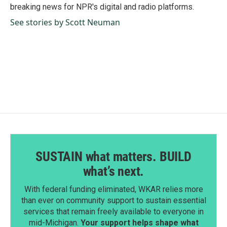
k
n
breaking news for NPR's digital and radio platforms.
See stories by Scott Neuman
SUSTAIN what matters. BUILD
what’s next.
With federal funding eliminated, WKAR relies more
than ever on community support to sustain essential
services that remain freely available to everyone in
mid-Michigan.
Your support helps shape what