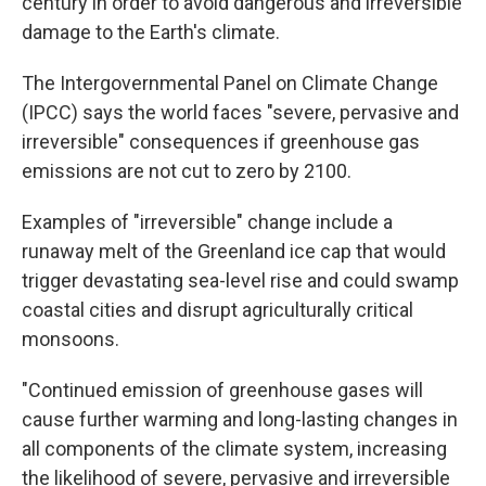
century in order to avoid dangerous and irreversible
damage to the Earth's climate.
The Intergovernmental Panel on Climate Change
(IPCC) says the world faces "severe, pervasive and
irreversible" consequences if greenhouse gas
emissions are not cut to zero by 2100.
Examples of "irreversible" change include a
runaway melt of the Greenland ice cap that would
trigger devastating sea-level rise and could swamp
coastal cities and disrupt agriculturally critical
monsoons.
"Continued emission of greenhouse gases will
cause further warming and long-lasting changes in
all components of the climate system, increasing
the likelihood of severe, pervasive and irreversible