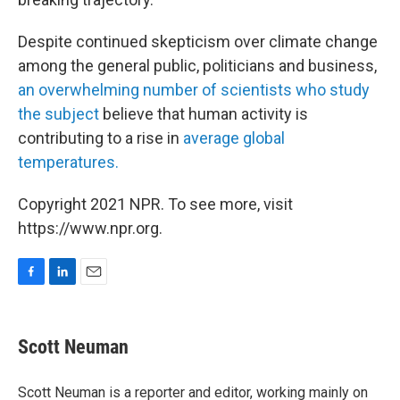
Despite continued skepticism over climate change
among the general public, politicians and business,
an overwhelming number of scientists who study
the subject
believe that human activity is
contributing to a rise in
average global
temperatures.
Copyright 2021 NPR. To see more, visit
https://www.npr.org.
F
L
E
a
i
m
c
n
a
e
k
i
Scott Neuman
b
e
l
o
d
o
I
Scott Neuman is a reporter and editor, working mainly on