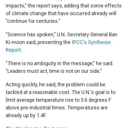
impacts," the report says, adding that some effects
of climate change that have occurred already will
"continue for centuries."
"Science has spoken," U.N. Secretary General Ban
Ki-moon said, presenting the
IPCC's Synthesis
Report
.
"There is no ambiguity in the message," he said.
"Leaders must act, time is not on our side."
Acting quickly, he said, the problem could be
tackled at a reasonable cost. The U.N.'s goal is to
limit average temperature rise to 3.6 degrees F
above pre-industrial times. Temperatures are
already up by 1.4F.