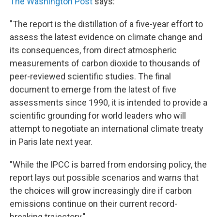
The Washington Post
says:
"The report is the distillation of a five-year effort to
assess the latest evidence on climate change and
its consequences, from direct atmospheric
measurements of carbon dioxide to thousands of
peer-reviewed scientific studies. The final
document to emerge from the latest of five
assessments since 1990, it is intended to provide a
scientific grounding for world leaders who will
attempt to negotiate an international climate treaty
in Paris late next year.
"While the IPCC is barred from endorsing policy, the
report lays out possible scenarios and warns that
the choices will grow increasingly dire if carbon
emissions continue on their current record-
breaking trajectory."