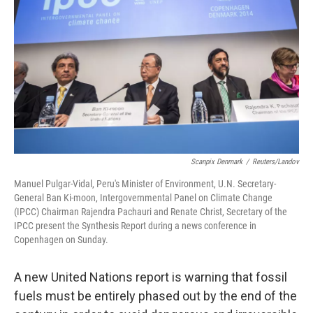
o
I
k
n
Scanpix Denmark
/
Reuters/Landov
Manuel Pulgar-Vidal, Peru's Minister of Environment, U.N. Secretary-
General Ban Ki-moon, Intergovernmental Panel on Climate Change
(IPCC) Chairman Rajendra Pachauri and Renate Christ, Secretary of the
IPCC present the Synthesis Report during a news conference in
Copenhagen on Sunday.
A new United Nations report is warning that fossil
fuels must be entirely phased out by the end of the