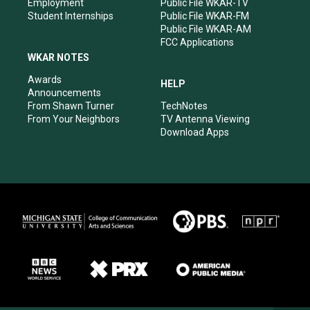
Employment
Public File WKAR-TV
Student Internships
Public File WKAR-FM
Public File WKAR-AM
FCC Applications
WKAR NOTES
Awards
HELP
Announcements
From Shawn Turner
TechNotes
From Your Neighbors
TV Antenna Viewing
Download Apps