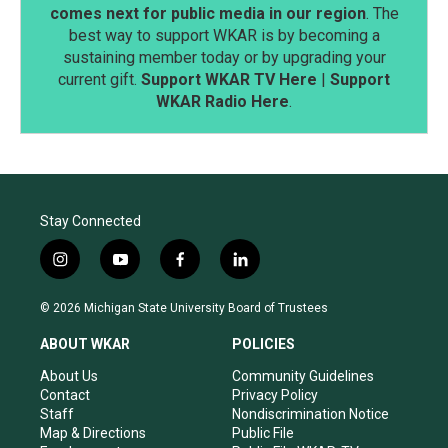
comes next for public media in our region
. The
best way to support WKAR is by becoming a
sustaining member today or by upgrading your
current gift.
Support WKAR TV Here
|
Support
WKAR Radio Here
.
Stay Connected
i
y
f
l
n
o
a
i
s
u
c
n
© 2026 Michigan State University Board of Trustees
t
t
e
k
a
u
b
e
ABOUT WKAR
POLICIES
g
b
o
d
r
e
o
i
About Us
Community Guidelines
a
k
n
Contact
Privacy Policy
m
Staff
Nondiscrimination Notice
Map & Directions
Public File