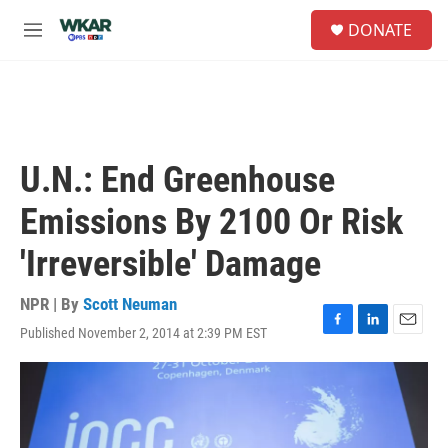
Skip to main content
S
DONATE
e
M
a
e
r
n
c
u
h
u
e
U.N.: End Greenhouse
r
y
Emissions By 2100 Or Risk
'Irreversible' Damage
NPR | By
Scott Neuman
Published November 2, 2014 at 2:39 PM EST
F
L
E
a
i
m
c
n
a
e
k
i
b
e
l
o
d