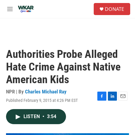
Skip to main content
S
DONATE
e
M
a
e
r
n
c
u
h
u
e
Authorities Probe Alleged
r
y
Hate Crime Against Native
American Kids
NPR | By
Charles Michael Ray
Published February 9, 2015 at 4:26 PM EST
F
L
E
a
i
m
c
n
a
LISTEN
•
3:54
e
k
i
b
e
l
o
d