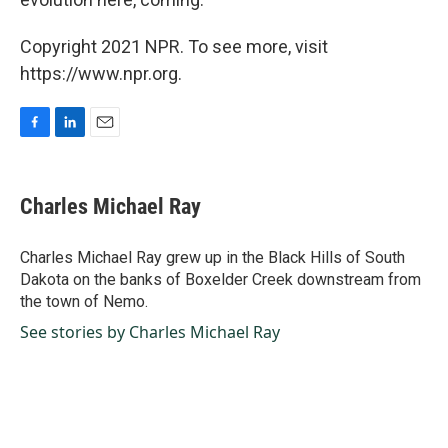
Copyright 2021 NPR. To see more, visit
https://www.npr.org.
F
L
E
a
i
m
c
n
a
e
k
i
Charles Michael Ray
b
e
l
o
d
o
I
Charles Michael Ray grew up in the Black Hills of South
k
n
Dakota on the banks of Boxelder Creek downstream from
the town of Nemo.
See stories by Charles Michael Ray