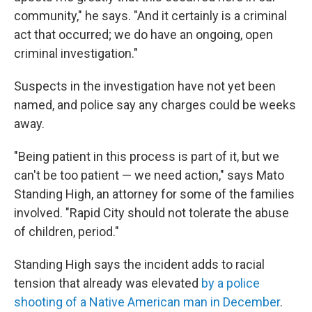
community," he says. "And it certainly is a criminal
act that occurred; we do have an ongoing, open
criminal investigation."
Suspects in the investigation have not yet been
named, and police say any charges could be weeks
away.
"Being patient in this process is part of it, but we
can't be too patient — we need action," says Mato
Standing High, an attorney for some of the families
involved. "Rapid City should not tolerate the abuse
of children, period."
Standing High says the incident adds to racial
tension that already was elevated
by a police
shooting of a Native American man in December
.