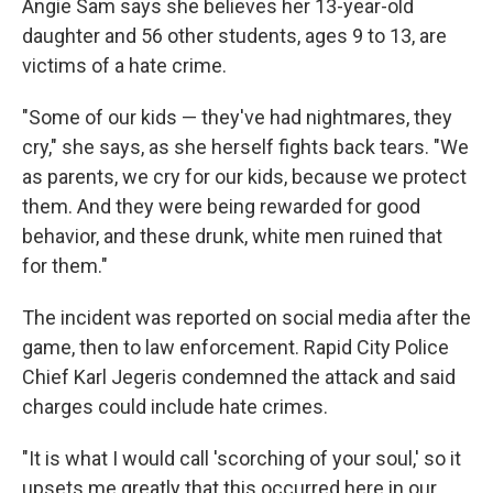
Angie Sam says she believes her 13-year-old
daughter and 56 other students, ages 9 to 13, are
victims of a hate crime.
"Some of our kids — they've had nightmares, they
cry," she says, as she herself fights back tears. "We
as parents, we cry for our kids, because we protect
them. And they were being rewarded for good
behavior, and these drunk, white men ruined that
for them."
The incident was reported on social media after the
game, then to law enforcement. Rapid City Police
Chief Karl Jegeris condemned the attack and said
charges could include hate crimes.
"It is what I would call 'scorching of your soul,' so it
upsets me greatly that this occurred here in our