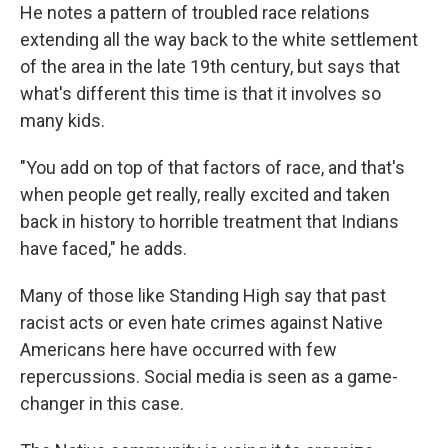
He notes a pattern of troubled race relations
extending all the way back to the white settlement
of the area in the late 19th century, but says that
what's different this time is that it involves so
many kids.
"You add on top of that factors of race, and that's
when people get really, really excited and taken
back in history to horrible treatment that Indians
have faced," he adds.
Many of those like Standing High say that past
racist acts or even hate crimes against Native
Americans here have occurred with few
repercussions. Social media is seen as a game-
changer in this case.