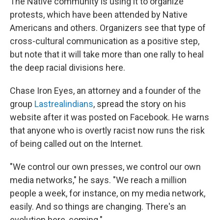
The Native community is using it to organize
protests, which have been attended by Native
Americans and others. Organizers see that type of
cross-cultural communication as a positive step,
but note that it will take more than one rally to heal
the deep racial divisions here.
Chase Iron Eyes, an attorney and a founder of the
group
Lastrealindians
, spread the story on his
website after it was posted on Facebook. He warns
that anyone who is overtly racist now runs the risk
of being called out on the Internet.
"We control our own presses, we control our own
media networks," he says. "We reach a million
people a week, for instance, on my media network,
easily. And so things are changing. There's an
evolution here, coming."