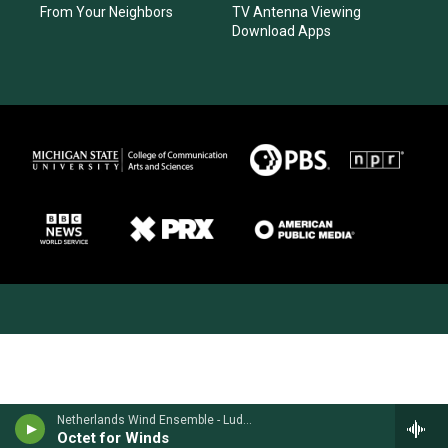
From Your Neighbors
TV Antenna Viewing
Download Apps
Netherlands Wind Ensemble - Ludwig van Beethoven
Octet for Winds