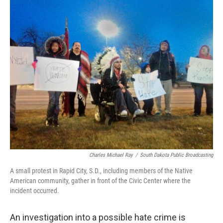
o
I
k
n
Charles Michael Ray
/
South Dakota Public Broadcasting
A small protest in Rapid City, S.D., including members of the Native
American community, gather in front of the Civic Center where the
incident occurred.
An investigation into a possible hate crime is