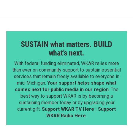
SUSTAIN what matters. BUILD
what’s next.
With federal funding eliminated, WKAR relies more
than ever on community support to sustain essential
services that remain freely available to everyone in
mid-Michigan.
Your support helps shape what
comes next for public media in our region
. The
best way to support WKAR is by becoming a
sustaining member today or by upgrading your
current gift.
Support WKAR TV Here
|
Support
WKAR Radio Here
.