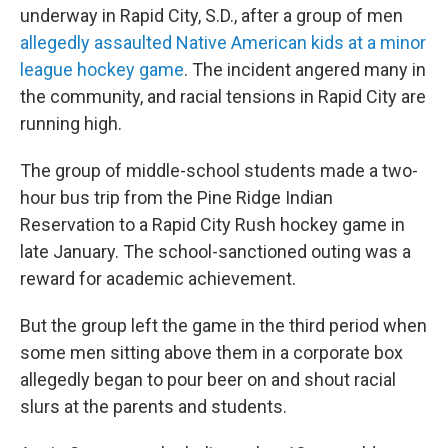
underway in Rapid City, S.D., after a group of men
allegedly assaulted Native American kids at a minor
league hockey game
. The incident angered many in
the community, and racial tensions in Rapid City are
running high.
The group of middle-school students made a two-
hour bus trip from the Pine Ridge Indian
Reservation to a Rapid City Rush hockey game in
late January. The school-sanctioned outing was a
reward for academic achievement.
But the group left the game in the third period when
some men sitting above them in a corporate box
allegedly began to pour beer on and shout racial
slurs at the parents and students.