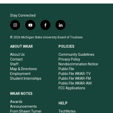
Stay Connected
i
y
f
l
n
o
a
i
s
u
c
n
© 2026 Michigan State University Board of Trustees
t
t
e
k
a
u
b
e
ABOUT WKAR
POLICIES
g
b
o
d
r
e
o
i
About Us
Community Guidelines
a
k
n
Contact
Privacy Policy
m
Staff
Nondiscrimination Notice
Map & Directions
Public File
Employment
Public File WKAR-TV
Student Internships
Public File WKAR-FM
Public File WKAR-AM
FCC Applications
WKAR NOTES
Awards
HELP
Announcements
From Shawn Turner
TechNotes